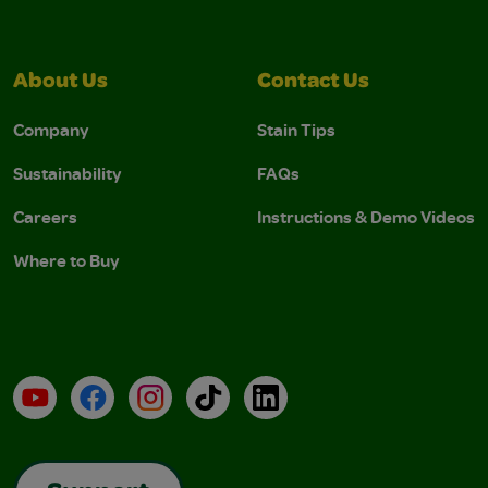
About Us
Contact Us
Company
Stain Tips
Sustainability
FAQs
Careers
Instructions & Demo Videos
Where to Buy
YouTube
Facebook
Instagram
TikTok
LinkedIn