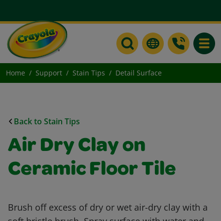
Toggle
Home
Support
Stain Tips
Detail Surface
Back to Stain Tips
Air Dry Clay on
Ceramic Floor Tile
Brush off excess of dry or wet air-dry clay with a