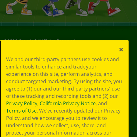
©
2026
Crayola® All Rights Reserved.
Your Privacy
We and our third-party partners use cookies and
Choices
similar tools to enhance and track your
Privacy Policy
experience on this site, perform analytics, and
SMS Terms
GDPR
conduct targeted marketing. By using the site, you
Cookie
agree to (1) our and our third-party partners' use
Preferences
of these tracking and recording tools and (2) our
Terms of Use
Privacy Policy
,
California Privacy Notice
, and
Web Accessibility
Terms of Use
. We’ve recently updated our Privacy
Policy, and we encourage you to review it to
understand how we collect, use, share, and
protect your personal information across our