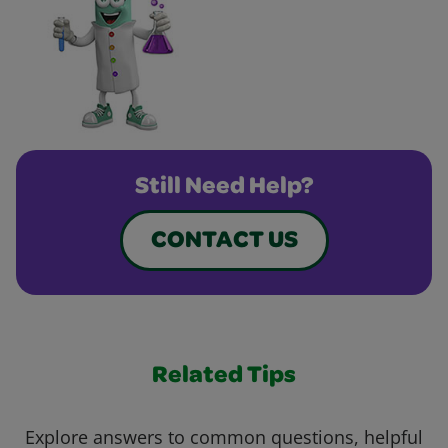
Still Need Help?
CONTACT US
Related Tips
Explore answers to common questions, helpful