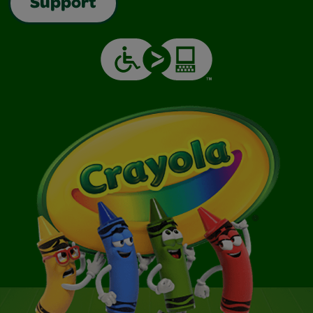
Support