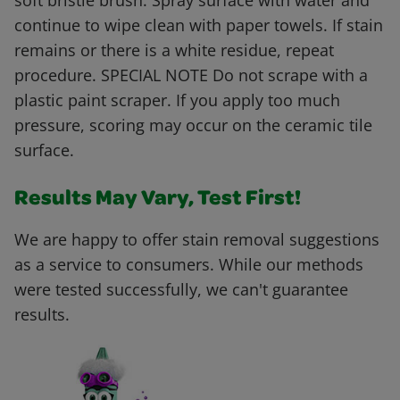
soft bristle brush. Spray surface with water and
continue to wipe clean with paper towels. If stain
remains or there is a white residue, repeat
procedure. SPECIAL NOTE Do not scrape with a
plastic paint scraper. If you apply too much
pressure, scoring may occur on the ceramic tile
surface.
Results May Vary, Test First!
We are happy to offer stain removal suggestions
as a service to consumers. While our methods
were tested successfully, we can't guarantee
results.