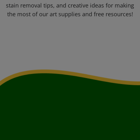
stain removal tips, and creative ideas for making
the most of our art supplies and free resources!