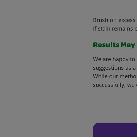
Brush off excess 
If stain remains 
Results May V
We are happy to 
suggestions as a
While our metho
successfully, we 