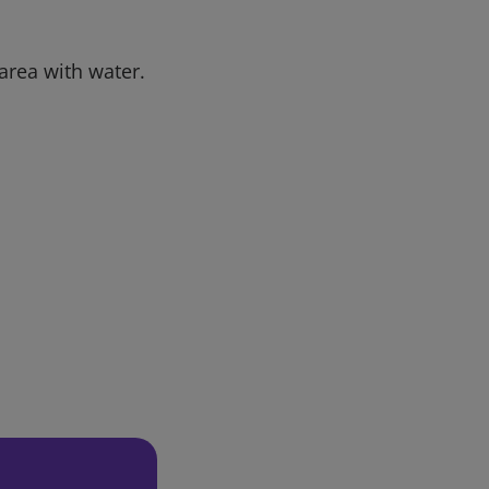
 area with water.