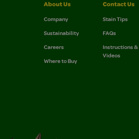
About Us
Contact Us
Company
Stain Tips
Sustainability
FAQs
Careers
Instructions 
Videos
Where to Buy