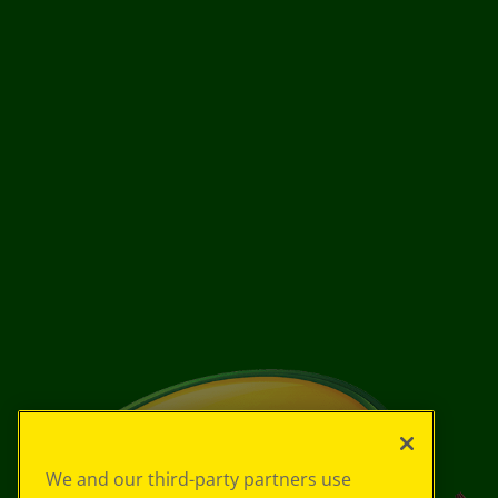
We and our third-party partners use