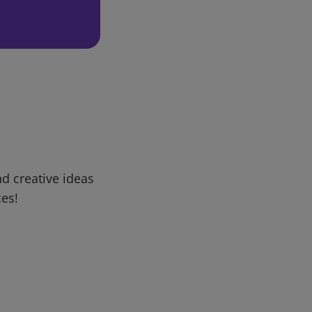
d creative ideas
ces!