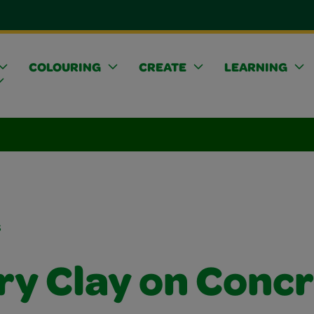
COLOURING
CREATE
LEARNING
s
ry Clay on Conc