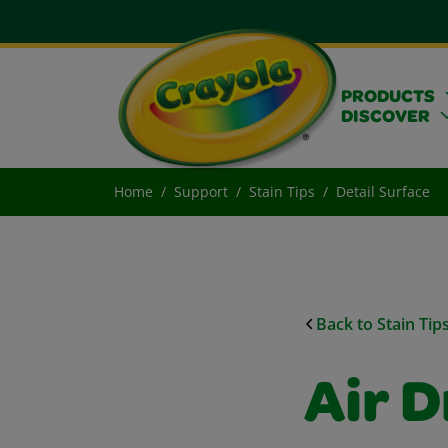
PRODUCTS
DISCOVER
Home
Support
Stain Tips
Detail Surface
Back to Stain Tip
Air D