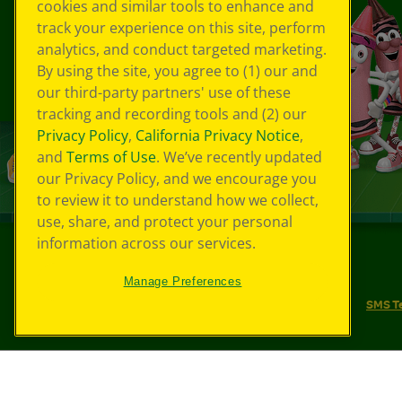
cookies and similar tools to enhance and
track your experience on this site, perform
analytics, and conduct targeted marketing.
By using the site, you agree to (1) our and
our third-party partners' use of these
tracking and recording tools and (2) our
Privacy Policy
,
California Privacy Notice
,
and
Terms of Use
. We’ve recently updated
our Privacy Policy, and we encourage you
to review it to understand how we collect,
use, share, and protect your personal
information across our services.
©
2026
Crayola® All Rights Reserved.
Manage Preferences
Your Privacy Choices
Privacy Policy
SMS T