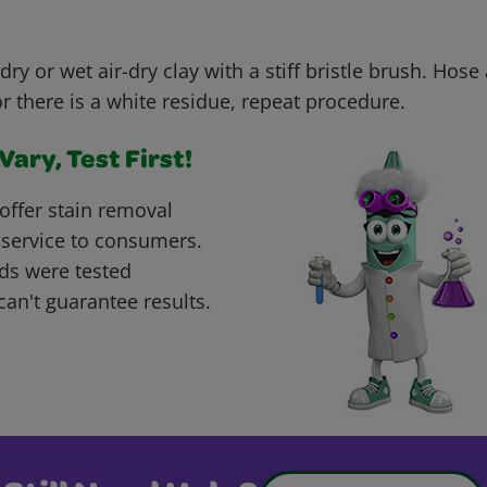
dry or wet air-dry clay with a stiff bristle brush. Hose
or there is a white residue, repeat procedure.
ary, Test First!
offer stain removal
 service to consumers.
ds were tested
can't guarantee results.