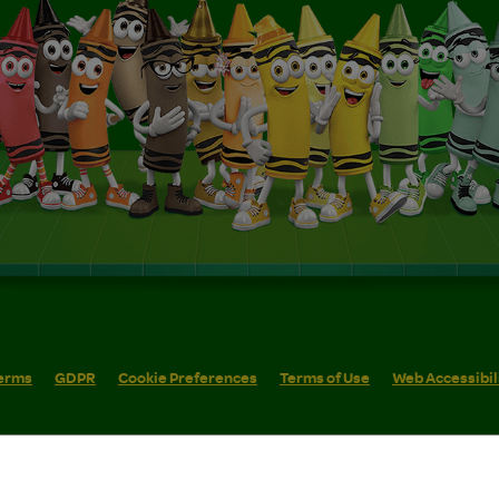
erms
GDPR
Cookie Preferences
Terms of Use
Web Accessibil