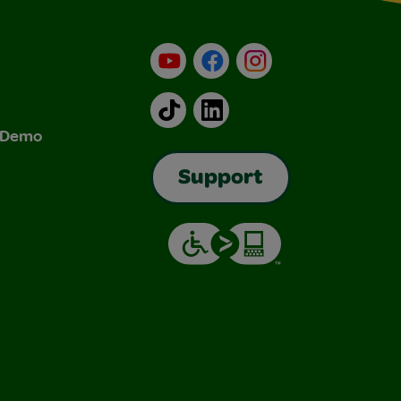
YouTube
Facebook
Instagram
TikTok
LinkedIn
& Demo
Support