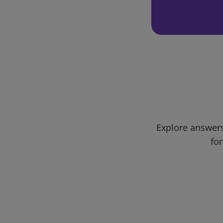
Explore answers
for