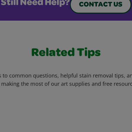
Still Need Help?
CONTACT US
Related Tips
 to common questions, helpful stain removal tips, an
 making the most of our art supplies and free resour