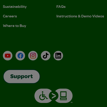
Sustainability
FAQs
Careers
Instructions & Demo Videos
Where to Buy
YouTube
Facebook
Instagram
TikTok
LinkedIn
Support