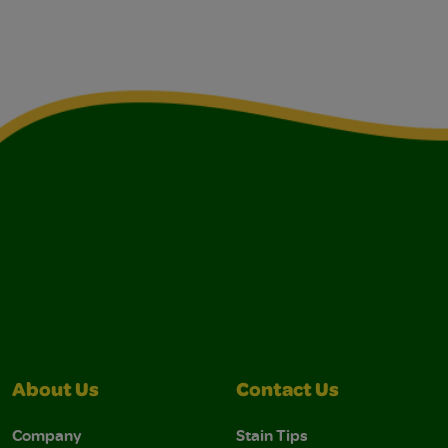
About Us
Contact Us
Company
Stain Tips