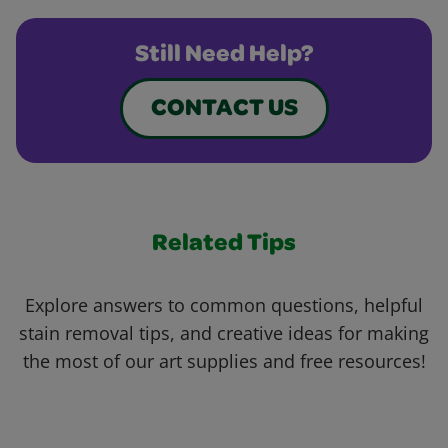
Still Need Help?
CONTACT US
Related Tips
Explore answers to common questions, helpful
stain removal tips, and creative ideas for making
the most of our art supplies and free resources!