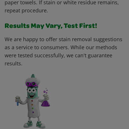
paper towels. If stain or white residue remains,
repeat procedure.
Results May Vary, Test First!
We are happy to offer stain removal suggestions
as a service to consumers. While our methods
were tested successfully, we can't guarantee
results.