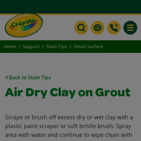
Toggle
Home
Support
Stain Tips
Detail Surface
Back to Stain Tips
Air Dry Clay on Grout
Scrape or brush off excess dry or wet clay with a
plastic paint scraper or soft bristle brush. Spray
area with water and continue to wipe clean with