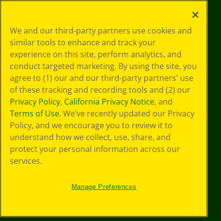
©
2026
Crayola® All Rights Reserved.
Your Privacy
We and our third-party partners use cookies and
Choices
similar tools to enhance and track your
Privacy Policy
experience on this site, perform analytics, and
SMS Terms
GDPR
conduct targeted marketing. By using the site, you
Cookie
agree to (1) our and our third-party partners' use
Preferences
of these tracking and recording tools and (2) our
Terms of Use
Privacy Policy
,
California Privacy Notice
, and
Web Accessibility
Terms of Use
. We’ve recently updated our Privacy
Policy, and we encourage you to review it to
understand how we collect, use, share, and
protect your personal information across our
services.
Manage Preferences