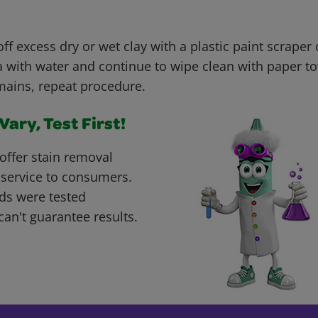
ff excess dry or wet clay with a plastic paint scraper o
 with water and continue to wipe clean with paper tow
mains, repeat procedure.
ary, Test First!
offer stain removal
 service to consumers.
ds were tested
can't guarantee results.