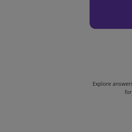
Explore answers
for