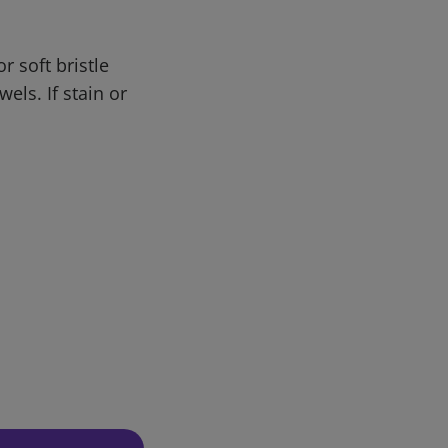
r soft bristle
els. If stain or