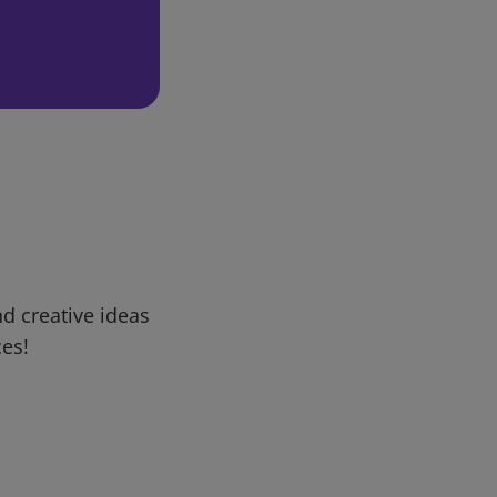
d creative ideas
ces!