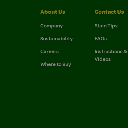
About Us
Contact Us
Company
Stain Tips
Sustainability
FAQs
Careers
Instructions 
Videos
Where to Buy