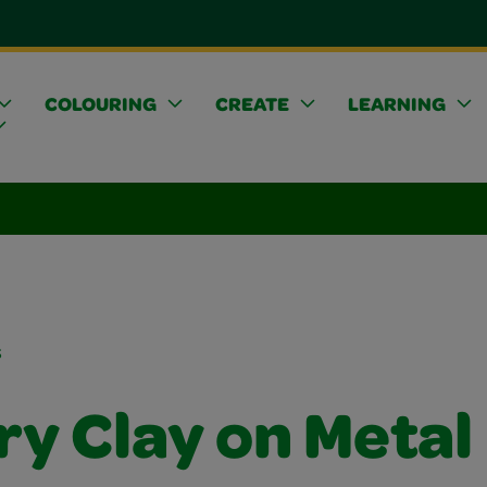
COLOURING
CREATE
LEARNING
s
ry Clay on Metal