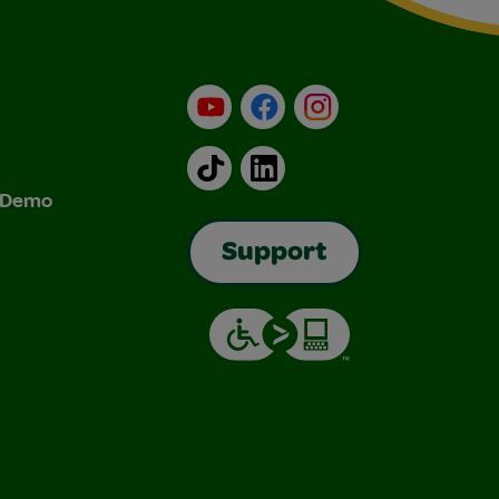
YouTube
Facebook
Instagram
TikTok
LinkedIn
& Demo
Support