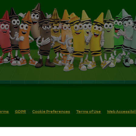
erms
GDPR
Cookie Preferences
Terms of Use
Web Accessibil