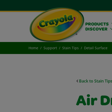
PRODUCTS
DISCOVER
Home
Support
Stain Tips
Detail Surface
Back to Stain Tip
Air D