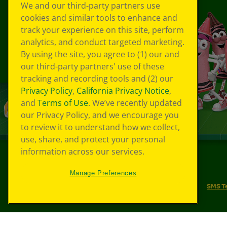
We and our third-party partners use
cookies and similar tools to enhance and
track your experience on this site, perform
analytics, and conduct targeted marketing.
By using the site, you agree to (1) our and
our third-party partners' use of these
tracking and recording tools and (2) our
Privacy Policy
,
California Privacy Notice
,
and
Terms of Use
. We’ve recently updated
our Privacy Policy, and we encourage you
to review it to understand how we collect,
use, share, and protect your personal
information across our services.
©
2026
Crayola® All Rights Reserved.
Manage Preferences
Your Privacy Choices
Privacy Policy
SMS T