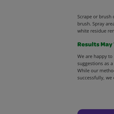
Scrape or brush o
brush. Spray area
white residue re
Results May V
We are happy to 
suggestions as a
While our metho
successfully, we 