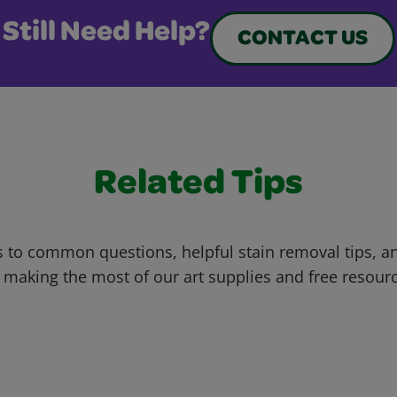
Still Need Help?
CONTACT US
Related Tips
 to common questions, helpful stain removal tips, an
 making the most of our art supplies and free resour