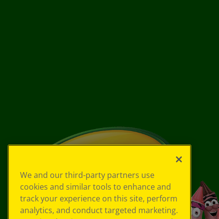
We and our third-party partners use
cookies and similar tools to enhance and
track your experience on this site, perform
analytics, and conduct targeted marketing.