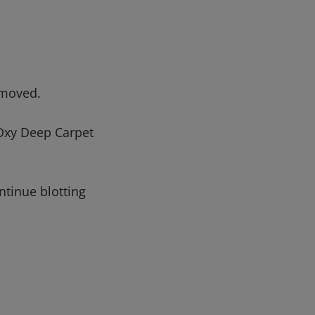
emoved.
 Oxy Deep Carpet
ntinue blotting