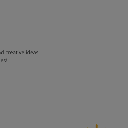
d creative ideas
ces!