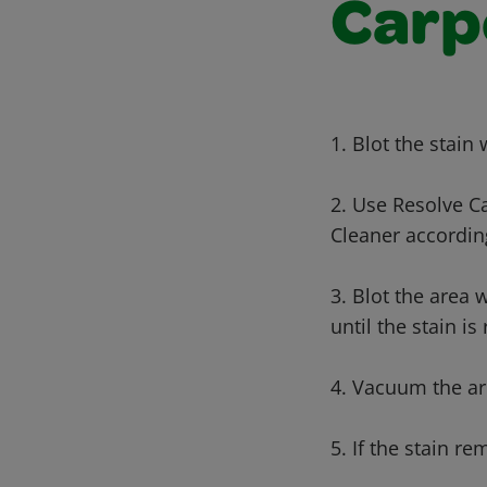
Carp
1. Blot the stain
2. Use Resolve C
Cleaner according
3. Blot the area 
until the stain i
4. Vacuum the ar
5. If the stain re