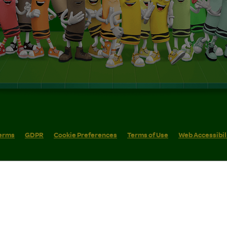
erms
GDPR
Cookie Preferences
Terms of Use
Web Accessibil