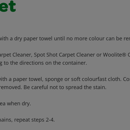
et
 with a dry paper towel until no more colour can be r
arpet Cleaner, Spot Shot Carpet Cleaner or Woolite®
 to the directions on the container.
with a paper towel, sponge or soft colourfast cloth. Co
s removed. Be careful not to spread the stain.
ea when dry.
mains, repeat steps 2-4.