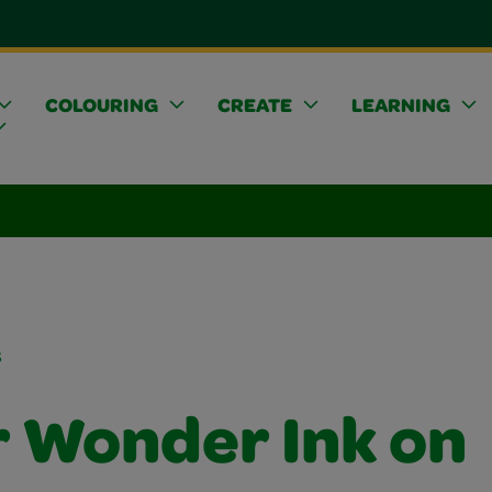
COLOURING
CREATE
LEARNING
s
r Wonder Ink on