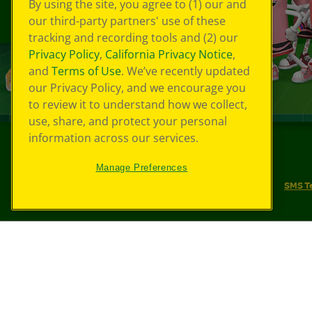
By using the site, you agree to (1) our and
our third-party partners' use of these
tracking and recording tools and (2) our
Privacy Policy
,
California Privacy Notice
,
and
Terms of Use
. We’ve recently updated
our Privacy Policy, and we encourage you
to review it to understand how we collect,
use, share, and protect your personal
information across our services.
©
2026
Crayola® All Rights Reserved.
Manage Preferences
Your Privacy Choices
Privacy Policy
SMS T