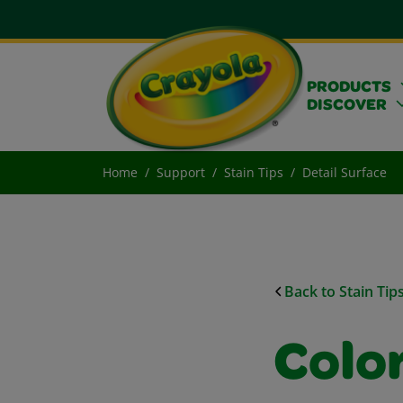
PRODUCTS
DISCOVER
Home
Support
Stain Tips
Detail Surface
Back to Stain Tip
Colo