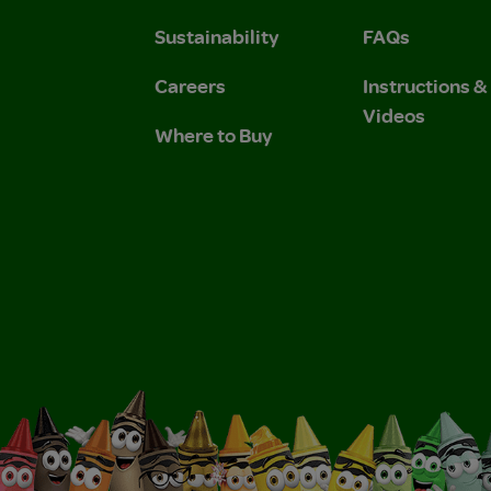
Sustainability
FAQs
Careers
Instructions 
Videos
Where to Buy