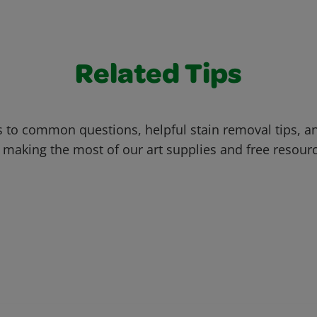
Related Tips
 to common questions, helpful stain removal tips, an
 making the most of our art supplies and free resour