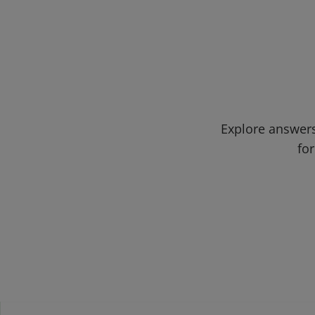
Explore answers
for