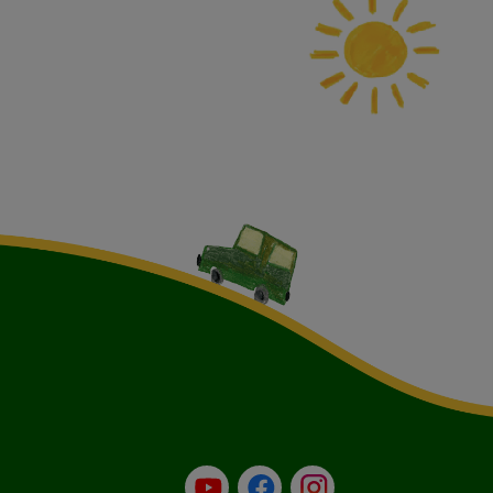
YouTube
Facebook
Instagram