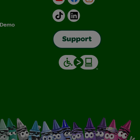
TikTok
LinkedIn
& Demo
Support