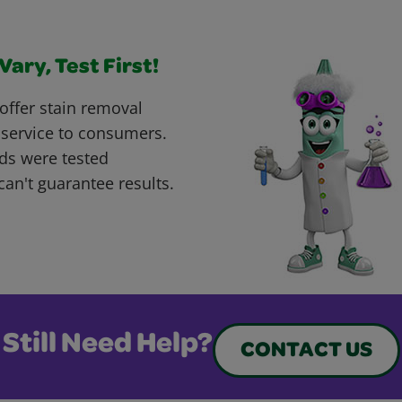
ary, Test First!
offer stain removal
 service to consumers.
ds were tested
can't guarantee results.
Still Need Help?
CONTACT US