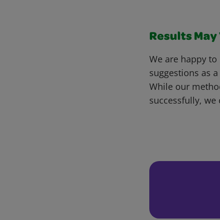
Results May V
We are happy to 
suggestions as a
While our metho
successfully, we 