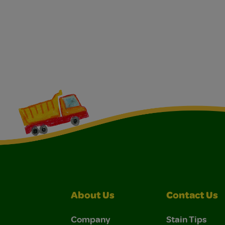
About Us
Contact Us
Company
Stain Tips