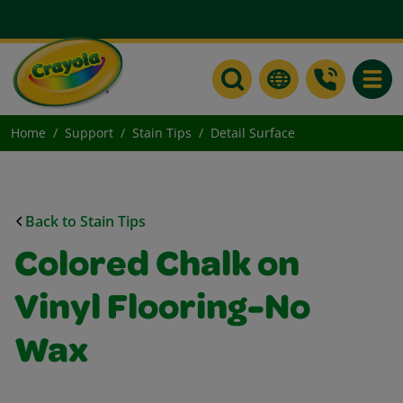
Toggle
Home
Support
Stain Tips
Detail Surface
Back to Stain Tips
Colored Chalk on
Vinyl Flooring-No
Wax