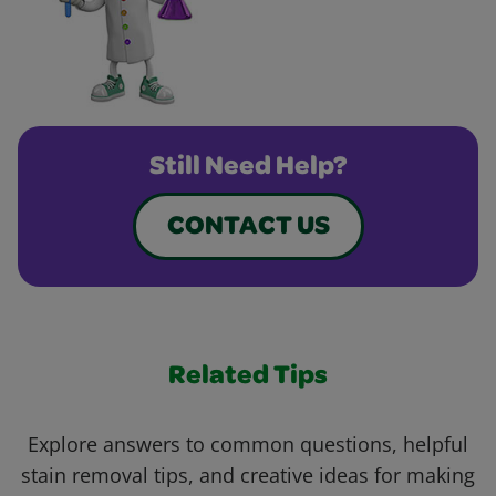
Still Need Help?
CONTACT US
Related Tips
Explore answers to common questions, helpful
stain removal tips, and creative ideas for making