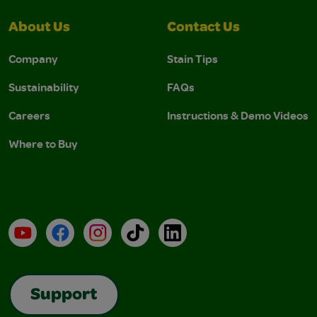
About Us
Contact Us
Company
Stain Tips
Sustainability
FAQs
Careers
Instructions & Demo Videos
Where to Buy
YouTube
Facebook
Instagram
TikTok
LinkedIn
Support