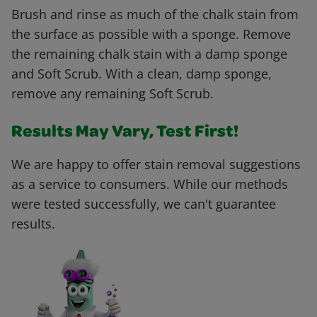
Brush and rinse as much of the chalk stain from
the surface as possible with a sponge. Remove
the remaining chalk stain with a damp sponge
and Soft Scrub. With a clean, damp sponge,
remove any remaining Soft Scrub.
Results May Vary, Test First!
We are happy to offer stain removal suggestions
as a service to consumers. While our methods
were tested successfully, we can't guarantee
results.