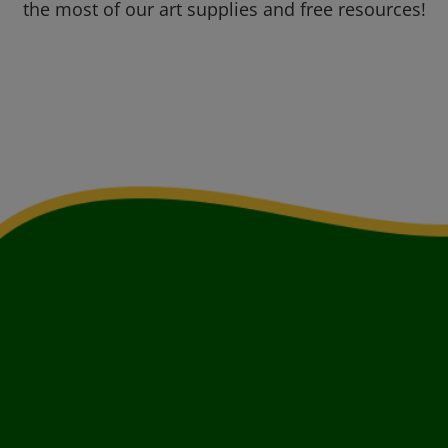
the most of our art supplies and free resources!