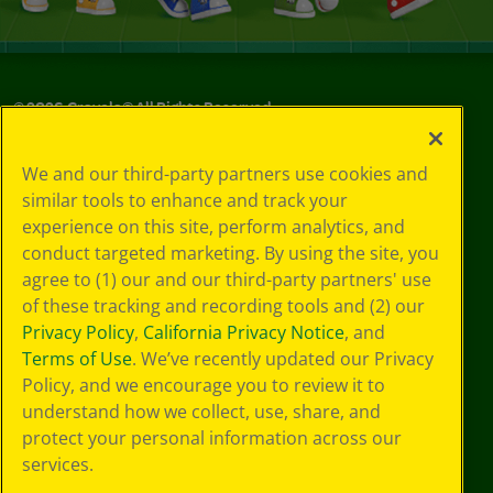
©
2026
Crayola® All Rights Reserved.
Your Privacy
We and our third-party partners use cookies and
Choices
similar tools to enhance and track your
Privacy Policy
experience on this site, perform analytics, and
SMS Terms
GDPR
conduct targeted marketing. By using the site, you
Cookie
agree to (1) our and our third-party partners' use
Preferences
of these tracking and recording tools and (2) our
Terms of Use
Privacy Policy
,
California Privacy Notice
, and
Web Accessibility
Terms of Use
. We’ve recently updated our Privacy
Policy, and we encourage you to review it to
understand how we collect, use, share, and
protect your personal information across our
services.