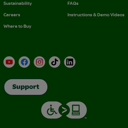
Sustainability
FAQs
Careers
Instructions & Demo Videos
Where to Buy
YouTube
Facebook
Instagram
TikTok
LinkedIn
Support