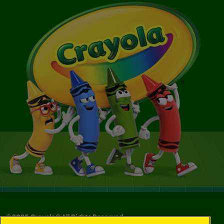
©
2026
Crayola® All Rights Reserved.