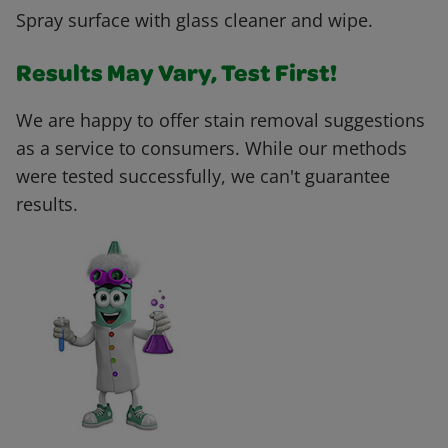
Spray surface with glass cleaner and wipe.
Results May Vary, Test First!
We are happy to offer stain removal suggestions
as a service to consumers. While our methods
were tested successfully, we can't guarantee
results.