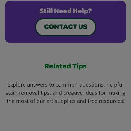
Still Need Help?
CONTACT US
Related Tips
Explore answers to common questions, helpful
stain removal tips, and creative ideas for making
the most of our art supplies and free resources!