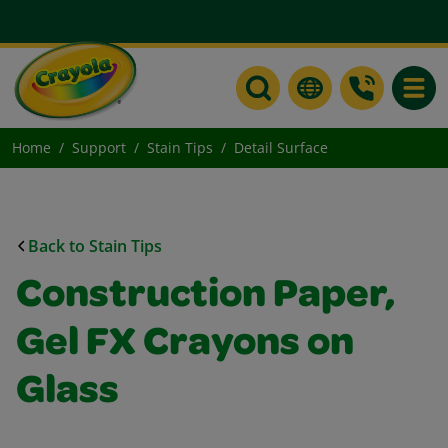
Toggle
Home
Support
Stain Tips
Detail Surface
Back to Stain Tips
Construction Paper,
Gel FX Crayons on
Glass