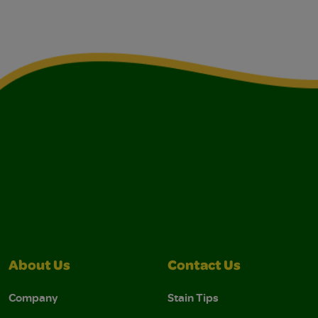
About Us
Contact Us
Company
Stain Tips