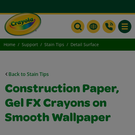
Toggle
Home
Support
Stain Tips
Detail Surface
Back to Stain Tips
Construction Paper,
Gel FX Crayons on
Smooth Wallpaper