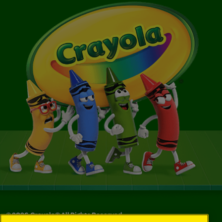
©
2026
Crayola® All Rights Reserved.