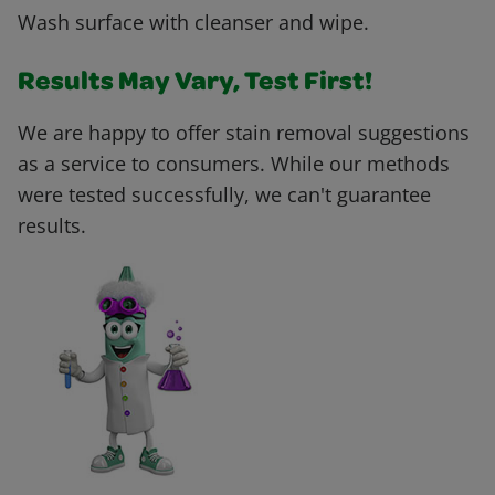
Wash surface with cleanser and wipe.
Results May Vary, Test First!
We are happy to offer stain removal suggestions
as a service to consumers. While our methods
were tested successfully, we can't guarantee
results.