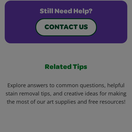
Still Need Help?
CONTACT US
Related Tips
Explore answers to common questions, helpful
stain removal tips, and creative ideas for making
the most of our art supplies and free resources!