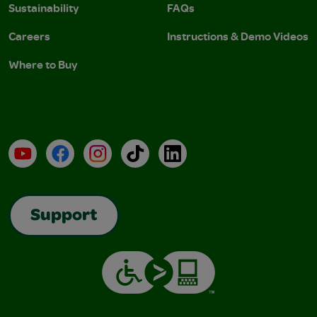
Sustainability
FAQs
Careers
Instructions & Demo Videos
Where to Buy
YouTube
Facebook
Instagram
TikTok
LinkedIn
Support