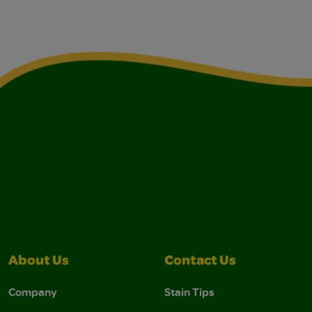
About Us
Contact Us
Company
Stain Tips