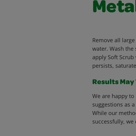
Meta
Remove all large
water. Wash the s
apply Soft Scrub 
persists, saturat
Results May V
We are happy to 
suggestions as a
While our metho
successfully, we 