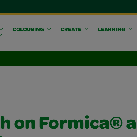
COLOURING
CREATE
LEARNING
s
h on Formica® 