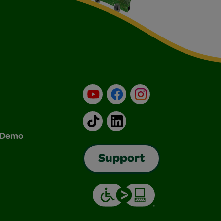
YouTube
Facebook
Instagram
TikTok
LinkedIn
& Demo
Support