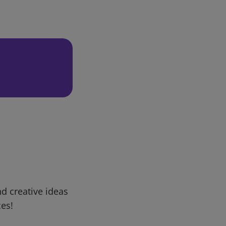
d creative ideas
ces!