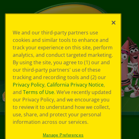
We and our third-party partners use
cookies and similar tools to enhance and
track your experience on this site, perform
analytics, and conduct targeted marketing.
By using the site, you agree to (1) our and
our third-party partners' use of these
tracking and recording tools and (2) our
Privacy Policy
,
California Privacy Notice
,
and
Terms of Use
. We’ve recently updated
our Privacy Policy, and we encourage you
to review it to understand how we collect,
use, share, and protect your personal
information across our services.
©
2026
Crayola® All Rights Reserved.
Manage Preferences