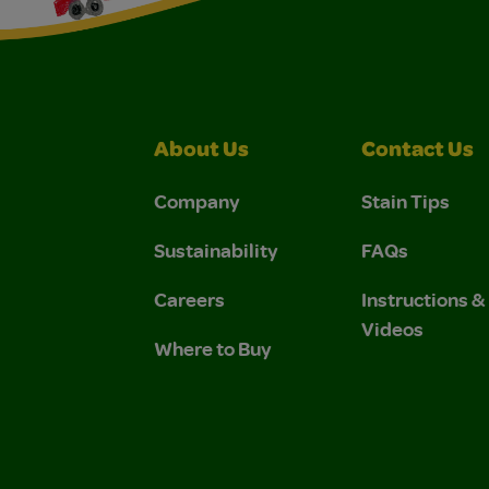
About Us
Contact Us
Company
Stain Tips
Sustainability
FAQs
Careers
Instructions 
Videos
Where to Buy