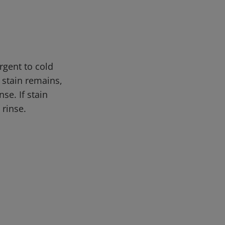
rgent to cold
 stain remains,
se. If stain
 rinse.