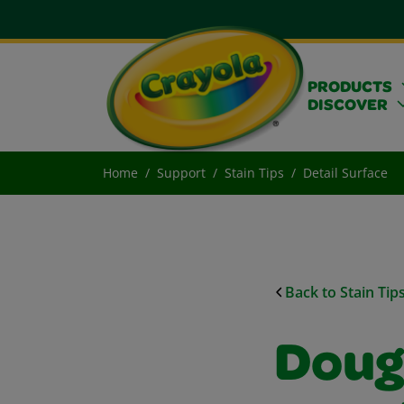
PRODUCTS
DISCOVER
Home
Support
Stain Tips
Detail Surface
Back to Stain Tip
Doug