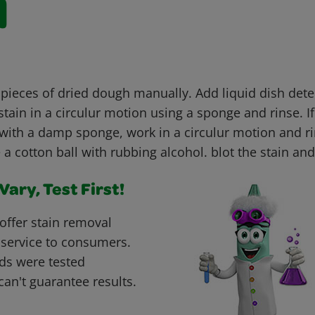
l
 pieces of dried dough manually. Add liquid dish dete
tain in a circulur motion using a sponge and rinse. If
with a damp sponge, work in a circulur motion and rin
e a cotton ball with rubbing alcohol. blot the stain and
ary, Test First!
offer stain removal
 service to consumers.
ds were tested
can't guarantee results.