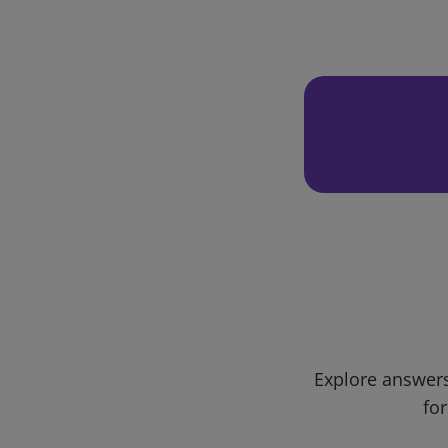
Explore answers
for