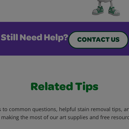
Still Need Help?
CONTACT US
Related Tips
 to common questions, helpful stain removal tips, an
 making the most of our art supplies and free resour