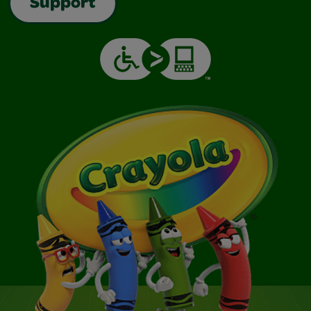
Support