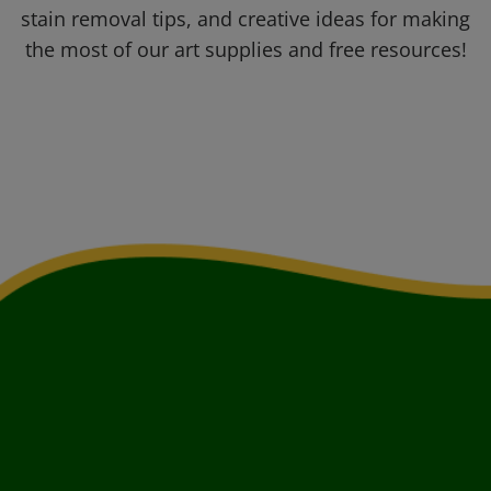
stain removal tips, and creative ideas for making
the most of our art supplies and free resources!