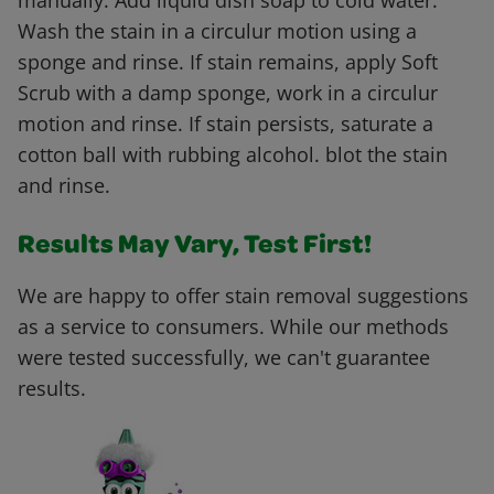
manually. Add liquid dish soap to cold water.
Wash the stain in a circulur motion using a
sponge and rinse. If stain remains, apply Soft
Scrub with a damp sponge, work in a circulur
motion and rinse. If stain persists, saturate a
cotton ball with rubbing alcohol. blot the stain
and rinse.
Results May Vary, Test First!
We are happy to offer stain removal suggestions
as a service to consumers. While our methods
were tested successfully, we can't guarantee
results.