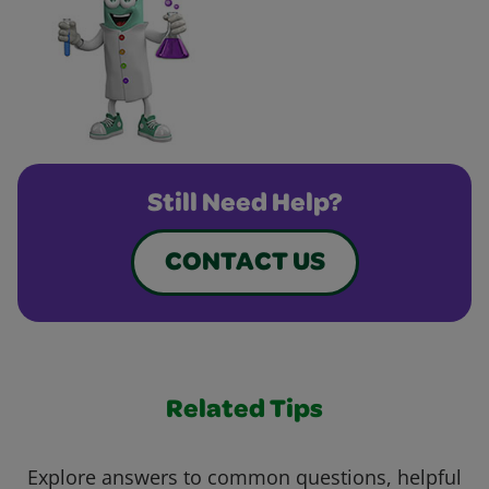
Still Need Help?
CONTACT US
Related Tips
Explore answers to common questions, helpful