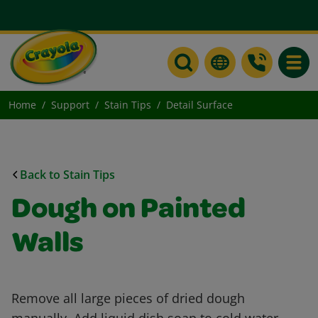
Toggle
Home
Support
Stain Tips
Detail Surface
Back to Stain Tips
Dough on Painted
Walls
Remove all large pieces of dried dough