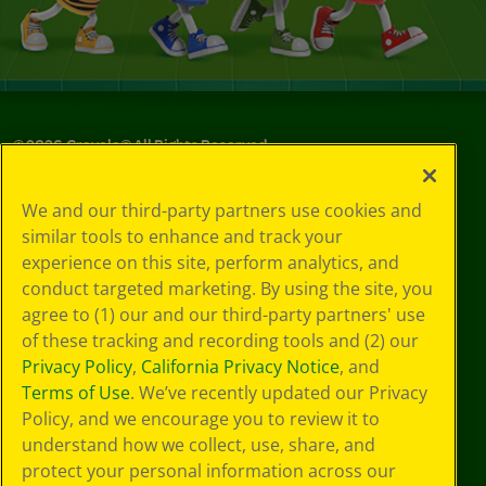
©
2026
Crayola® All Rights Reserved.
Your Privacy
We and our third-party partners use cookies and
Choices
similar tools to enhance and track your
Privacy Policy
experience on this site, perform analytics, and
SMS Terms
GDPR
conduct targeted marketing. By using the site, you
Cookie
agree to (1) our and our third-party partners' use
Preferences
of these tracking and recording tools and (2) our
Terms of Use
Privacy Policy
,
California Privacy Notice
, and
Web Accessibility
Terms of Use
. We’ve recently updated our Privacy
Policy, and we encourage you to review it to
understand how we collect, use, share, and
protect your personal information across our