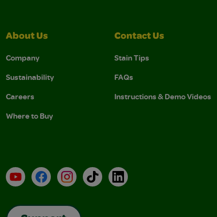
About Us
Contact Us
Company
Stain Tips
Sustainability
FAQs
Careers
Instructions & Demo Videos
Where to Buy
YouTube
Facebook
Instagram
TikTok
LinkedIn