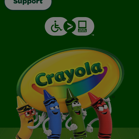
Support