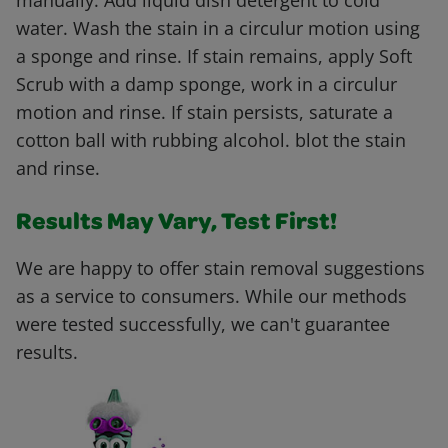
manually. Add liquid dish detergent to cold
water. Wash the stain in a circulur motion using
a sponge and rinse. If stain remains, apply Soft
Scrub with a damp sponge, work in a circulur
motion and rinse. If stain persists, saturate a
cotton ball with rubbing alcohol. blot the stain
and rinse.
Results May Vary, Test First!
We are happy to offer stain removal suggestions
as a service to consumers. While our methods
were tested successfully, we can't guarantee
results.