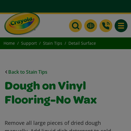
Toggle
Home
Support
Stain Tips
Detail Surface
Back to Stain Tips
Dough on Vinyl
Flooring-No Wax
Remove all large pieces of dried dough