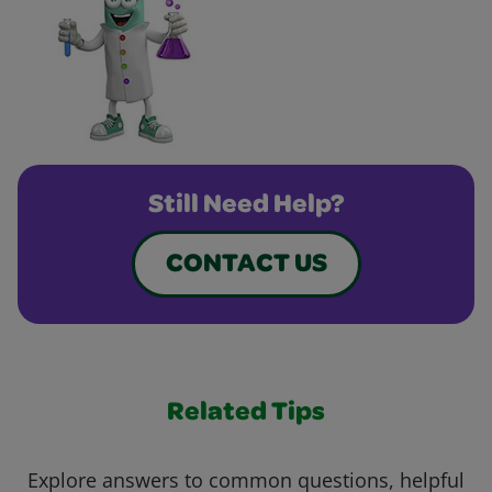
Still Need Help?
CONTACT US
Related Tips
Explore answers to common questions, helpful