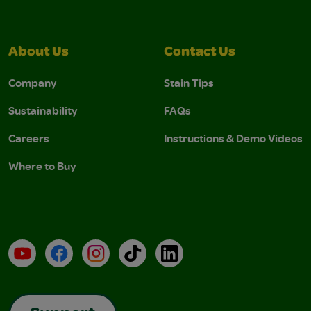
About Us
Contact Us
Company
Stain Tips
Sustainability
FAQs
Careers
Instructions & Demo Videos
Where to Buy
YouTube
Facebook
Instagram
TikTok
LinkedIn