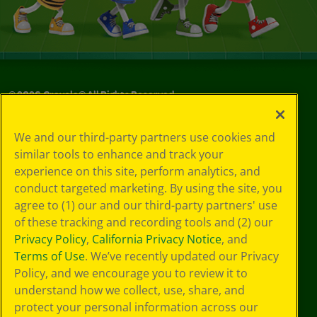
©
2026
Crayola® All Rights Reserved.
Your Privacy
We and our third-party partners use cookies and
Choices
similar tools to enhance and track your
Privacy Policy
experience on this site, perform analytics, and
SMS Terms
GDPR
conduct targeted marketing. By using the site, you
Cookie
agree to (1) our and our third-party partners' use
Preferences
of these tracking and recording tools and (2) our
Terms of Use
Privacy Policy
,
California Privacy Notice
, and
Web Accessibility
Terms of Use
. We’ve recently updated our Privacy
Policy, and we encourage you to review it to
understand how we collect, use, share, and
protect your personal information across our