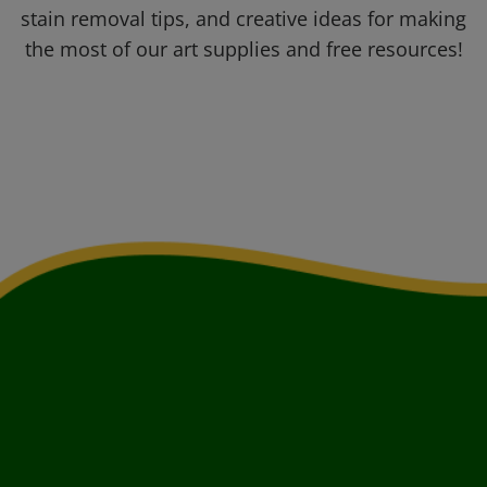
stain removal tips, and creative ideas for making
the most of our art supplies and free resources!