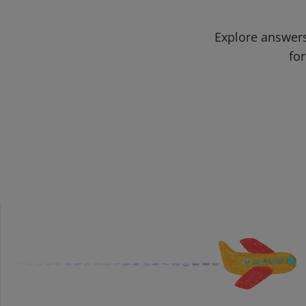
Explore answers
for