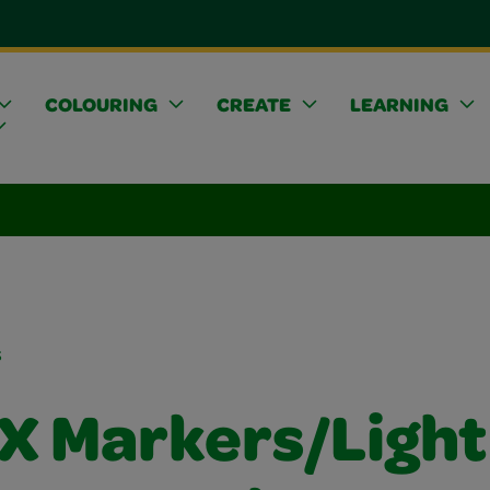
COLOURING
CREATE
LEARNING
s
FX Markers/Light