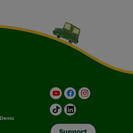
YouTube
Facebook
Instagram
TikTok
LinkedIn
& Demo
Support