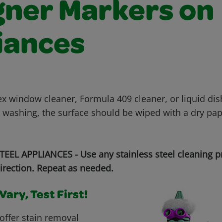
gner Markers on
iances
x window cleaner, Formula 409 cleaner, or liquid di
r washing, the surface should be wiped with a dry pap
EEL APPLIANCES - Use any stainless steel cleaning p
irection. Repeat as needed.
ary, Test First!
offer stain removal