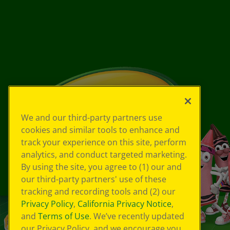
We and our third-party partners use
cookies and similar tools to enhance and
track your experience on this site, perform
analytics, and conduct targeted marketing.
By using the site, you agree to (1) our and
our third-party partners' use of these
tracking and recording tools and (2) our
Privacy Policy
,
California Privacy Notice
,
and
Terms of Use
. We’ve recently updated
our Privacy Policy, and we encourage you