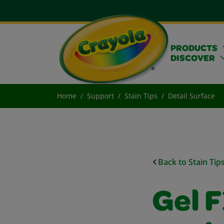
PRODUCTS
DISCOVER
Home
Support
Stain Tips
Detail Surface
Back to Stain Tip
Gel 