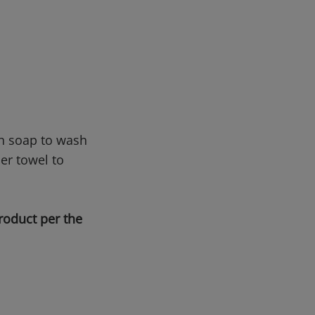
sh soap to wash
er towel to
roduct per the