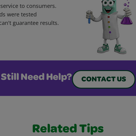
 service to consumers.
ds were tested
can't guarantee results.
Still Need Help?
CONTACT US
Related Tips