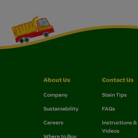
About Us
Contact Us
Company
Stain Tips
Sustainability
FAQs
Careers
Instructions 
Videos
Where to Buy