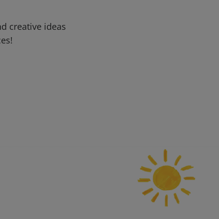
d creative ideas
ces!