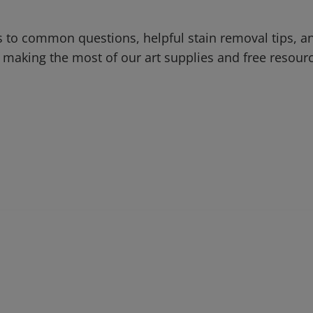
 to common questions, helpful stain removal tips, an
 making the most of our art supplies and free resour