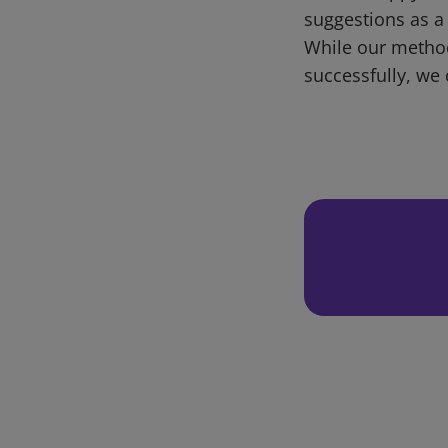
suggestions as a
While our metho
successfully, we 