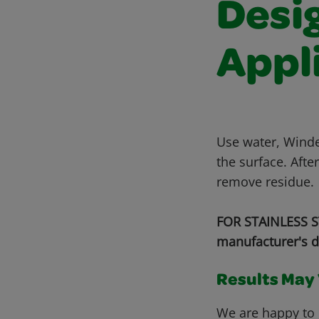
Desi
Appl
Use water, Winde
the surface. Afte
remove residue.
FOR STAINLESS ST
manufacturer's d
Results May V
We are happy to 