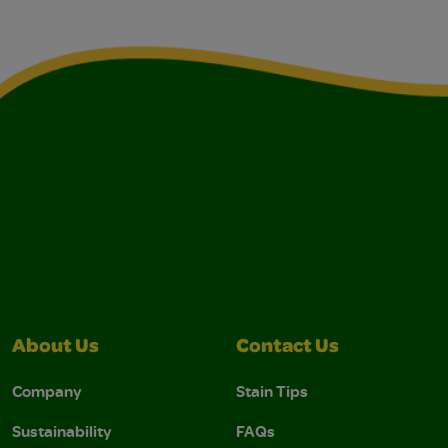
About Us
Contact Us
Company
Stain Tips
Sustainability
FAQs