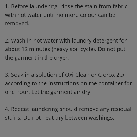
1. Before laundering, rinse the stain from fabric
with hot water until no more colour can be
removed.
2. Wash in hot water with laundry detergent for
about 12 minutes (heavy soil cycle). Do not put
the garment in the dryer.
3. Soak in a solution of Oxi Clean or Clorox 2®
according to the instructions on the container for
one hour. Let the garment air dry.
4. Repeat laundering should remove any residual
stains. Do not heat-dry between washings.