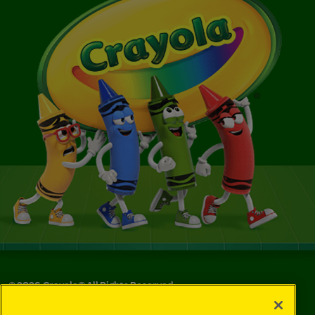
©
2026
Crayola® All Rights Reserved.