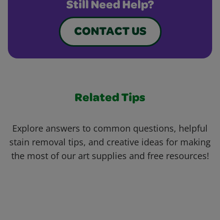
Still Need Help?
CONTACT US
Related Tips
Explore answers to common questions, helpful
stain removal tips, and creative ideas for making
the most of our art supplies and free resources!