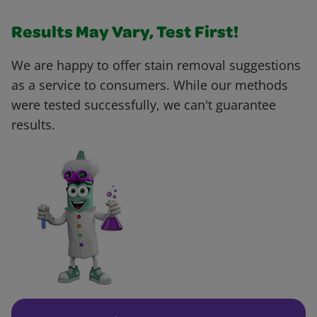
Results May Vary, Test First!
We are happy to offer stain removal suggestions
as a service to consumers. While our methods
were tested successfully, we can't guarantee
results.