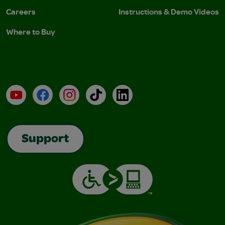
Careers
Instructions & Demo Videos
Where to Buy
YouTube
Facebook
Instagram
TikTok
LinkedIn
Support