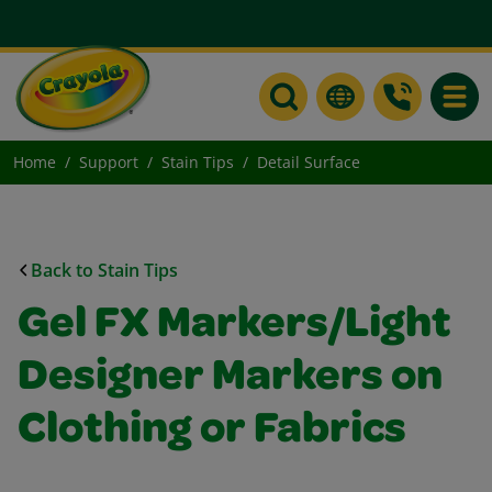
Toggle
Home
Support
Stain Tips
Detail Surface
Back to Stain Tips
Gel FX Markers/Light
Designer Markers on
Clothing or Fabrics