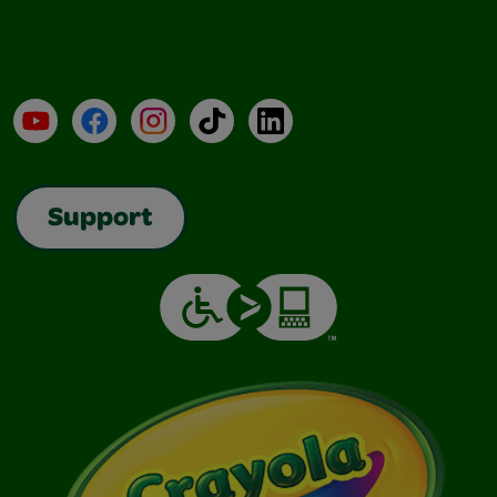
YouTube
Facebook
Instagram
TikTok
LinkedIn
Support