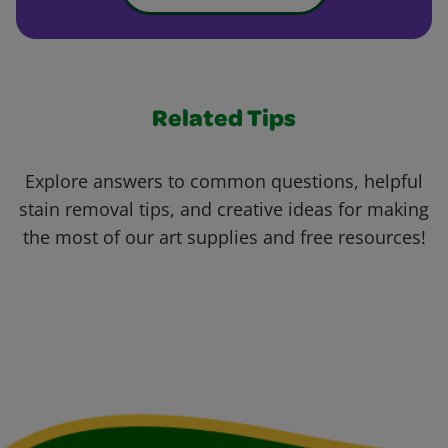
Related Tips
Explore answers to common questions, helpful
stain removal tips, and creative ideas for making
the most of our art supplies and free resources!