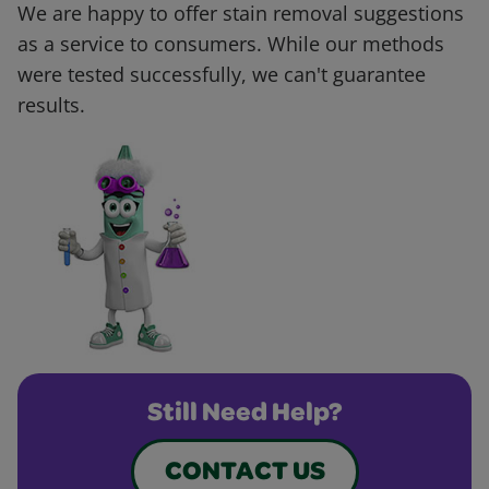
We are happy to offer stain removal suggestions
as a service to consumers. While our methods
were tested successfully, we can't guarantee
results.
Still Need Help?
CONTACT US