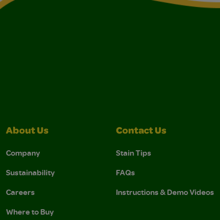
About Us
Contact Us
Company
Stain Tips
Sustainability
FAQs
Careers
Instructions & Demo Videos
Where to Buy