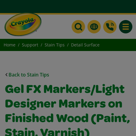
Toggle
Home
Support
Stain Tips
Detail Surface
Back to Stain Tips
Gel FX Markers/Light
Designer Markers on
Finished Wood (Paint,
Stain, Varnish)