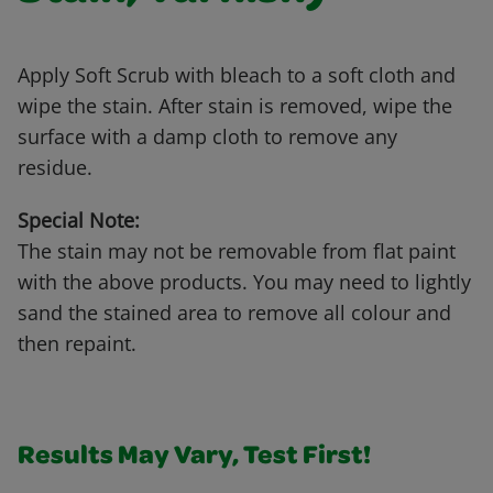
Apply Soft Scrub with bleach to a soft cloth and
wipe the stain. After stain is removed, wipe the
surface with a damp cloth to remove any
residue.
Special Note:
The stain may not be removable from flat paint
with the above products. You may need to lightly
sand the stained area to remove all colour and
then repaint.
Results May Vary, Test First!