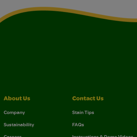
About Us
Contact Us
Company
Stain Tips
Sustainability
FAQs
Careers
Instructions & Demo Videos