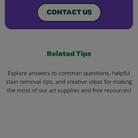
CONTACT US
Related Tips
Explore answers to common questions, helpful
stain removal tips, and creative ideas for making
the most of our art supplies and free resources!