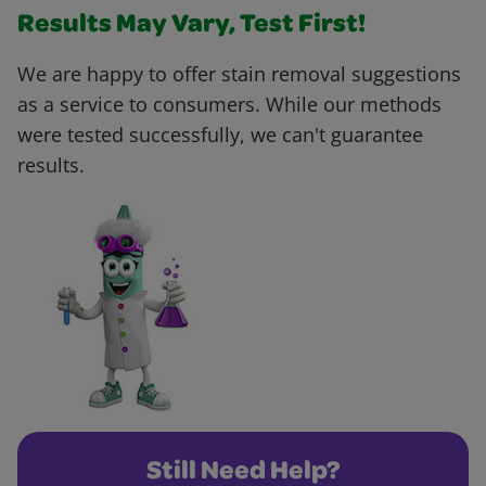
Results May Vary, Test First!
We are happy to offer stain removal suggestions
as a service to consumers. While our methods
were tested successfully, we can't guarantee
results.
Still Need Help?