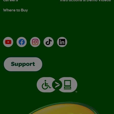
Where to Buy
YouTube
Facebook
Instagram
TikTok
LinkedIn
Support