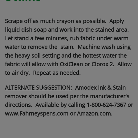
Scrape off as much crayon as possible. Apply
liquid dish soap and work into the stained area.
Let stand a few minutes, rub fabric under warm
water to remove the stain. Machine wash using
the heavy soil setting and the hottest water the
fabric will allow with OxiClean or Clorox 2. Allow
to air dry. Repeat as needed.
ALTERNATE SUGGESTION:
Amodex Ink & Stain
remover should be used per the manufacturer's
directions. Available by calling 1-800-624-7367 or
www.Fahrneyspens.com or Amazon.com.