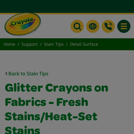
Toggle
Home
Support
Stain Tips
Detail Surface
Back to Stain Tips
Glitter Crayons on
Fabrics - Fresh
Stains/Heat-Set
Stains