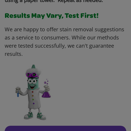
using a paper towel. Repeat as needed.
Results May Vary, Test First!
We are happy to offer stain removal suggestions
as a service to consumers. While our methods
were tested successfully, we can't guarantee
results.