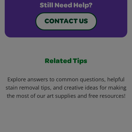
Still Need Help?
CONTACT US
Related Tips
Explore answers to common questions, helpful
stain removal tips, and creative ideas for making
the most of our art supplies and free resources!