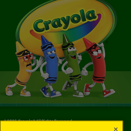
©
2026
Crayola® All Rights Reserved.