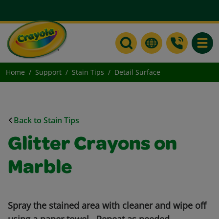
Toggle
Home
Support
Stain Tips
Detail Surface
Back to Stain Tips
Glitter Crayons on
Marble
Spray the stained area with cleaner and wipe off