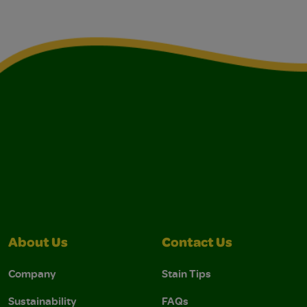
About Us
Contact Us
Company
Stain Tips
Sustainability
FAQs