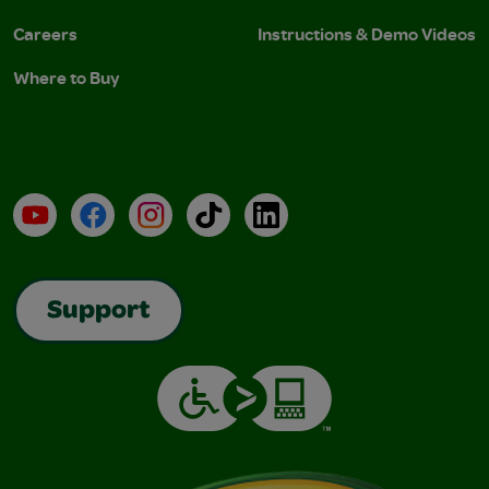
Careers
Instructions & Demo Videos
Where to Buy
YouTube
Facebook
Instagram
TikTok
LinkedIn
Support