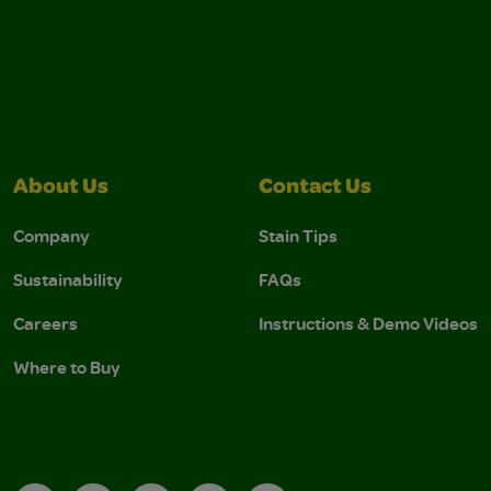
About Us
Contact Us
Company
Stain Tips
Sustainability
FAQs
Careers
Instructions & Demo Videos
Where to Buy