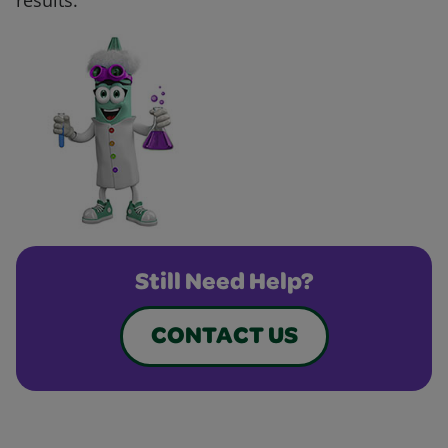
results.
Still Need Help?
CONTACT US