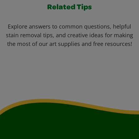
Related Tips
Explore answers to common questions, helpful
stain removal tips, and creative ideas for making
the most of our art supplies and free resources!