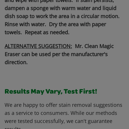
and wipe with paper towels. If stain persists,
dampen a sponge with warm water and liquid
dish soap to work the area in a circular motion.
Rinse with water. Dry the area with paper
towels. Repeat as needed.
ALTERNATIVE SUGGESTION:
Mr. Clean Magic
Eraser can be used per the manufacturer's
direction.
Results May Vary, Test First!
We are happy to offer stain removal suggestions
as a service to consumers. While our methods
were tested successfully, we can't guarantee