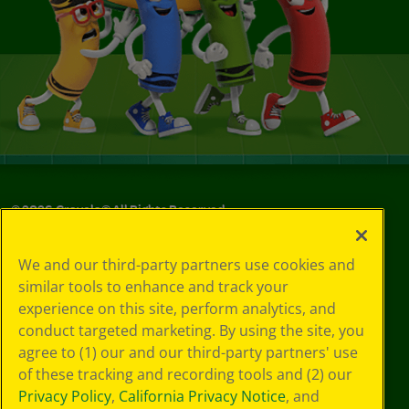
©
2026
Crayola® All Rights Reserved.
Your Privacy
We and our third-party partners use cookies and
Choices
similar tools to enhance and track your
Privacy Policy
experience on this site, perform analytics, and
SMS Terms
GDPR
conduct targeted marketing. By using the site, you
Cookie
agree to (1) our and our third-party partners' use
Preferences
of these tracking and recording tools and (2) our
Terms of Use
Privacy Policy
,
California Privacy Notice
, and
Web Accessibility