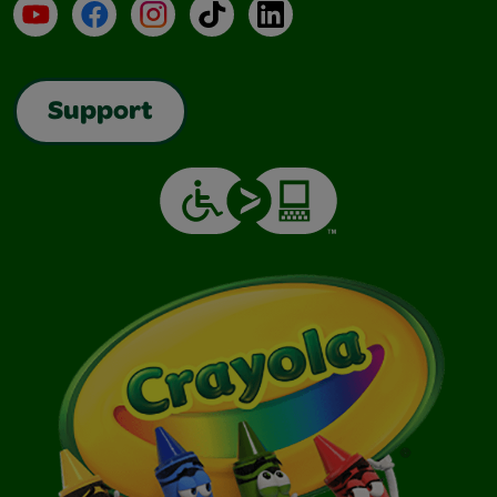
YouTube
Facebook
Instagram
TikTok
LinkedIn
Support