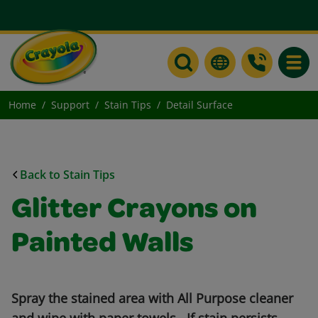
Toggle
Home
Support
Stain Tips
Detail Surface
Back to Stain Tips
Glitter Crayons on
Painted Walls
Spray the stained area with All Purpose cleaner