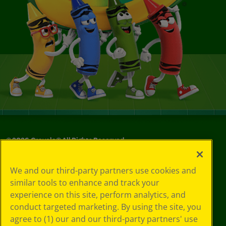
©
2026
Crayola® All Rights Reserved.
Your Privacy
We and our third-party partners use cookies and
Choices
similar tools to enhance and track your
Privacy Policy
experience on this site, perform analytics, and
SMS Terms
GDPR
conduct targeted marketing. By using the site, you
Cookie
agree to (1) our and our third-party partners' use