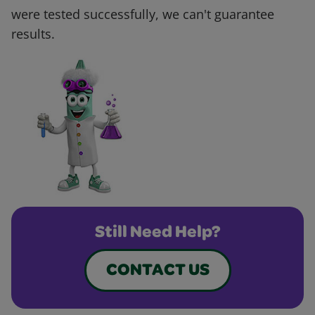
were tested successfully, we can't guarantee
results.
Still Need Help?
CONTACT US