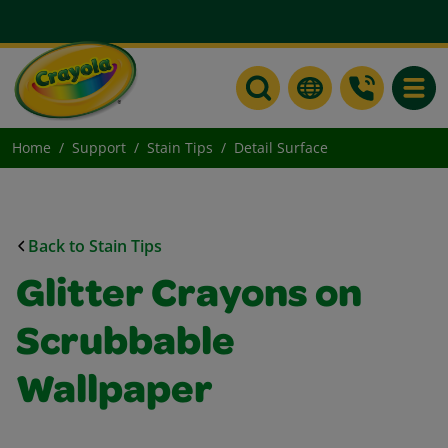
Toggle
Home
Support
Stain Tips
Detail Surface
Back to Stain Tips
Glitter Crayons on
Scrubbable
Wallpaper