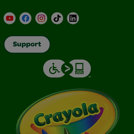
YouTube
Facebook
Instagram
TikTok
LinkedIn
Support