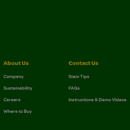
About Us
Contact Us
Company
Stain Tips
Sustainability
FAQs
Careers
Instructions & Demo Videos
Where to Buy