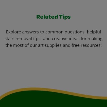
Related Tips
Explore answers to common questions, helpful
stain removal tips, and creative ideas for making
the most of our art supplies and free resources!