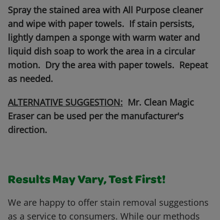
Spray the stained area with All Purpose cleaner
and wipe with paper towels. If stain persists,
lightly dampen a sponge with warm water and
liquid dish soap to work the area in a circular
motion. Dry the area with paper towels. Repeat
as needed.
ALTERNATIVE SUGGESTION:
Mr. Clean Magic
Eraser can be used per the manufacturer's
direction.
Results May Vary, Test First!
We are happy to offer stain removal suggestions
as a service to consumers. While our methods