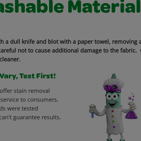
shable Material
th a dull knife and blot with a paper towel, removing
areful not to cause additional damage to the fabric. 
cleaner.
ary, Test First!
offer stain removal
 service to consumers.
ds were tested
can't guarantee results.