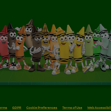
erms
GDPR
Cookie Preferences
Terms of Use
Web Accessibil