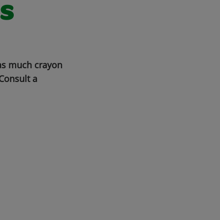
s
 as much crayon
Consult a