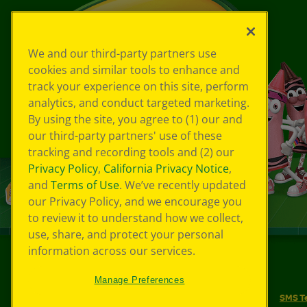
We and our third-party partners use
cookies and similar tools to enhance and
track your experience on this site, perform
analytics, and conduct targeted marketing.
By using the site, you agree to (1) our and
our third-party partners' use of these
tracking and recording tools and (2) our
Privacy Policy
,
California Privacy Notice
,
and
Terms of Use
. We’ve recently updated
our Privacy Policy, and we encourage you
to review it to understand how we collect,
use, share, and protect your personal
information across our services.
©
2026
Crayola® All Rights Reserved.
Manage Preferences
Your Privacy Choices
Privacy Policy
SMS T