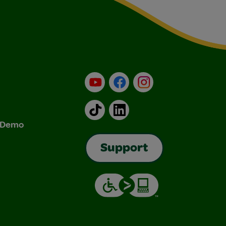
YouTube
Facebook
Instagram
TikTok
LinkedIn
& Demo
Support