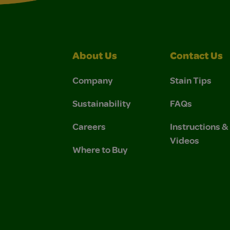
About Us
Contact Us
Company
Stain Tips
Sustainability
FAQs
Careers
Instructions 
Videos
Where to Buy