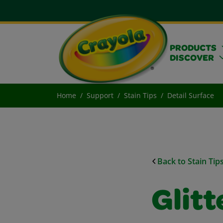
PRODUCTS
DISCOVER
Home
Support
Stain Tips
Detail Surface
Back to Stain Tip
Glitt