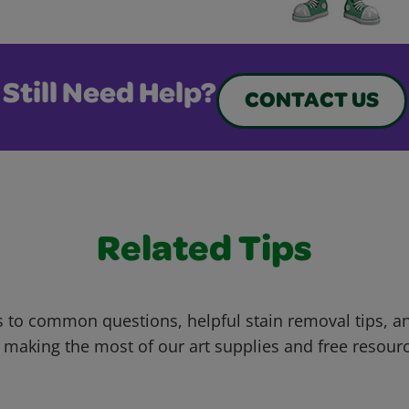
Still Need Help?
CONTACT US
Related Tips
 to common questions, helpful stain removal tips, an
 making the most of our art supplies and free resour