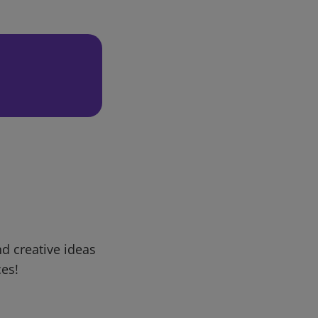
d creative ideas
ces!