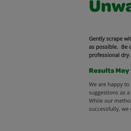
Unwa
Gently scrape wi
as possible. Be c
professional dry 
Results May V
We are happy to 
suggestions as a
While our metho
successfully, we 