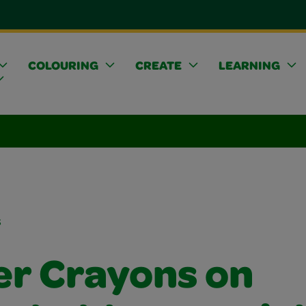
COLOURING
CREATE
LEARNING
s
er Crayons on