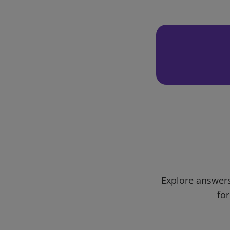
Explore answers
for