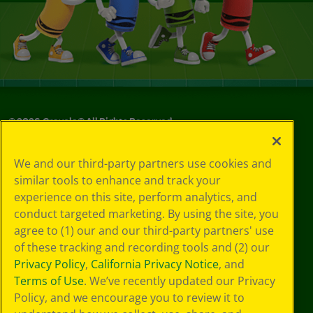
©
2026
Crayola® All Rights Reserved.
Your Privacy
We and our third-party partners use cookies and
Choices
similar tools to enhance and track your
Privacy Policy
experience on this site, perform analytics, and
SMS Terms
GDPR
conduct targeted marketing. By using the site, you
Cookie
agree to (1) our and our third-party partners' use
Preferences
of these tracking and recording tools and (2) our
Terms of Use
Privacy Policy
,
California Privacy Notice
, and
Web Accessibility
Terms of Use
. We’ve recently updated our Privacy
Policy, and we encourage you to review it to