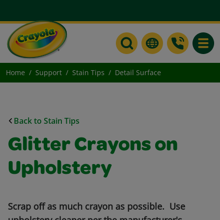
Toggle
Home
Support
Stain Tips
Detail Surface
Back to Stain Tips
Glitter Crayons on
Upholstery
Scrap off as much crayon as possible. Use