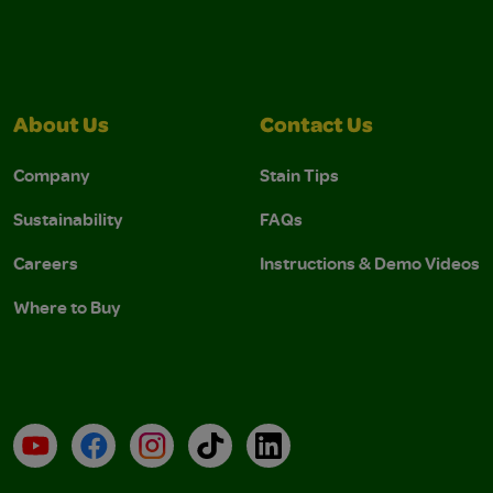
About Us
Contact Us
Company
Stain Tips
Sustainability
FAQs
Careers
Instructions & Demo Videos
Where to Buy
YouTube
Facebook
Instagram
TikTok
LinkedIn