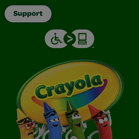
Support