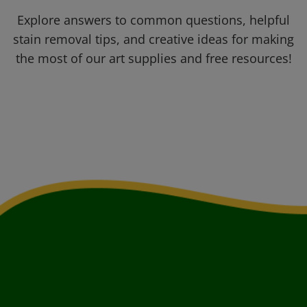
Explore answers to common questions, helpful
stain removal tips, and creative ideas for making
the most of our art supplies and free resources!