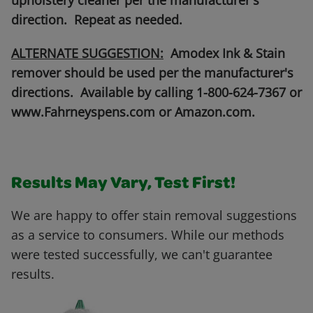
upholstery cleaner per the manufacturer's
direction. Repeat as needed.
ALTERNATE SUGGESTION:
Amodex Ink & Stain
remover should be used per the manufacturer's
directions. Available by calling 1-800-624-7367 or
www.Fahrneyspens.com or Amazon.com.
Results May Vary, Test First!
We are happy to offer stain removal suggestions
as a service to consumers. While our methods
were tested successfully, we can't guarantee
results.