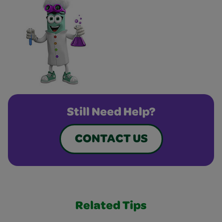
Still Need Help?
CONTACT US
Related Tips