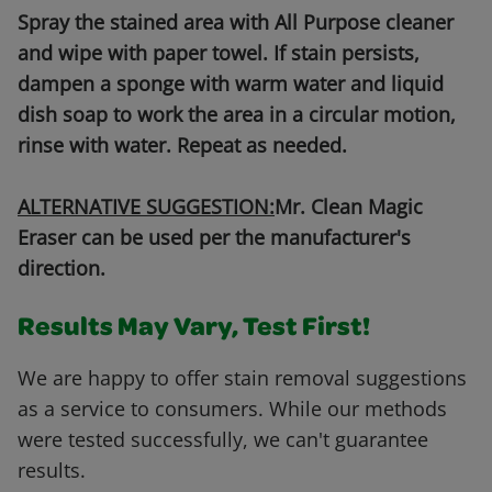
Spray the stained area with All Purpose cleaner
and wipe with paper towel. If stain persists,
dampen a sponge with warm water and liquid
dish soap to work the area in a circular motion,
rinse with water. Repeat as needed.
ALTERNATIVE SUGGESTION:
Mr. Clean Magic
Eraser can be used per the manufacturer's
direction.
Results May Vary, Test First!
We are happy to offer stain removal suggestions
as a service to consumers. While our methods
were tested successfully, we can't guarantee
results.