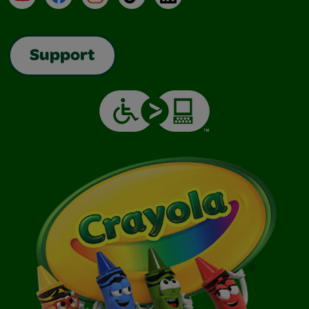
Support