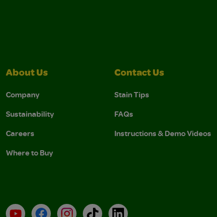
About Us
Contact Us
Company
Stain Tips
Sustainability
FAQs
Careers
Instructions & Demo Videos
Where to Buy
YouTube
Facebook
Instagram
TikTok
LinkedIn