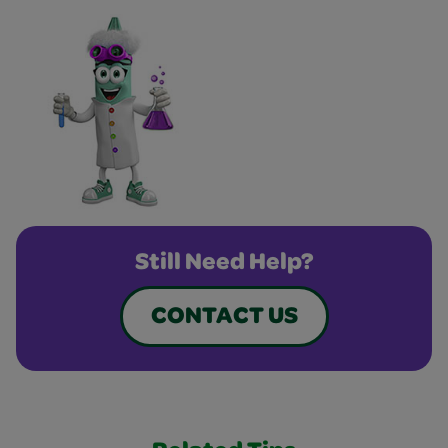
Still Need Help?
CONTACT US