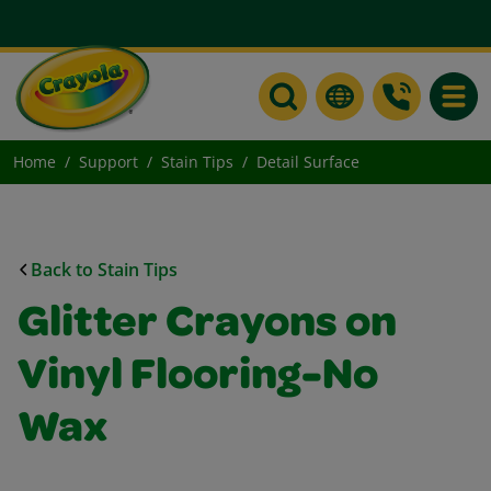
Toggle
Home
Support
Stain Tips
Detail Surface
Back to Stain Tips
Glitter Crayons on
Vinyl Flooring-No
Wax