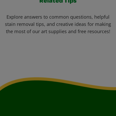
Related Tips
Explore answers to common questions, helpful
stain removal tips, and creative ideas for making
the most of our art supplies and free resources!