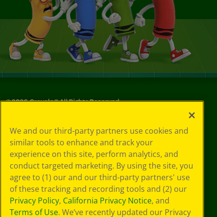
©
2026
Crayola® All Rights Reserved.
Your Privacy
We and our third-party partners use cookies and
Choices
similar tools to enhance and track your
Privacy Policy
experience on this site, perform analytics, and
SMS Terms
GDPR
conduct targeted marketing. By using the site, you
Cookie
agree to (1) our and our third-party partners' use
Preferences
of these tracking and recording tools and (2) our
Terms of Use
Privacy Policy
,
California Privacy Notice
, and
Web Accessibility
Terms of Use
. We’ve recently updated our Privacy