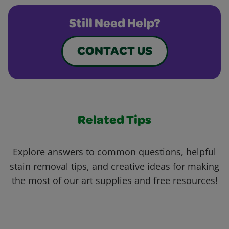
Still Need Help?
CONTACT US
Related Tips
Explore answers to common questions, helpful
stain removal tips, and creative ideas for making
the most of our art supplies and free resources!