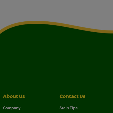
About Us
Contact Us
Company
Stain Tips