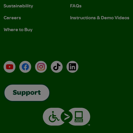
Sustainability
FAQs
Careers
Instructions & Demo Videos
Where to Buy
YouTube
Facebook
Instagram
TikTok
LinkedIn
Support