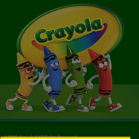
©
2026
Crayola® All Rights Reserved.