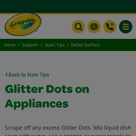
Toggle
Home
Support
Stain Tips
Detail Surface
Back to Stain Tips
Glitter Dots on
Appliances
Scrape off any excess Glitter Dots. Mix liquid dish