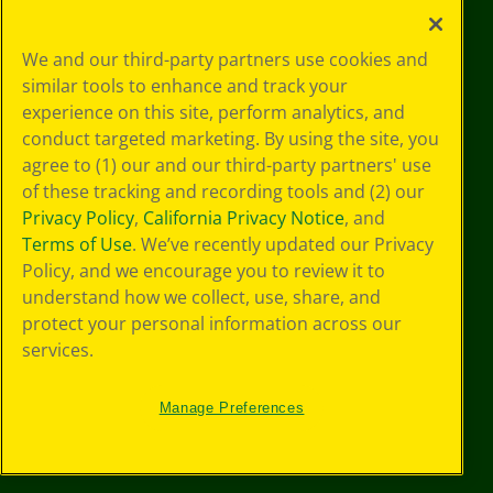
Your Privacy
We and our third-party partners use cookies and
Choices
similar tools to enhance and track your
Privacy Policy
experience on this site, perform analytics, and
SMS Terms
GDPR
conduct targeted marketing. By using the site, you
Cookie
agree to (1) our and our third-party partners' use
Preferences
of these tracking and recording tools and (2) our
Terms of Use
Privacy Policy
,
California Privacy Notice
, and
Web Accessibility
Terms of Use
. We’ve recently updated our Privacy
Policy, and we encourage you to review it to
understand how we collect, use, share, and
protect your personal information across our
services.
Manage Preferences