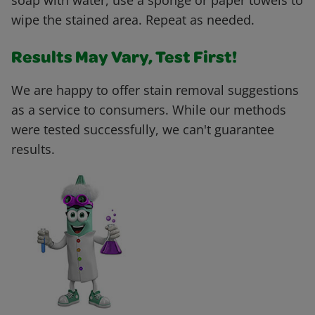
soap with water, use a sponge or paper towels to
wipe the stained area. Repeat as needed.
Results May Vary, Test First!
We are happy to offer stain removal suggestions
as a service to consumers. While our methods
were tested successfully, we can't guarantee
results.