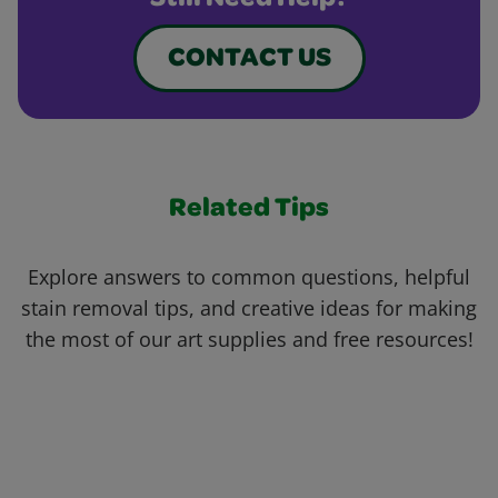
Still Need Help?
CONTACT US
Related Tips
Explore answers to common questions, helpful
stain removal tips, and creative ideas for making
the most of our art supplies and free resources!