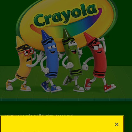
©
2026
Crayola® All Rights Reserved.
Your Privacy