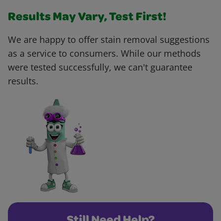
Results May Vary, Test First!
We are happy to offer stain removal suggestions
as a service to consumers. While our methods
were tested successfully, we can't guarantee
results.