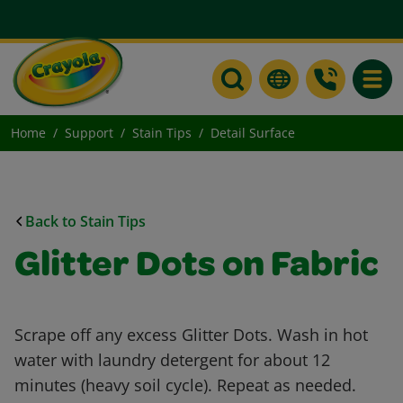
Toggle
Home
Support
Stain Tips
Detail Surface
Back to Stain Tips
Glitter Dots on Fabric
Scrape off any excess Glitter Dots. Wash in hot
water with laundry detergent for about 12
minutes (heavy soil cycle). Repeat as needed.