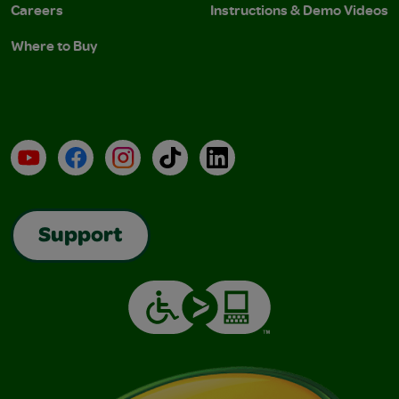
Careers
Instructions & Demo Videos
Where to Buy
YouTube
Facebook
Instagram
TikTok
LinkedIn
Support