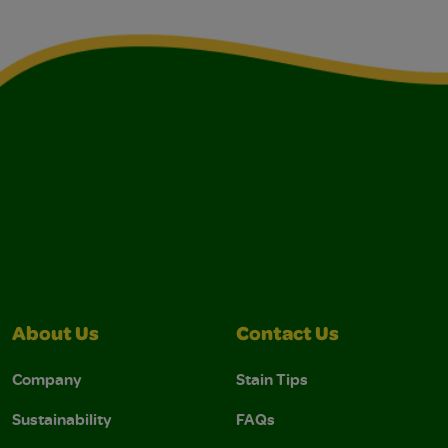
About Us
Contact Us
Company
Stain Tips
Sustainability
FAQs