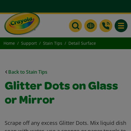
Toggle
Home
Support
Stain Tips
Detail Surface
Back to Stain Tips
Glitter Dots on Glass
or Mirror
Scrape off any excess Glitter Dots. Mix liquid dish