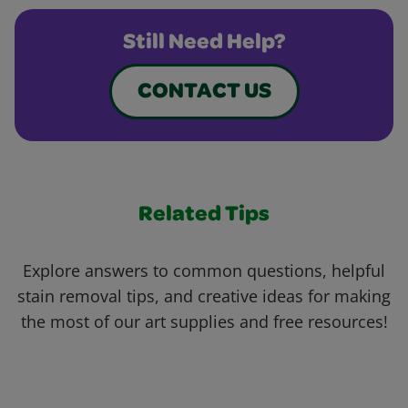
Still Need Help?
CONTACT US
Related Tips
Explore answers to common questions, helpful
stain removal tips, and creative ideas for making
the most of our art supplies and free resources!