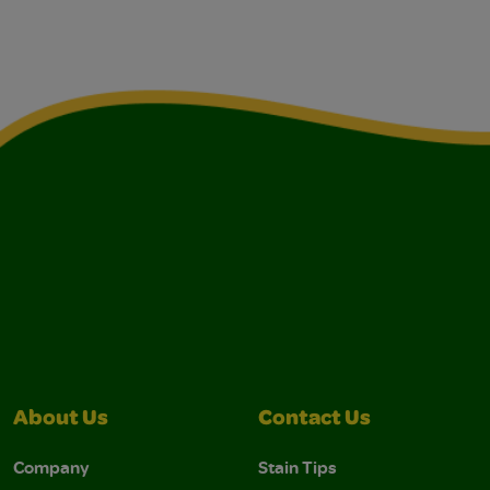
About Us
Contact Us
Company
Stain Tips