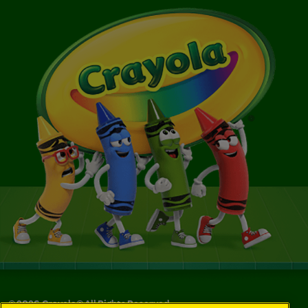
©
2026
Crayola® All Rights Reserved.