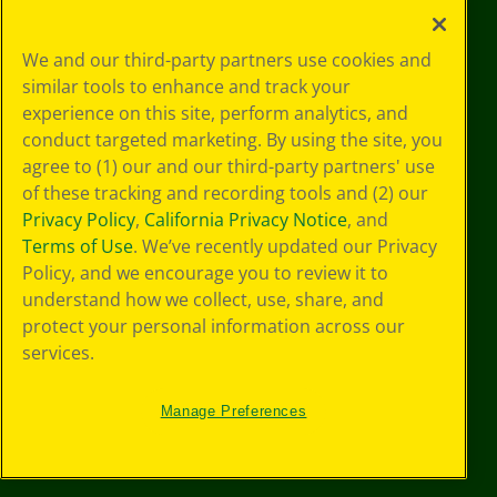
Your Privacy
We and our third-party partners use cookies and
Choices
similar tools to enhance and track your
Privacy Policy
experience on this site, perform analytics, and
SMS Terms
GDPR
conduct targeted marketing. By using the site, you
Cookie
agree to (1) our and our third-party partners' use
Preferences
of these tracking and recording tools and (2) our
Terms of Use
Privacy Policy
,
California Privacy Notice
, and
Web Accessibility
Terms of Use
. We’ve recently updated our Privacy
Policy, and we encourage you to review it to
understand how we collect, use, share, and
protect your personal information across our
services.
Manage Preferences