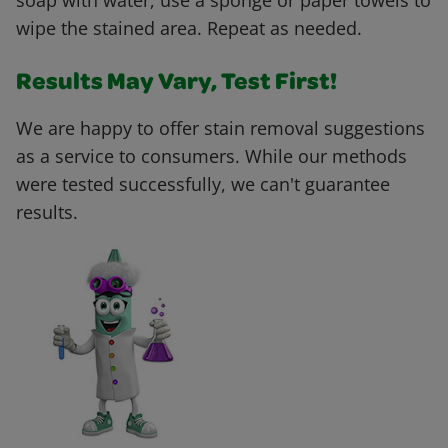
soap with water, use a sponge or paper towels to
wipe the stained area. Repeat as needed.
Results May Vary, Test First!
We are happy to offer stain removal suggestions
as a service to consumers. While our methods
were tested successfully, we can't guarantee
results.