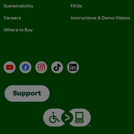
Sustainability
FAQs
Careers
Instructions & Demo Videos
Where to Buy
YouTube
Facebook
Instagram
TikTok
LinkedIn
Support