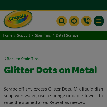
Toggle
Home
Support
Stain Tips
Detail Surface
Back to Stain Tips
Glitter Dots on Metal
Scrape off any excess Glitter Dots. Mix liquid dish
soap with water, use a sponge or paper towels to
wipe the stained area. Repeat as needed.