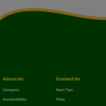
About Us
Contact Us
Company
Stain Tips
Sustainability
FAQs