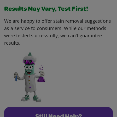
Results May Vary, Test First!
We are happy to offer stain removal suggestions
as a service to consumers. While our methods
were tested successfully, we can't guarantee
results.