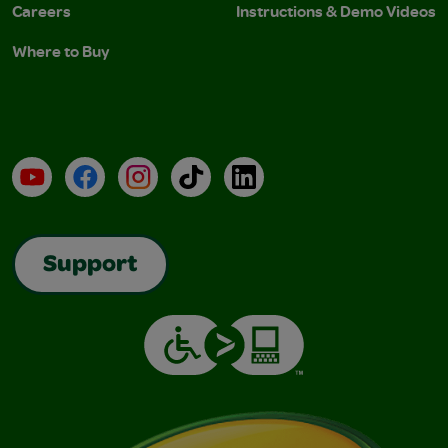
Careers
Instructions & Demo Videos
Where to Buy
YouTube
Facebook
Instagram
TikTok
LinkedIn
Support