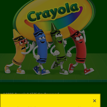
©
2026
Crayola® All Rights Reserved.
Your Privacy