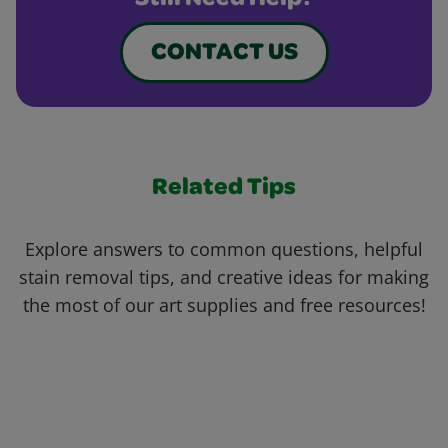
Still Need Help?
CONTACT US
Related Tips
Explore answers to common questions, helpful
stain removal tips, and creative ideas for making
the most of our art supplies and free resources!