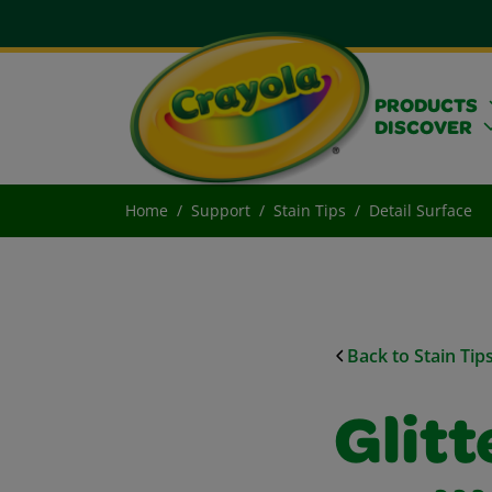
PRODUCTS
DISCOVER
Home
Support
Stain Tips
Detail Surface
Back to Stain Tip
Glitt