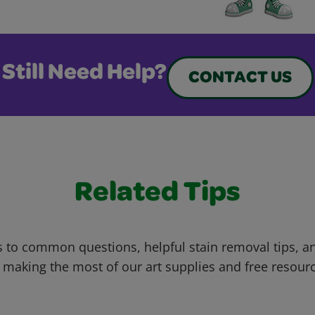
Still Need Help?
CONTACT US
Related Tips
 to common questions, helpful stain removal tips, an
 making the most of our art supplies and free resour