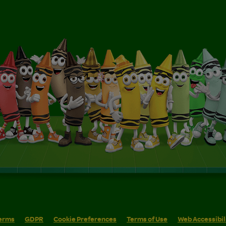
erms
GDPR
Cookie Preferences
Terms of Use
Web Accessibil