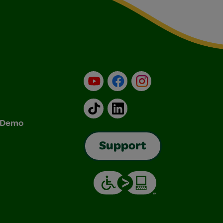
YouTube
Facebook
Instagram
TikTok
LinkedIn
& Demo
Support