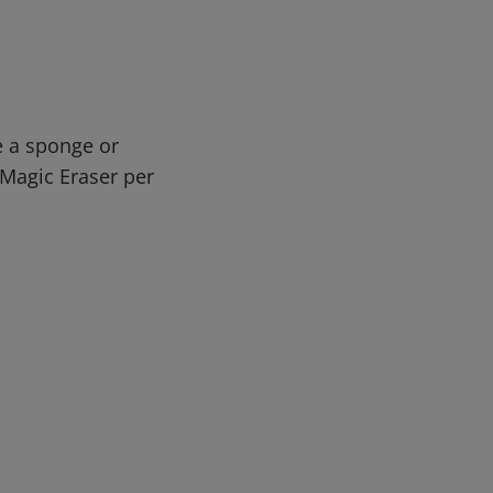
e a sponge or
n Magic Eraser per