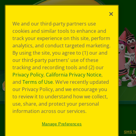
We and our third-party partners use
cookies and similar tools to enhance and
track your experience on this site, perform
analytics, and conduct targeted marketing.
By using the site, you agree to (1) our and
our third-party partners' use of these
tracking and recording tools and (2) our
Privacy Policy
,
California Privacy Notice
,
and
Terms of Use
. We’ve recently updated
our Privacy Policy, and we encourage you
to review it to understand how we collect,
use, share, and protect your personal
information across our services.
©
2026
Crayola® All Rights Reserved.
Manage Preferences
Your Privacy Choices
Privacy Policy
SMS T