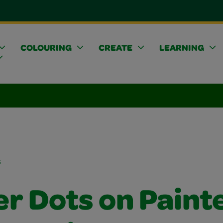
COLOURING
CREATE
LEARNING
s
er Dots on Paint