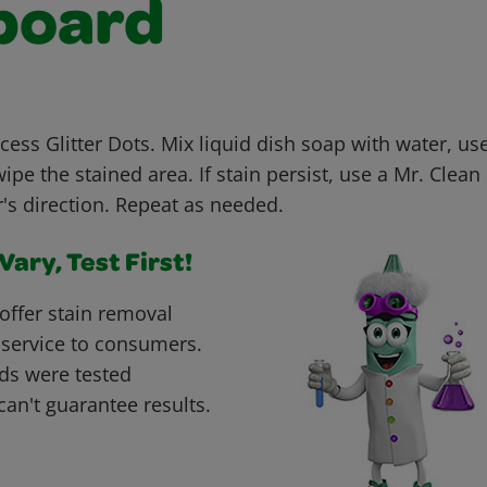
board
cess Glitter Dots. Mix liquid dish soap with water, us
ipe the stained area. If stain persist, use a Mr. Clea
's direction. Repeat as needed.
ary, Test First!
offer stain removal
 service to consumers.
ds were tested
can't guarantee results.