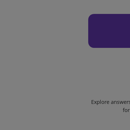
Explore answers
for