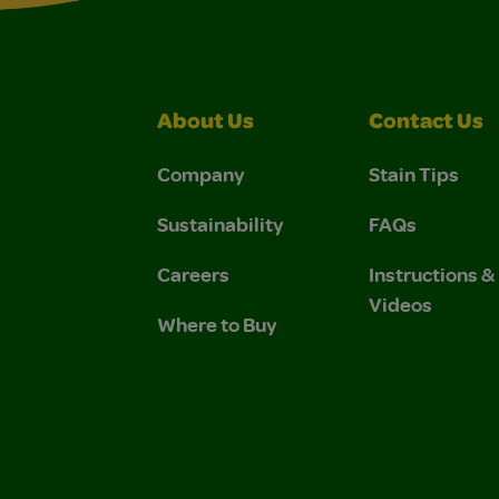
About Us
Contact Us
Company
Stain Tips
Sustainability
FAQs
Careers
Instructions 
Videos
Where to Buy