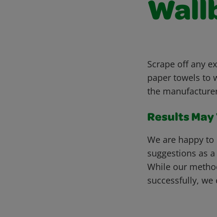
Wall
Scrape off any ex
paper towels to w
the manufacturer
Results May V
We are happy to 
suggestions as a
While our metho
successfully, we 