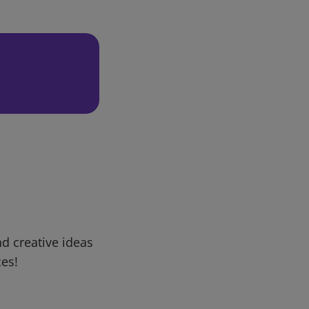
d creative ideas
ces!