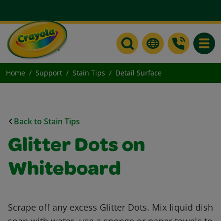
Toggle
Home
Support
Stain Tips
Detail Surface
Back to Stain Tips
Glitter Dots on
Whiteboard
Scrape off any excess Glitter Dots. Mix liquid dish