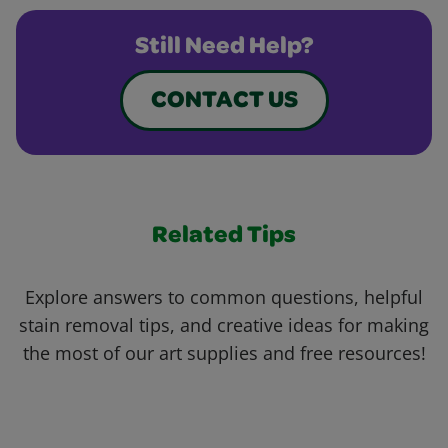
Still Need Help?
CONTACT US
Related Tips
Explore answers to common questions, helpful
stain removal tips, and creative ideas for making
the most of our art supplies and free resources!