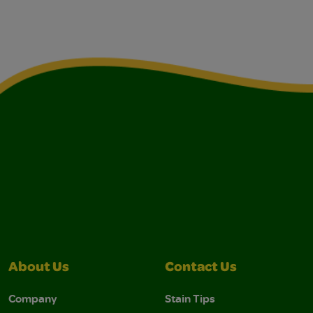
About Us
Contact Us
Company
Stain Tips