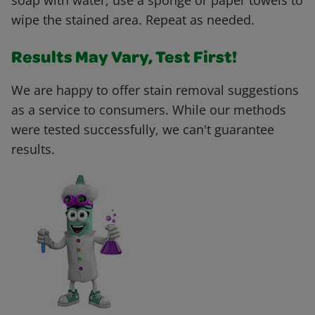
soap with water, use a sponge or paper towels to
wipe the stained area. Repeat as needed.
Results May Vary, Test First!
We are happy to offer stain removal suggestions
as a service to consumers. While our methods
were tested successfully, we can't guarantee
results.