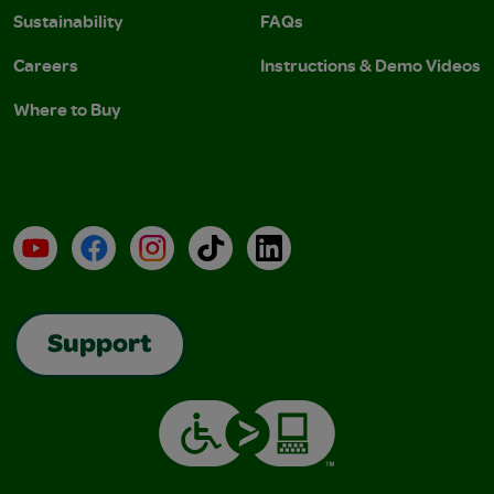
Sustainability
FAQs
Careers
Instructions & Demo Videos
Where to Buy
YouTube
Facebook
Instagram
TikTok
LinkedIn
Support