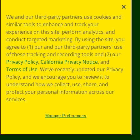
Your Privacy
We and our third-party partners use cookies and
Choices
similar tools to enhance and track your
Privacy Policy
experience on this site, perform analytics, and
SMS Terms
GDPR
conduct targeted marketing. By using the site, you
Cookie
agree to (1) our and our third-party partners' use
Preferences
of these tracking and recording tools and (2) our
Terms of Use
Privacy Policy
,
California Privacy Notice
, and
Web Accessibility
Terms of Use
. We’ve recently updated our Privacy
Policy, and we encourage you to review it to
understand how we collect, use, share, and
protect your personal information across our
services.
Manage Preferences