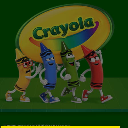
©
2026
Crayola® All Rights Reserved.