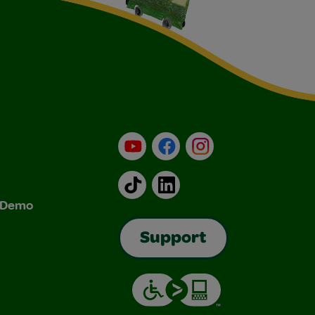
YouTube
Facebook
Instagram
TikTok
LinkedIn
& Demo
Support