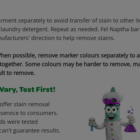
ment separately to avoid transfer of stain to other i
laundry detergent. Repeat as needed. Fel Naptha bar
ufacturers' direction to help remove stains.
en possible, remove marker colours separately to 
 together. Some colours may be harder to remove, ma
ult to remove.
ary, Test First!
offer stain removal
 service to consumers.
ds were tested
can't guarantee results.