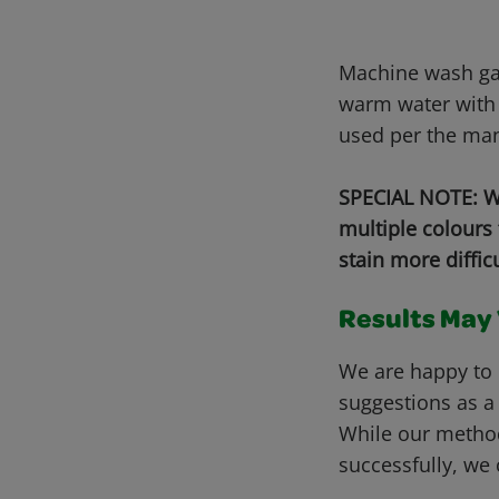
Machine wash gar
warm water with 
used per the man
SPECIAL NOTE: Wh
multiple colours
stain more diffic
Results May V
We are happy to 
suggestions as a
While our metho
successfully, we 