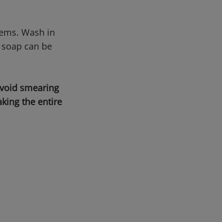
tems. Wash in
 soap can be
avoid smearing
king the entire