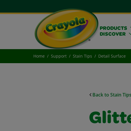
PRODUCTS
DISCOVER
Home
Support
Stain Tips
Detail Surface
Back to Stain Tip
Glitt