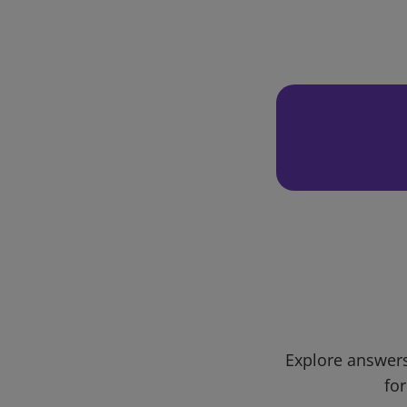
Explore answers
for