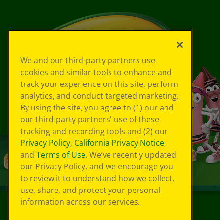
We and our third-party partners use
cookies and similar tools to enhance and
track your experience on this site, perform
analytics, and conduct targeted marketing.
By using the site, you agree to (1) our and
our third-party partners' use of these
tracking and recording tools and (2) our
Privacy Policy
,
California Privacy Notice
,
and
Terms of Use
. We’ve recently updated
our Privacy Policy, and we encourage you
to review it to understand how we collect,
use, share, and protect your personal
information across our services.
©
2026
Crayola® All Rights Reserved.