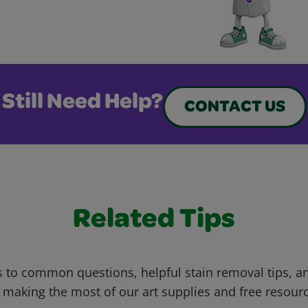
Still Need Help?
CONTACT US
Related Tips
 to common questions, helpful stain removal tips, an
 making the most of our art supplies and free resour