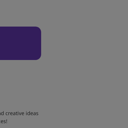
d creative ideas
ces!