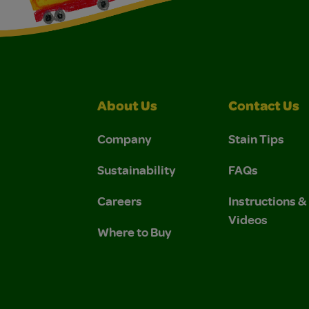
About Us
Contact Us
Company
Stain Tips
Sustainability
FAQs
Careers
Instructions 
Videos
Where to Buy