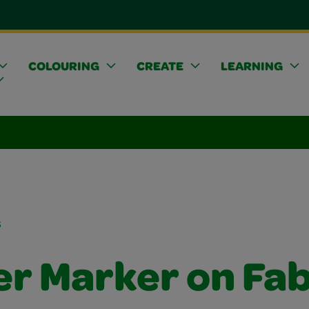
COLOURING
CREATE
LEARNING
s
er Marker on Fab