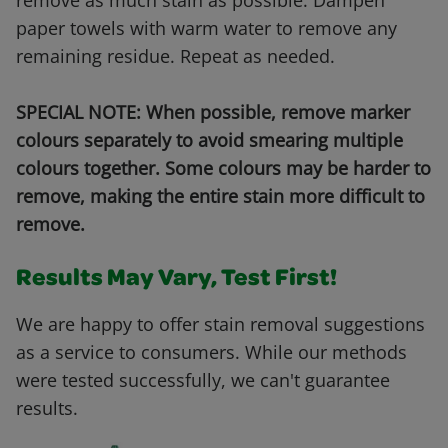
remove as much stain as possible. Dampen
paper towels with warm water to remove any
remaining residue. Repeat as needed.
SPECIAL NOTE: When possible, remove marker
colours separately to avoid smearing multiple
colours together. Some colours may be harder to
remove, making the entire stain more difficult to
remove.
Results May Vary, Test First!
We are happy to offer stain removal suggestions
as a service to consumers. While our methods
were tested successfully, we can't guarantee
results.