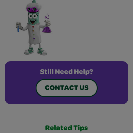
Still Need Help?
CONTACT US
Related Tips