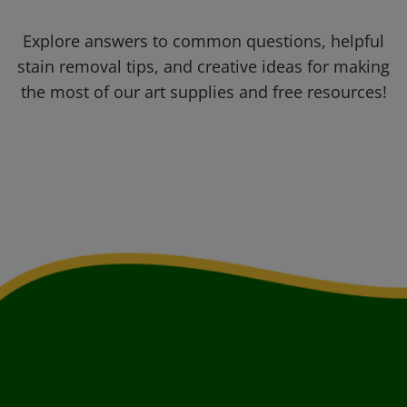
Explore answers to common questions, helpful
stain removal tips, and creative ideas for making
the most of our art supplies and free resources!