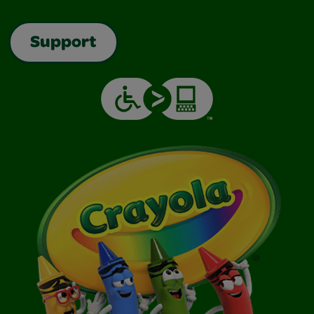
Support