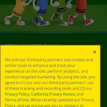
©
2026
Crayola® All Rights Reserved.
Your Privacy
We and our third-party partners use cookies and
Choices
similar tools to enhance and track your
Privacy Policy
experience on this site, perform analytics, and
SMS Terms
GDPR
conduct targeted marketing. By using the site, you
Cookie
agree to (1) our and our third-party partners' use
Preferences
of these tracking and recording tools and (2) our
Terms of Use
Privacy Policy
,
California Privacy Notice
, and
Web Accessibility
Terms of Use
. We’ve recently updated our Privacy
Policy, and we encourage you to review it to