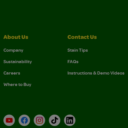
About Us
Contact Us
Company
Stain Tips
Sustainability
FAQs
Careers
Instructions & Demo Videos
Where to Buy
YouTube
Facebook
Instagram
TikTok
LinkedIn