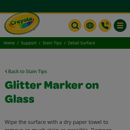
Toggle
Home
Support
Stain Tips
Detail Surface
Back to Stain Tips
Glitter Marker on
Glass
Wipe the surface with a dry paper towel to