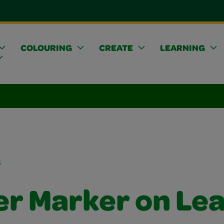
COLOURING
CREATE
LEARNING
s
er Marker on Le