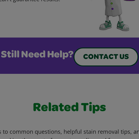
Still Need Help?
CONTACT US
Related Tips
 to common questions, helpful stain removal tips, an