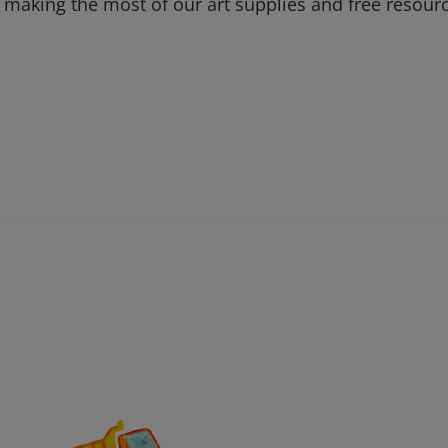
 making the most of our art supplies and free resour