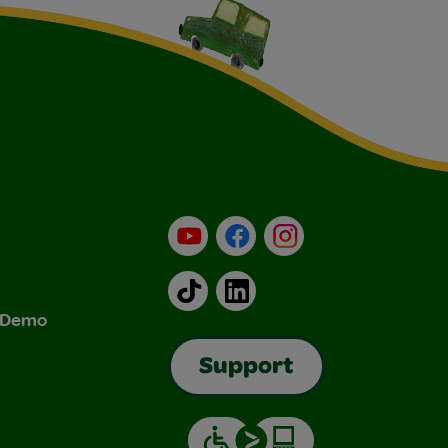
YouTube
Facebook
Instagram
TikTok
LinkedIn
& Demo
Support