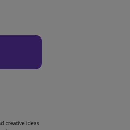
d creative ideas