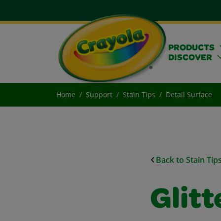
PRODUCTS
DISCOVER
Home
Support
Stain Tips
Detail Surface
Back to Stain Tip
Glitt