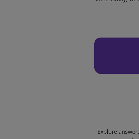
Explore answers