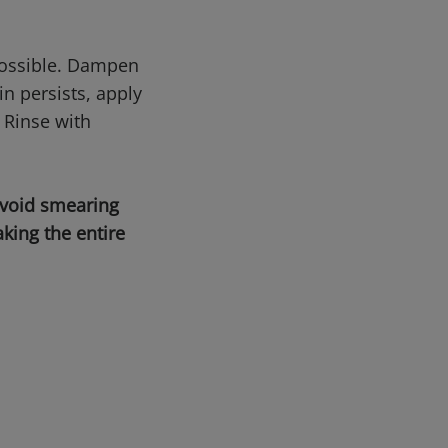
possible. Dampen
n persists, apply
 Rinse with
avoid smearing
king the entire