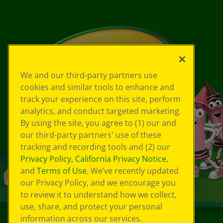
We and our third-party partners use
cookies and similar tools to enhance and
track your experience on this site, perform
analytics, and conduct targeted marketing.
By using the site, you agree to (1) our and
our third-party partners' use of these
tracking and recording tools and (2) our
Privacy Policy
,
California Privacy Notice
,
and
Terms of Use
. We’ve recently updated
our Privacy Policy, and we encourage you
to review it to understand how we collect,
use, share, and protect your personal
information across our services.