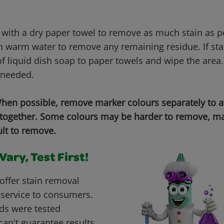
 with a dry paper towel to remove as much stain as 
h warm water to remove any remaining residue. If stai
f liquid dish soap to paper towels and wipe the area.
 needed.
en possible, remove marker colours separately to 
 together. Some colours may be harder to remove, ma
ult to remove.
ary, Test First!
offer stain removal
 service to consumers.
ds were tested
can't guarantee results.