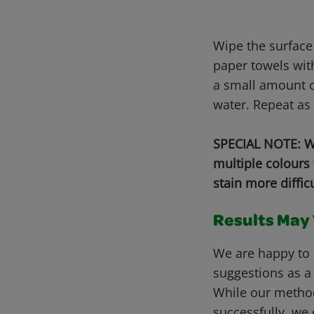
Wipe the surface
paper towels wit
a small amount o
water. Repeat as
SPECIAL NOTE: Wh
multiple colours
stain more diffic
Results May V
We are happy to 
suggestions as a
While our metho
successfully, we 