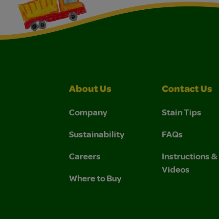
About Us
Contact Us
Company
Stain Tips
Sustainability
FAQs
Careers
Instructions 
Videos
Where to Buy