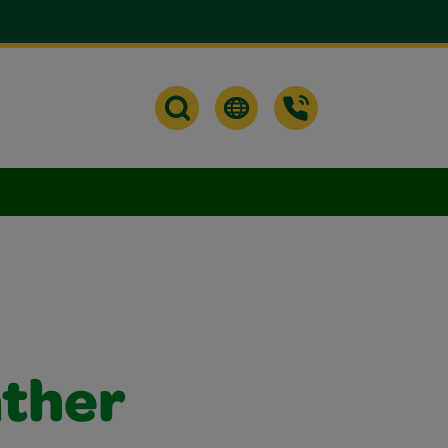
ather