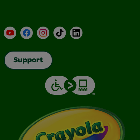
YouTube
Facebook
Instagram
TikTok
LinkedIn
Support