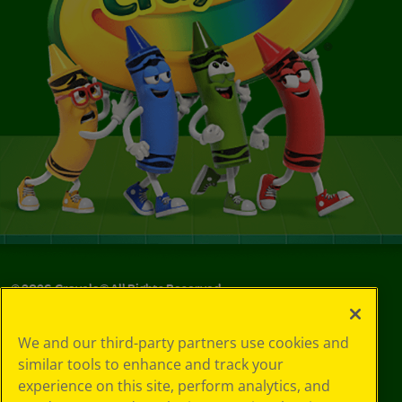
©
2026
Crayola® All Rights Reserved.
Your Privacy
We and our third-party partners use cookies and
Choices
similar tools to enhance and track your
Privacy Policy
experience on this site, perform analytics, and
SMS Terms