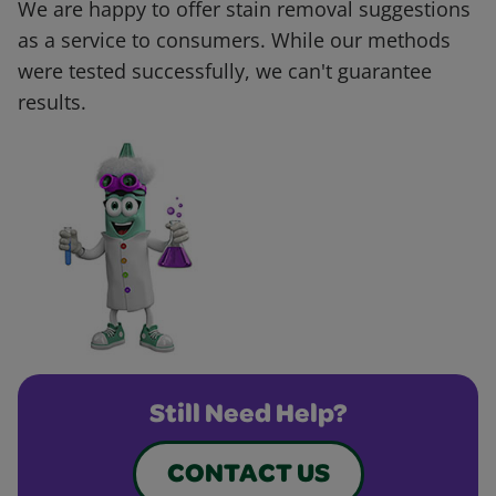
We are happy to offer stain removal suggestions
as a service to consumers. While our methods
were tested successfully, we can't guarantee
results.
Still Need Help?
CONTACT US