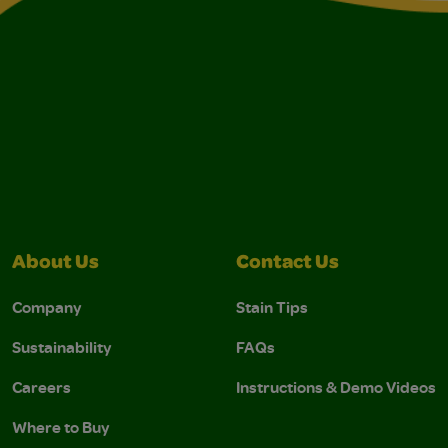
About Us
Contact Us
Company
Stain Tips
Sustainability
FAQs
Careers
Instructions & Demo Videos
Where to Buy