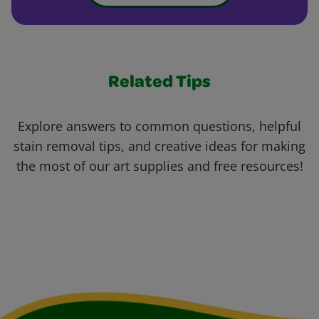
Related Tips
Explore answers to common questions, helpful
stain removal tips, and creative ideas for making
the most of our art supplies and free resources!