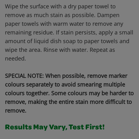
Wipe the surface with a dry paper towel to
remove as much stain as possible. Dampen
paper towels with warm water to remove any
remaining residue. If stain persists, apply a small
amount of liquid dish soap to paper towels and
wipe the area. Rinse with water. Repeat as
needed.
SPECIAL NOTE: When possible, remove marker
colours separately to avoid smearing multiple
colours together. Some colours may be harder to
remove, making the entire stain more difficult to
remove.
Results May Vary, Test First!