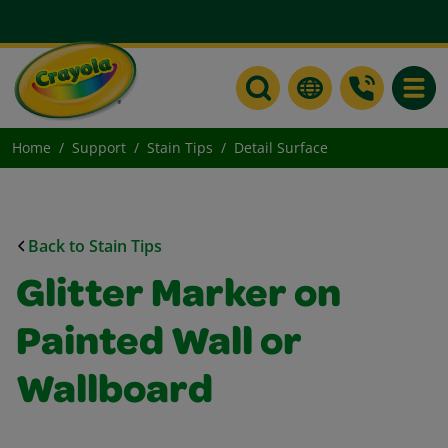
Toggle
Home
Support
Stain Tips
Detail Surface
Back to Stain Tips
Glitter Marker on
Painted Wall or
Wallboard