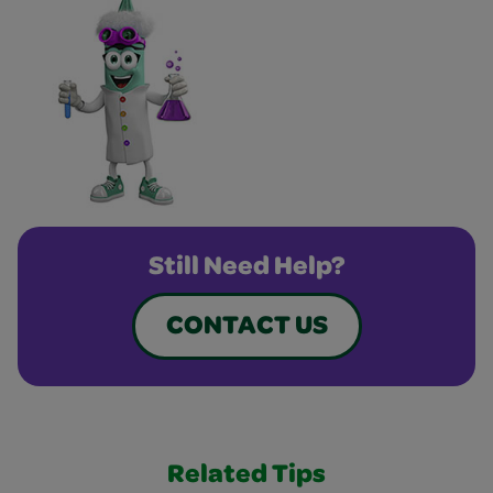
Still Need Help?
CONTACT US
Related Tips