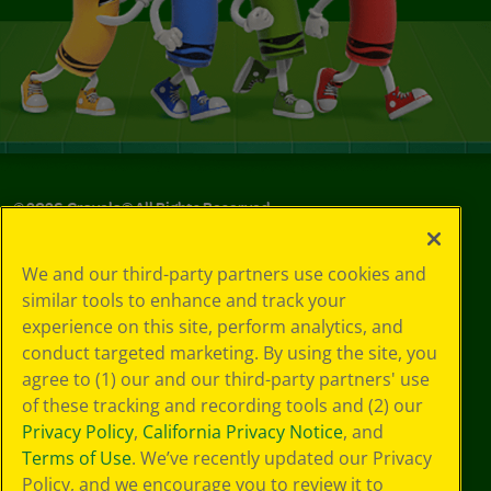
©
2026
Crayola® All Rights Reserved.
Your Privacy
We and our third-party partners use cookies and
Choices
similar tools to enhance and track your
Privacy Policy
experience on this site, perform analytics, and
SMS Terms
GDPR
conduct targeted marketing. By using the site, you
Cookie
agree to (1) our and our third-party partners' use
Preferences
of these tracking and recording tools and (2) our
Terms of Use
Privacy Policy
,
California Privacy Notice
, and
Web Accessibility
Terms of Use
. We’ve recently updated our Privacy
Policy, and we encourage you to review it to