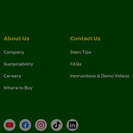
About Us
Contact Us
Company
Stain Tips
Sustainability
FAQs
Careers
Instructions & Demo Videos
Where to Buy
YouTube
Facebook
Instagram
TikTok
LinkedIn