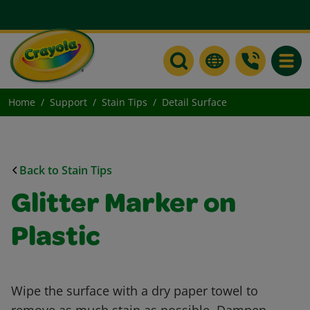
Toggle
Home
Support
Stain Tips
Detail Surface
Back to Stain Tips
Glitter Marker on
Plastic
Wipe the surface with a dry paper towel to