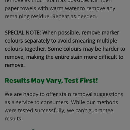
remove as much stain as possible. Dampen
paper towels with warm water to remove any
remaining residue. Repeat as needed.
SPECIAL NOTE: When possible, remove marker
colours separately to avoid smearing multiple
colours together. Some colours may be harder to
remove, making the entire stain more difficult to
remove.
Results May Vary, Test First!
We are happy to offer stain removal suggestions
as a service to consumers. While our methods
were tested successfully, we can't guarantee
results.