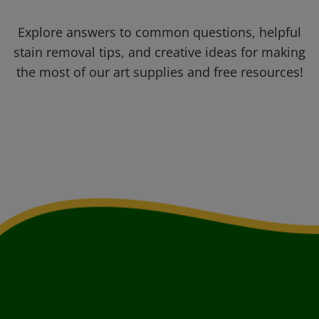
Explore answers to common questions, helpful
stain removal tips, and creative ideas for making
the most of our art supplies and free resources!