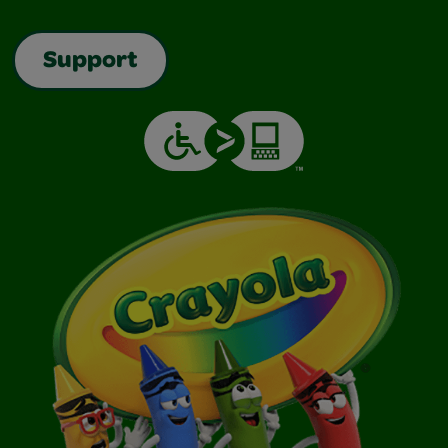
Support