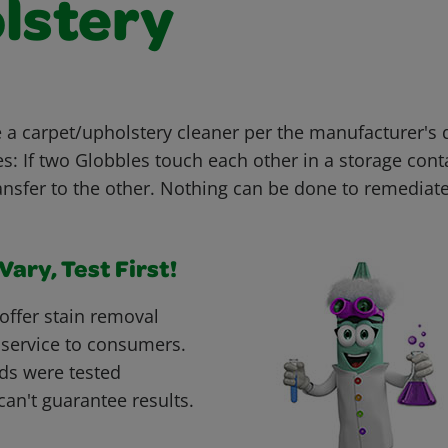
lstery
 carpet/upholstery cleaner per the manufacturer's di
: If two Globbles touch each other in a storage conta
nsfer to the other. Nothing can be done to remediate
ary, Test First!
offer stain removal
 service to consumers.
ds were tested
can't guarantee results.