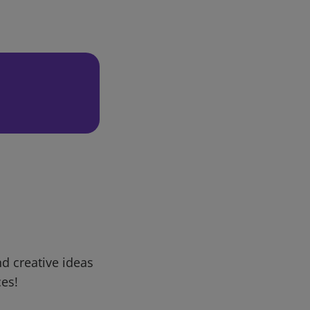
d creative ideas
ces!