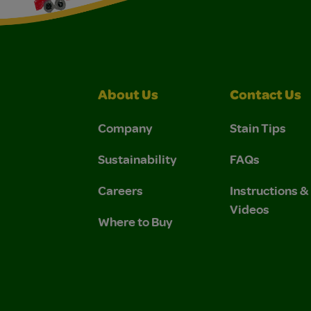
About Us
Contact Us
Company
Stain Tips
Sustainability
FAQs
Careers
Instructions 
Videos
Where to Buy