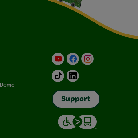
YouTube
Facebook
Instagram
TikTok
LinkedIn
& Demo
Support