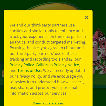
We and our third-party partners use
cookies and similar tools to enhance and
track your experience on this site, perform
analytics, and conduct targeted marketing.
By using the site, you agree to (1) our and
our third-party partners' use of these
tracking and recording tools and (2) our
Privacy Policy
,
California Privacy Notice
,
and
Terms of Use
. We’ve recently updated
our Privacy Policy, and we encourage you
to review it to understand how we collect,
use, share, and protect your personal
information across our services.
©
2026
Crayola® All Rights Reserved.
Manage Preferences