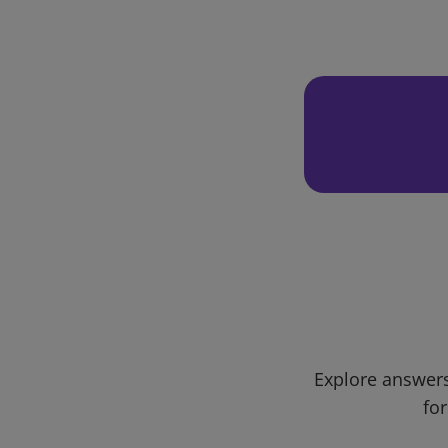
Explore answers
for