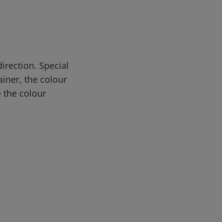
rection. Special
iner, the colour
 the colour