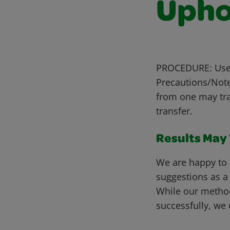
Upho
PROCEDURE: Use a
Precautions/Notes
from one may tra
transfer.
Results May V
We are happy to 
suggestions as a
While our metho
successfully, we 