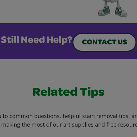
Still Need Help?
CONTACT US
Related Tips
 to common questions, helpful stain removal tips, an
 making the most of our art supplies and free resour