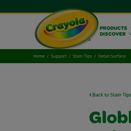
PRODUCTS
DISCOVER
Home
Support
Stain Tips
Detail Surface
Back to Stain Tip
Glob