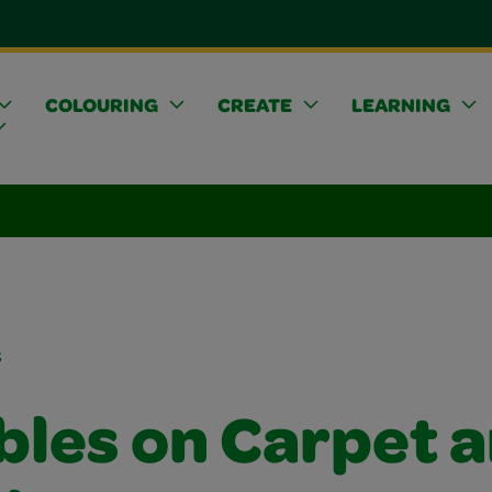
COLOURING
CREATE
LEARNING
s
bles on Carpet 