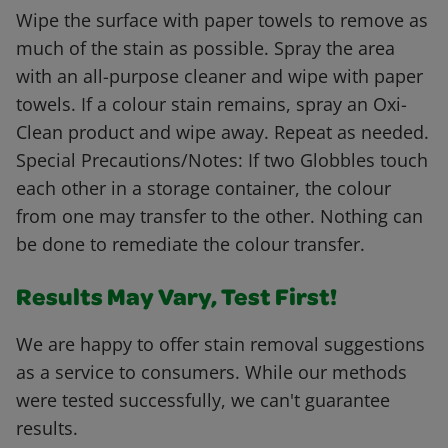
Wipe the surface with paper towels to remove as
much of the stain as possible. Spray the area
with an all-purpose cleaner and wipe with paper
towels. If a colour stain remains, spray an Oxi-
Clean product and wipe away. Repeat as needed.
Special Precautions/Notes: If two Globbles touch
each other in a storage container, the colour
from one may transfer to the other. Nothing can
be done to remediate the colour transfer.
Results May Vary, Test First!
We are happy to offer stain removal suggestions
as a service to consumers. While our methods
were tested successfully, we can't guarantee
results.