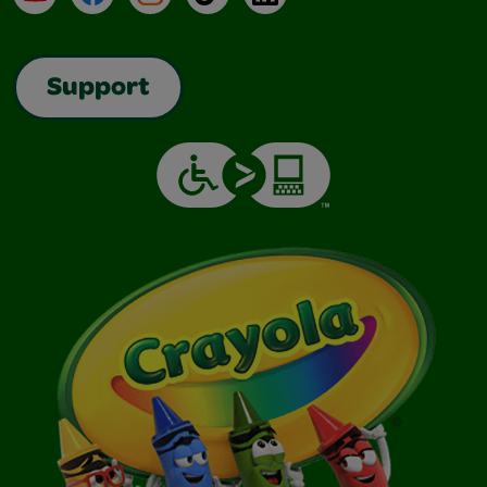
Support