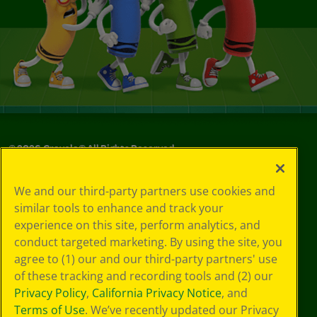
©
2026
Crayola® All Rights Reserved.
Your Privacy
We and our third-party partners use cookies and
Choices
similar tools to enhance and track your
Privacy Policy
experience on this site, perform analytics, and
SMS Terms
GDPR
conduct targeted marketing. By using the site, you
Cookie
agree to (1) our and our third-party partners' use
Preferences
of these tracking and recording tools and (2) our
Terms of Use
Privacy Policy
,
California Privacy Notice
, and
Web Accessibility
Terms of Use
. We’ve recently updated our Privacy