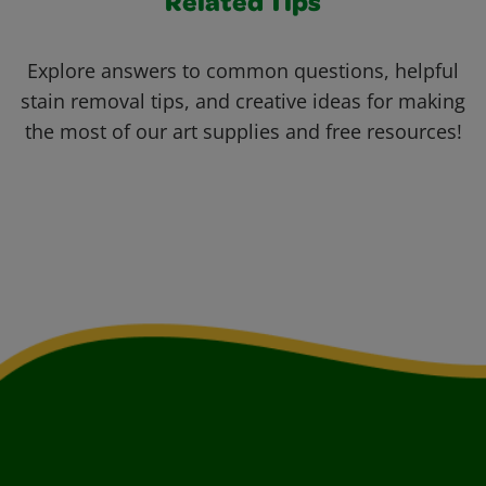
Related Tips
Explore answers to common questions, helpful
stain removal tips, and creative ideas for making
the most of our art supplies and free resources!