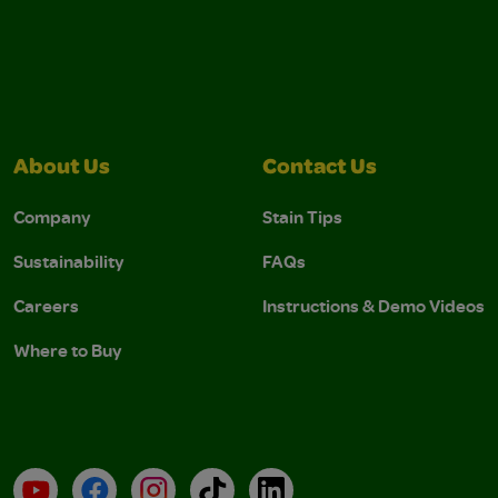
About Us
Contact Us
Company
Stain Tips
Sustainability
FAQs
Careers
Instructions & Demo Videos
Where to Buy
YouTube
Facebook
Instagram
TikTok
LinkedIn