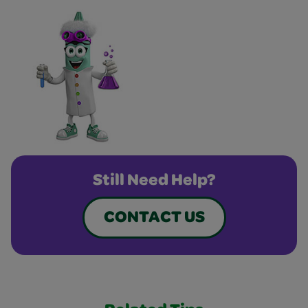
Still Need Help?
CONTACT US