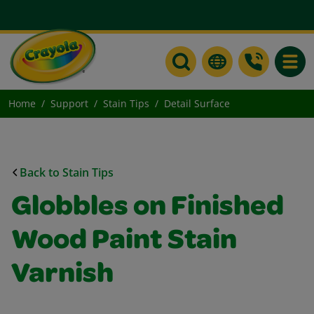
Toggle
Home
Support
Stain Tips
Detail Surface
Back to Stain Tips
Globbles on Finished
Wood Paint Stain
Varnish