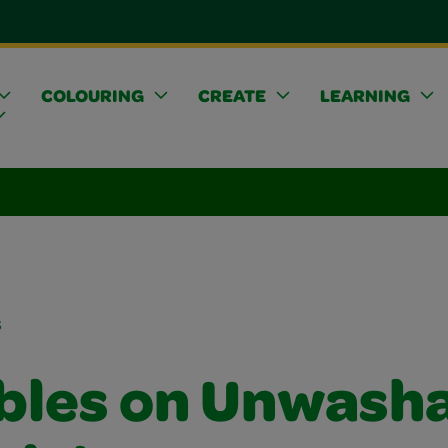
COLOURING
CREATE
LEARNING
s
bles on Unwash