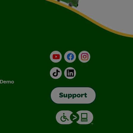
YouTube
Facebook
Instagram
TikTok
LinkedIn
& Demo
Support