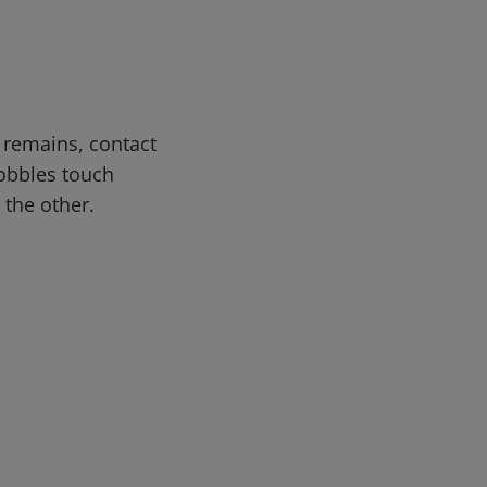
n remains, contact
lobbles touch
 the other.