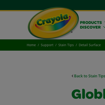
PRODUCTS
DISCOVER
Home
Support
Stain Tips
Detail Surface
Back to Stain Tip
Glob