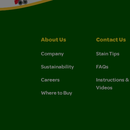
About Us
Contact Us
Company
Stain Tips
Sustainability
FAQs
Careers
Instructions 
Videos
Where to Buy