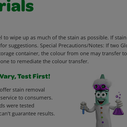
rials
 to wipe up as much of the stain as possible. If stai
for suggestions. Special Precautions/Notes: If two G
torage container, the colour from one may transfer to
one to remediate the colour transfer.
ary, Test First!
offer stain removal
 service to consumers.
ds were tested
can't guarantee results.