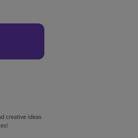
d creative ideas
ces!