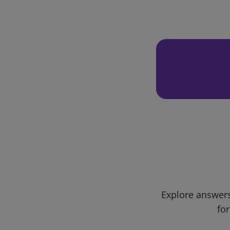
Explore answers
for