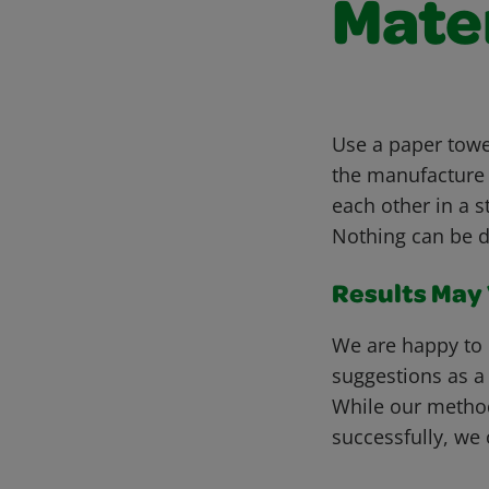
Mate
Use a paper towel
the manufacture 
each other in a s
Nothing can be d
Results May V
We are happy to 
suggestions as a
While our metho
successfully, we 