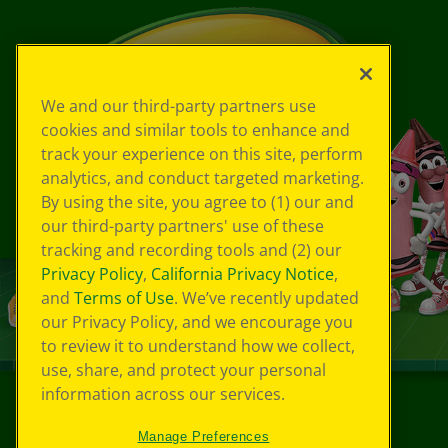
We and our third-party partners use
cookies and similar tools to enhance and
track your experience on this site, perform
analytics, and conduct targeted marketing.
By using the site, you agree to (1) our and
our third-party partners' use of these
tracking and recording tools and (2) our
Privacy Policy
,
California Privacy Notice
,
and
Terms of Use
. We’ve recently updated
our Privacy Policy, and we encourage you
to review it to understand how we collect,
use, share, and protect your personal
information across our services.
©
2026
Crayola® All Rights Reserved.
Manage Preferences