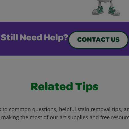
Still Need Help?
CONTACT US
Related Tips
 to common questions, helpful stain removal tips, an
 making the most of our art supplies and free resour