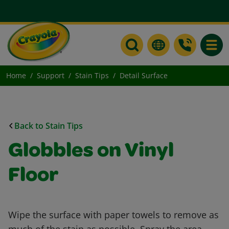
Toggle
Home
Support
Stain Tips
Detail Surface
Back to Stain Tips
Globbles on Vinyl
Floor
Wipe the surface with paper towels to remove as