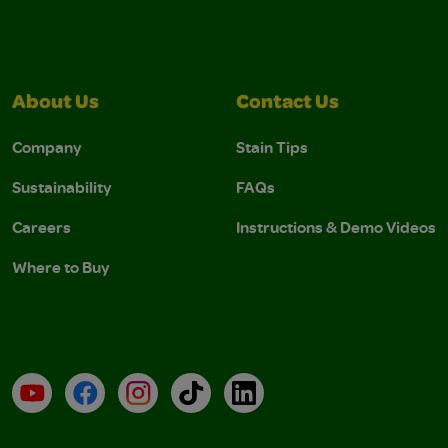
About Us
Contact Us
Company
Stain Tips
Sustainability
FAQs
Careers
Instructions & Demo Videos
Where to Buy
YouTube
Facebook
Instagram
TikTok
LinkedIn