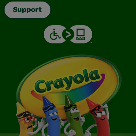
Support