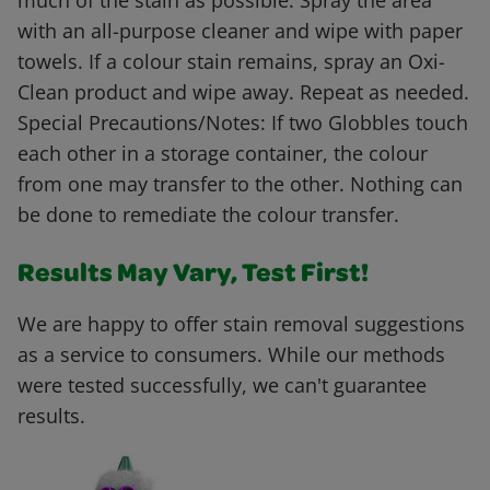
much of the stain as possible. Spray the area
with an all-purpose cleaner and wipe with paper
towels. If a colour stain remains, spray an Oxi-
Clean product and wipe away. Repeat as needed.
Special Precautions/Notes: If two Globbles touch
each other in a storage container, the colour
from one may transfer to the other. Nothing can
be done to remediate the colour transfer.
Results May Vary, Test First!
We are happy to offer stain removal suggestions
as a service to consumers. While our methods
were tested successfully, we can't guarantee
results.