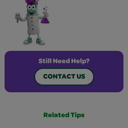
Still Need Help?
CONTACT US
Related Tips