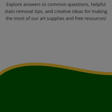
Explore answers to common questions, helpful
stain removal tips, and creative ideas for making
the most of our art supplies and free resources!