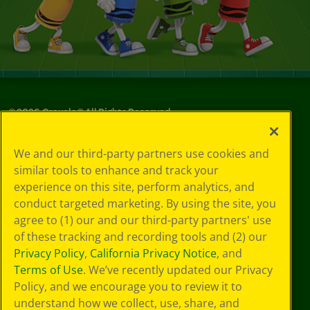
©
2026
Crayola® All Rights Reserved.
Your Privacy
We and our third-party partners use cookies and
Choices
similar tools to enhance and track your
Privacy Policy
experience on this site, perform analytics, and
SMS Terms
GDPR
conduct targeted marketing. By using the site, you
Cookie
agree to (1) our and our third-party partners' use
Preferences
of these tracking and recording tools and (2) our
Terms of Use
Privacy Policy
,
California Privacy Notice
, and
Web Accessibility
Terms of Use
. We’ve recently updated our Privacy
Policy, and we encourage you to review it to
understand how we collect, use, share, and