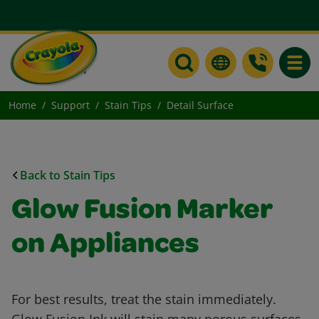
Toggle
Home
Support
Stain Tips
Detail Surface
Back to Stain Tips
Glow Fusion Marker
on Appliances
For best results, treat the stain immediately.