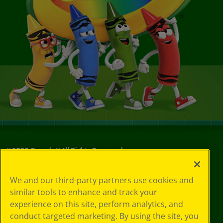
©
2026
Crayola® All Rights Reserved.
Your Privacy
We and our third-party partners use cookies and
Choices
similar tools to enhance and track your
Privacy Policy
experience on this site, perform analytics, and
SMS Terms
GDPR
conduct targeted marketing. By using the site, you