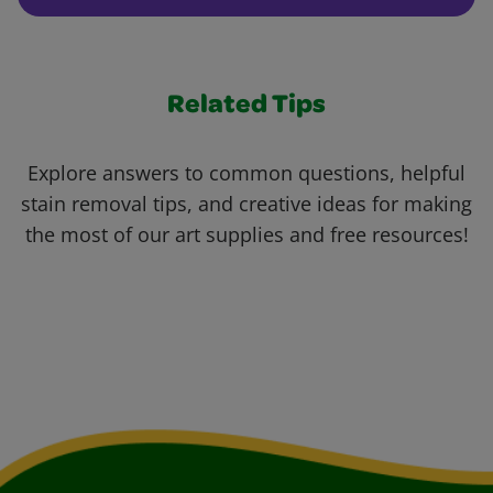
Related Tips
Explore answers to common questions, helpful
stain removal tips, and creative ideas for making
the most of our art supplies and free resources!