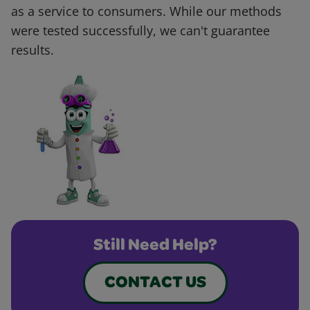
as a service to consumers. While our methods
were tested successfully, we can't guarantee
results.
Still Need Help?
CONTACT US