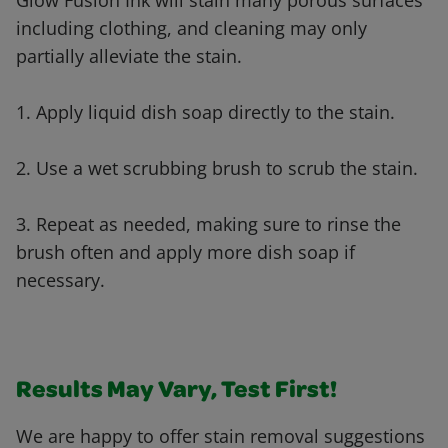
Glow Fusion Ink will stain many porous surfaces
including clothing, and cleaning may only
partially alleviate the stain.
1. Apply liquid dish soap directly to the stain.
2. Use a wet scrubbing brush to scrub the stain.
3. Repeat as needed, making sure to rinse the
brush often and apply more dish soap if
necessary.
Results May Vary, Test First!
We are happy to offer stain removal suggestions