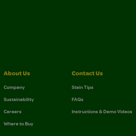
About Us
Contact Us
Company
Stain Tips
Sustainability
FAQs
Careers
Instructions & Demo Videos
Where to Buy