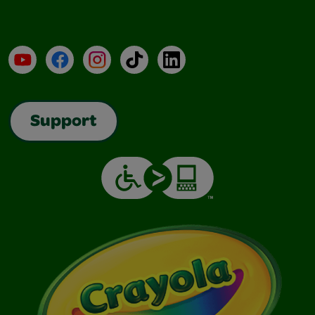
YouTube
Facebook
Instagram
TikTok
LinkedIn
Support