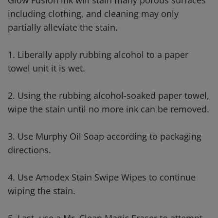
Glow Fusion ink will stain many porous surfaces
including clothing, and cleaning may only
partially alleviate the stain.
1. Liberally apply rubbing alcohol to a paper
towel unit it is wet.
2. Using the rubbing alcohol-soaked paper towel,
wipe the stain until no more ink can be removed.
3. Use Murphy Oil Soap according to packaging
directions.
4. Use Amodex Stain Swipe Wipes to continue
wiping the stain.