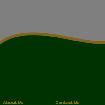
About Us
Contact Us