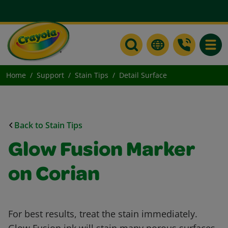
Toggle
Home
Support
Stain Tips
Detail Surface
Back to Stain Tips
Glow Fusion Marker
on Corian
For best results, treat the stain immediately.