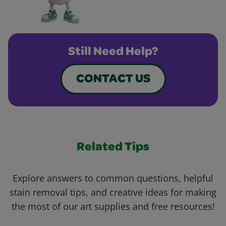
Still Need Help?
CONTACT US
Related Tips
Explore answers to common questions, helpful
stain removal tips, and creative ideas for making
the most of our art supplies and free resources!