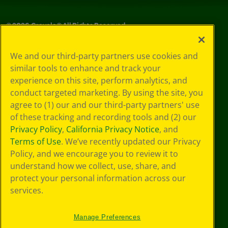
©
2026
Crayola® All Rights Reserved.
Your Privacy
We and our third-party partners use cookies and
Choices
similar tools to enhance and track your
Privacy Policy
experience on this site, perform analytics, and
SMS Terms
GDPR
conduct targeted marketing. By using the site, you
Cookie
agree to (1) our and our third-party partners' use
Preferences
of these tracking and recording tools and (2) our
Terms of Use
Privacy Policy
,
California Privacy Notice
, and
Web Accessibility
Terms of Use
. We’ve recently updated our Privacy
Policy, and we encourage you to review it to
understand how we collect, use, share, and
protect your personal information across our
services.
Manage Preferences