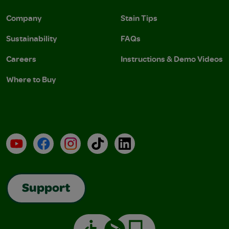
Company
Stain Tips
Sustainability
FAQs
Careers
Instructions & Demo Videos
Where to Buy
YouTube
Facebook
Instagram
TikTok
LinkedIn
Support