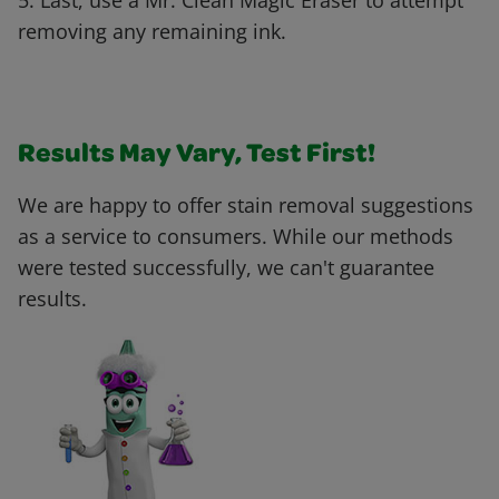
5. Last, use a Mr. Clean Magic Eraser to attempt
removing any remaining ink.
Results May Vary, Test First!
We are happy to offer stain removal suggestions
as a service to consumers. While our methods
were tested successfully, we can't guarantee
results.