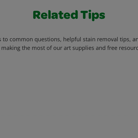
Related Tips
 to common questions, helpful stain removal tips, an
 making the most of our art supplies and free resour