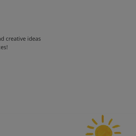
d creative ideas
ces!