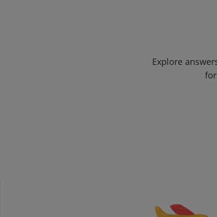
Explore answers
for