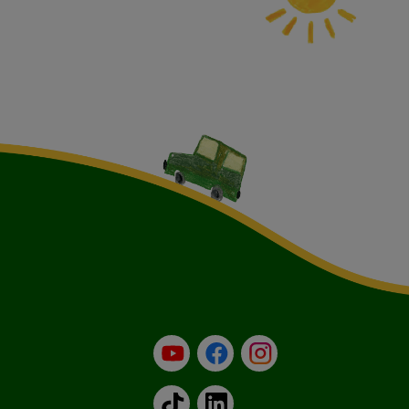
YouTube
Facebook
Instagram
TikTok
LinkedIn