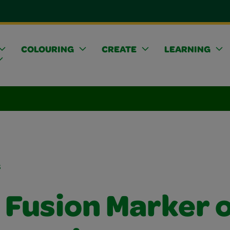
COLOURING
CREATE
LEARNING
s
 Fusion Marker 