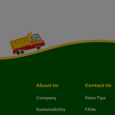
About Us
Contact Us
Company
Stain Tips
Sustainability
FAQs