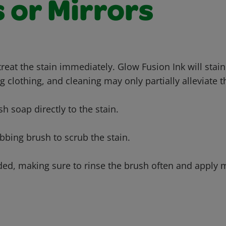
 or Mirrors
 treat the stain immediately. Glow Fusion Ink will sta
g clothing, and cleaning may only partially alleviate t
sh soap directly to the stain.
bbing brush to scrub the stain.
ded, making sure to rinse the brush often and apply m