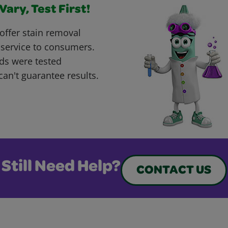
ary, Test First!
offer stain removal
 service to consumers.
ds were tested
can't guarantee results.
Still Need Help?
CONTACT US