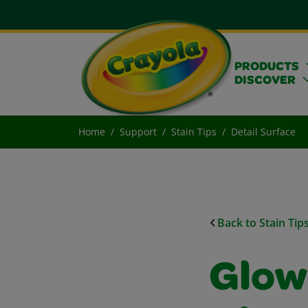
PRODUCTS
DISCOVER
Home
Support
Stain Tips
Detail Surface
Back to Stain Tip
Glow