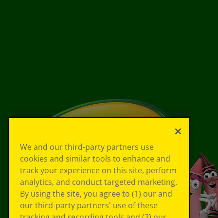
We and our third-party partners use
cookies and similar tools to enhance and
track your experience on this site, perform
analytics, and conduct targeted marketing.
By using the site, you agree to (1) our and
our third-party partners' use of these
tracking and recording tools and (2) our