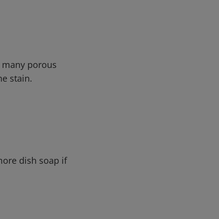
in many porous
he stain.
ore dish soap if