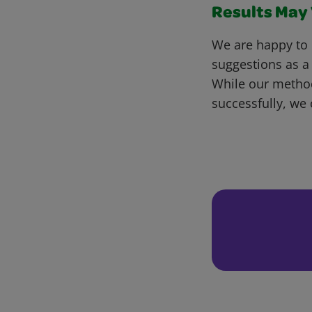
Results May V
We are happy to 
suggestions as a
While our metho
successfully, we 