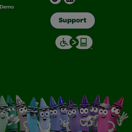
& Demo
Support