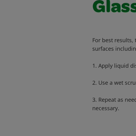
Glass
For best results,
surfaces includin
1. Apply liquid di
2. Use a wet scru
3. Repeat as nee
necessary.