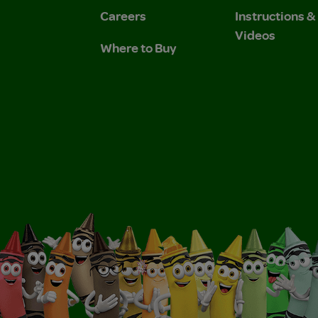
Careers
Instructions 
Videos
Where to Buy