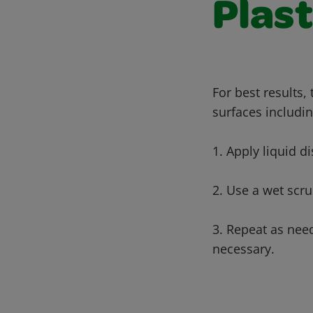
Plast
For best results,
surfaces includin
1. Apply liquid di
2. Use a wet scru
3. Repeat as nee
necessary.