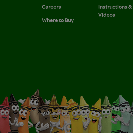
Careers
Instructions 
Videos
Where to Buy