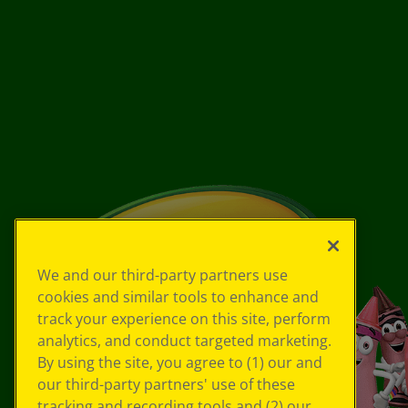
We and our third-party partners use
cookies and similar tools to enhance and
track your experience on this site, perform
analytics, and conduct targeted marketing.
By using the site, you agree to (1) our and
our third-party partners' use of these
tracking and recording tools and (2) our