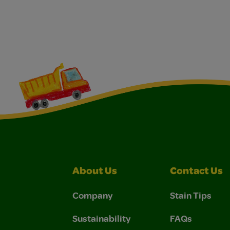
About Us
Contact Us
Company
Stain Tips
Sustainability
FAQs