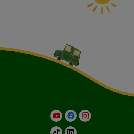
YouTube
Facebook
Instagram
TikTok
LinkedIn