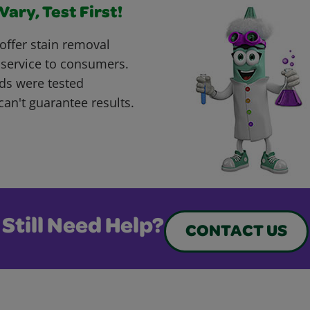
ary, Test First!
offer stain removal
 service to consumers.
ds were tested
can't guarantee results.
Still Need Help?
CONTACT US