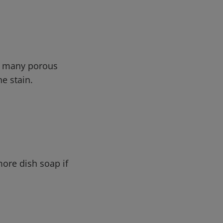
in many porous
he stain.
ore dish soap if