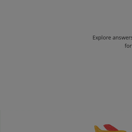
Explore answers
for