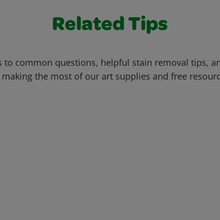
Related Tips
 to common questions, helpful stain removal tips, an
 making the most of our art supplies and free resour