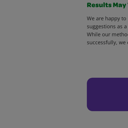
Results May V
We are happy to 
suggestions as a
While our metho
successfully, we 