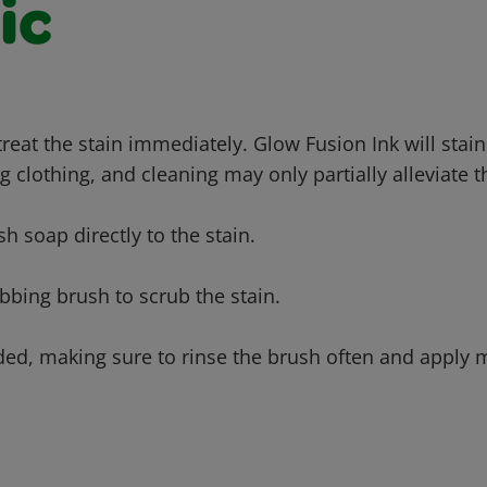
ic
 treat the stain immediately. Glow Fusion Ink will sta
g clothing, and cleaning may only partially alleviate t
sh soap directly to the stain.
bbing brush to scrub the stain.
ded, making sure to rinse the brush often and apply m