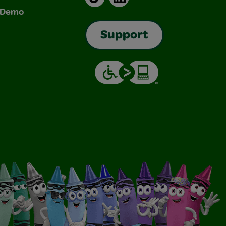
& Demo
Support