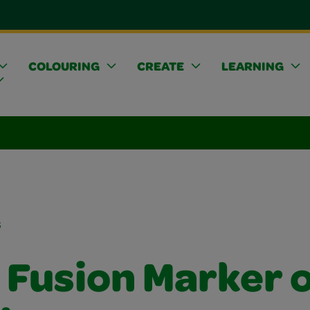
COLOURING
CREATE
LEARNING
s
 Fusion Marker 