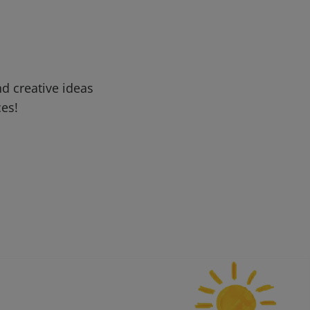
d creative ideas
ces!