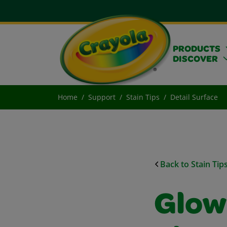
PRODUCTS
DISCOVER
Home
Support
Stain Tips
Detail Surface
Back to Stain Tip
Glow