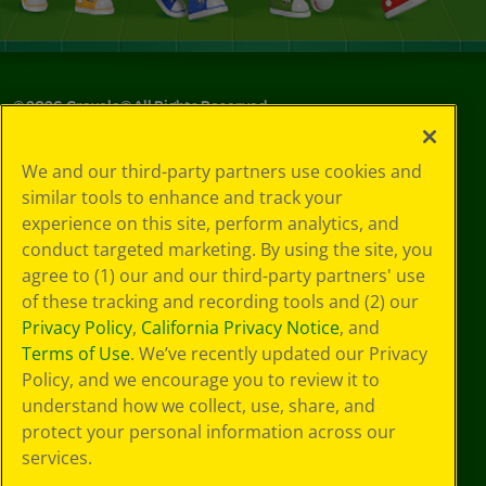
©
2026
Crayola® All Rights Reserved.
Your Privacy
We and our third-party partners use cookies and
Choices
similar tools to enhance and track your
Privacy Policy
experience on this site, perform analytics, and
SMS Terms
GDPR
conduct targeted marketing. By using the site, you
Cookie
agree to (1) our and our third-party partners' use
Preferences
of these tracking and recording tools and (2) our
Terms of Use
Privacy Policy
,
California Privacy Notice
, and
Web Accessibility
Terms of Use
. We’ve recently updated our Privacy
Policy, and we encourage you to review it to
understand how we collect, use, share, and
protect your personal information across our
services.