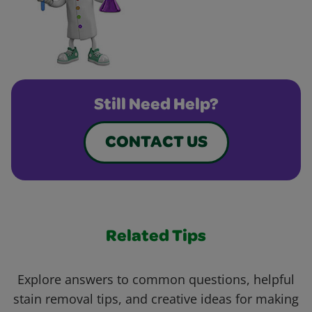
Still Need Help?
CONTACT US
Related Tips
Explore answers to common questions, helpful
stain removal tips, and creative ideas for making