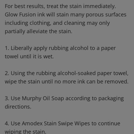
For best results, treat the stain immediately.
Glow Fusion ink will stain many porous surfaces
including clothing, and cleaning may only
partially alleviate the stain.
1. Liberally apply rubbing alcohol to a paper
towel until it is wet.
2. Using the rubbing alcohol-soaked paper towel,
wipe the stain until no more ink can be removed.
3. Use Murphy Oil Soap according to packaging
directions.
4. Use Amodex Stain Swipe Wipes to continue
wiping the stain.