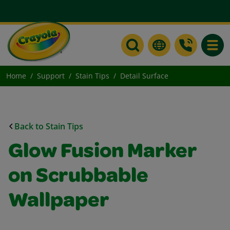
Toggle
Home
Support
Stain Tips
Detail Surface
Back to Stain Tips
Glow Fusion Marker
on Scrubbable
Wallpaper