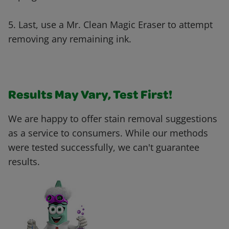
5. Last, use a Mr. Clean Magic Eraser to attempt
removing any remaining ink.
Results May Vary, Test First!
We are happy to offer stain removal suggestions
as a service to consumers. While our methods
were tested successfully, we can't guarantee
results.