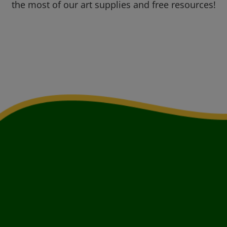
the most of our art supplies and free resources!