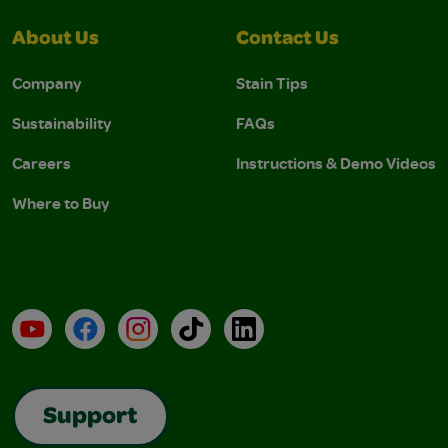
About Us
Contact Us
Company
Stain Tips
Sustainability
FAQs
Careers
Instructions & Demo Videos
Where to Buy
YouTube
Facebook
Instagram
TikTok
LinkedIn
Support