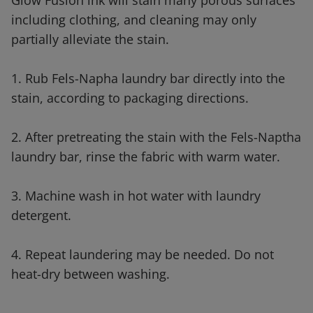
Glow Fusion ink will stain many porous surfaces
including clothing, and cleaning may only
partially alleviate the stain.
1. Rub Fels-Napha laundry bar directly into the
stain, according to packaging directions.
2. After pretreating the stain with the Fels-Naptha
laundry bar, rinse the fabric with warm water.
3. Machine wash in hot water with laundry
detergent.
4. Repeat laundering may be needed. Do not
heat-dry between washing.