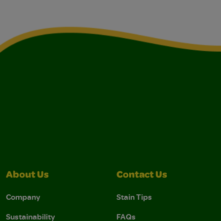
About Us
Contact Us
Company
Stain Tips
Sustainability
FAQs