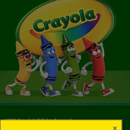
©
2026
Crayola® All Rights Reserved.