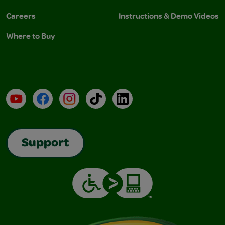
Careers
Instructions & Demo Videos
Where to Buy
YouTube
Facebook
Instagram
TikTok
LinkedIn
Support