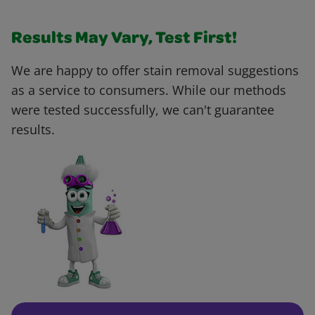
Results May Vary, Test First!
We are happy to offer stain removal suggestions
as a service to consumers. While our methods
were tested successfully, we can't guarantee
results.