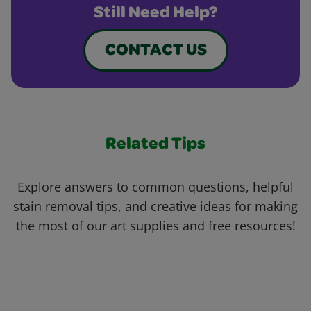
Still Need Help?
CONTACT US
Related Tips
Explore answers to common questions, helpful
stain removal tips, and creative ideas for making
the most of our art supplies and free resources!