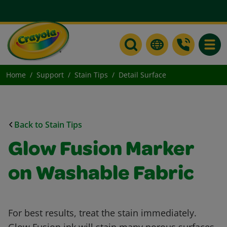
Toggle
Home
Support
Stain Tips
Detail Surface
Back to Stain Tips
Glow Fusion Marker
on Washable Fabric
For best results, treat the stain immediately.