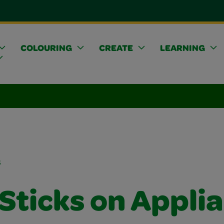
COLOURING
CREATE
LEARNING
s
 Sticks on Appli