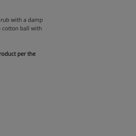
Scrub with a damp
a cotton ball with
roduct per the