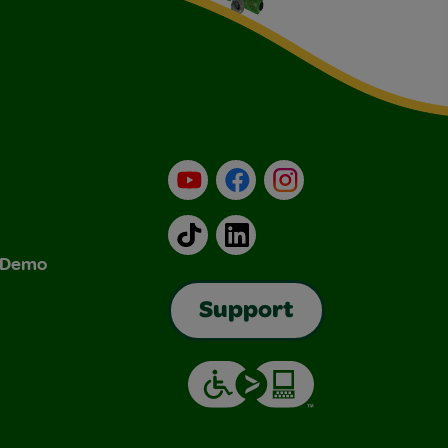
YouTube
Facebook
Instagram
TikTok
LinkedIn
& Demo
Support