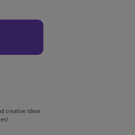
d creative ideas
ces!