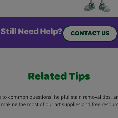
Still Need Help?
CONTACT US
Related Tips
 to common questions, helpful stain removal tips, an
 making the most of our art supplies and free resour