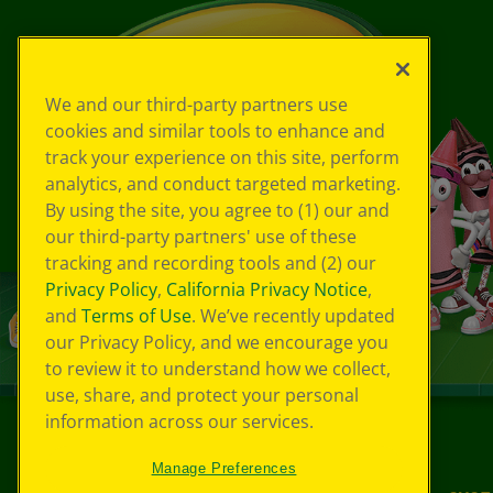
We and our third-party partners use
cookies and similar tools to enhance and
track your experience on this site, perform
analytics, and conduct targeted marketing.
By using the site, you agree to (1) our and
our third-party partners' use of these
tracking and recording tools and (2) our
Privacy Policy
,
California Privacy Notice
,
and
Terms of Use
. We’ve recently updated
our Privacy Policy, and we encourage you
to review it to understand how we collect,
use, share, and protect your personal
information across our services.
©
2026
Crayola® All Rights Reserved.
Manage Preferences