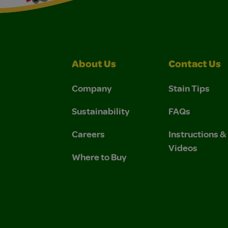
About Us
Contact Us
Company
Stain Tips
Sustainability
FAQs
Careers
Instructions 
Videos
Where to Buy