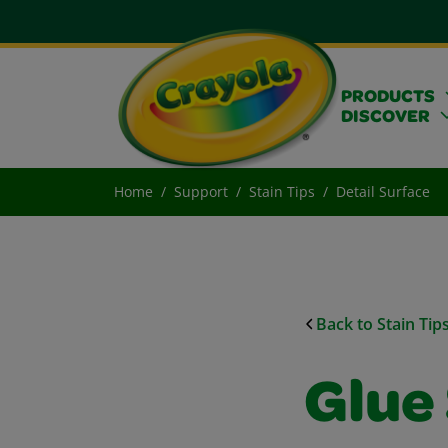
PRODUCTS
DISCOVER
Home
Support
Stain Tips
Detail Surface
Back to Stain Tip
Glue