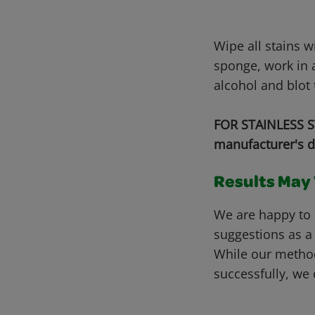
Wipe all stains 
sponge, work in a
alcohol and blot 
FOR STAINLESS ST
manufacturer's d
Results May V
We are happy to 
suggestions as a
While our metho
successfully, we 