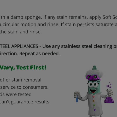
with a damp sponge. If any stain remains, apply Soft 
 circular motion and rinse. If stain persists saturate 
the stain and rinse.
EEL APPLIANCES - Use any stainless steel cleaning p
irection. Repeat as needed.
ary, Test First!
offer stain removal
 service to consumers.
ds were tested
can't guarantee results.