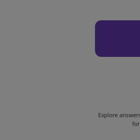
Explore answers
for