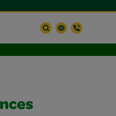
ances