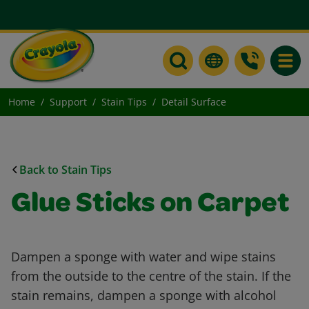
Toggle
Home
Support
Stain Tips
Detail Surface
Back to Stain Tips
Glue Sticks on Carpet
Dampen a sponge with water and wipe stains
from the outside to the centre of the stain. If the
stain remains, dampen a sponge with alcohol