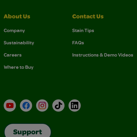
About Us
Contact Us
Company
Stain Tips
Sustainability
FAQs
Careers
Instructions & Demo Videos
Where to Buy
YouTube
Facebook
Instagram
TikTok
LinkedIn
Support