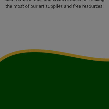
the most of our art supplies and free resources!