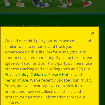
©
2026
Crayola® All Rights Reserved.
Your Privacy
We and our third-party partners use cookies and
Choices
similar tools to enhance and track your
Privacy Policy
experience on this site, perform analytics, and
SMS Terms
GDPR
conduct targeted marketing. By using the site, you
Cookie
agree to (1) our and our third-party partners' use
Preferences
of these tracking and recording tools and (2) our
Terms of Use
Privacy Policy
,
California Privacy Notice
, and
Web Accessibility
Terms of Use
. We’ve recently updated our Privacy
Policy, and we encourage you to review it to
understand how we collect, use, share, and
protect your personal information across our
services.