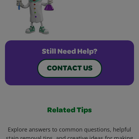
Still Need Help?
CONTACT US
Related Tips
Explore answers to common questions, helpful
stain removal tips, and creative ideas for making