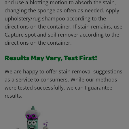
and use a blotting motion to absorb the stain,
changing the sponge as often as needed. Apply
upholstery/rug shampoo according to the
directions on the container. If stain remains, use
Capture spot and soil remover according to the
directions on the container.
Results May Vary, Test First!
We are happy to offer stain removal suggestions
as a service to consumers. While our methods
were tested successfully, we can't guarantee
results.