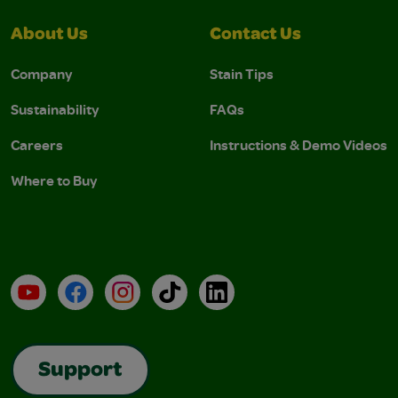
About Us
Contact Us
Company
Stain Tips
Sustainability
FAQs
Careers
Instructions & Demo Videos
Where to Buy
YouTube
Facebook
Instagram
TikTok
LinkedIn
Support