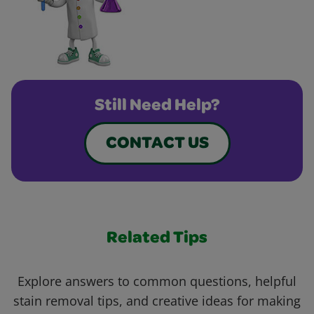
Still Need Help?
CONTACT US
Related Tips
Explore answers to common questions, helpful
stain removal tips, and creative ideas for making