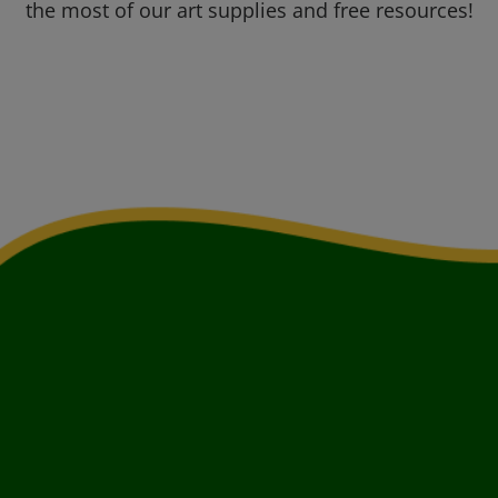
the most of our art supplies and free resources!