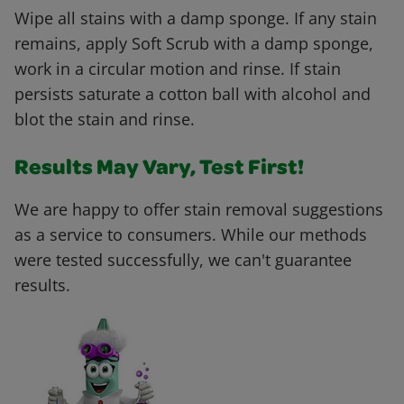
Wipe all stains with a damp sponge. If any stain
remains, apply Soft Scrub with a damp sponge,
work in a circular motion and rinse. If stain
persists saturate a cotton ball with alcohol and
blot the stain and rinse.
Results May Vary, Test First!
We are happy to offer stain removal suggestions
as a service to consumers. While our methods
were tested successfully, we can't guarantee
results.