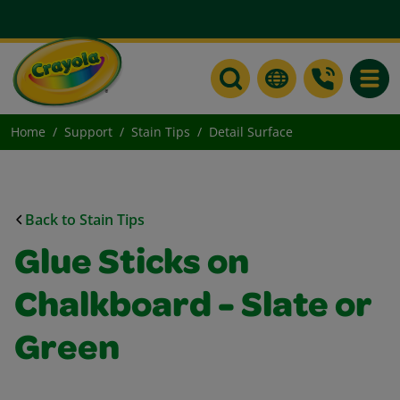
Toggle
Home
Support
Stain Tips
Detail Surface
Back to Stain Tips
Glue Sticks on
Chalkboard - Slate or
Green