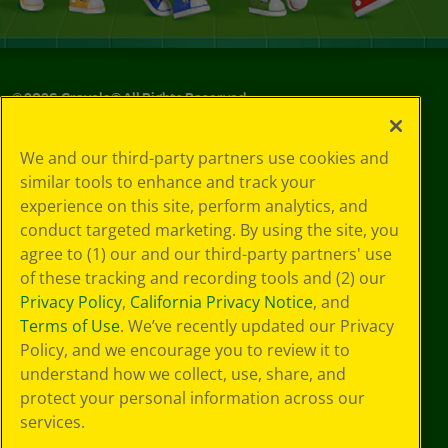
©
2026
Crayola® All Rights Reserved.
Your Privacy
We and our third-party partners use cookies and
Choices
similar tools to enhance and track your
Privacy Policy
experience on this site, perform analytics, and
SMS Terms
GDPR
conduct targeted marketing. By using the site, you
Cookie
agree to (1) our and our third-party partners' use
Preferences
of these tracking and recording tools and (2) our
Terms of Use
Privacy Policy
,
California Privacy Notice
, and
Web Accessibility
Terms of Use
. We’ve recently updated our Privacy
Policy, and we encourage you to review it to
understand how we collect, use, share, and
protect your personal information across our
services.