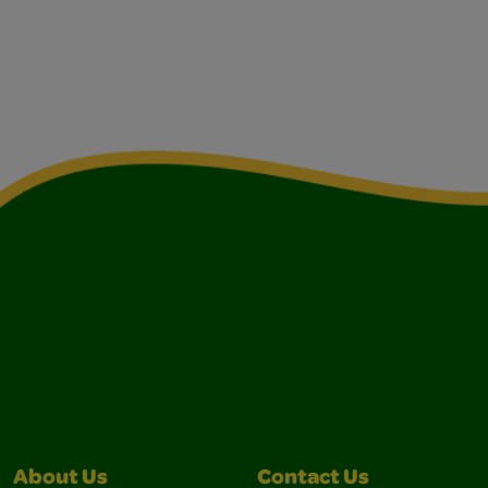
About Us
Contact Us