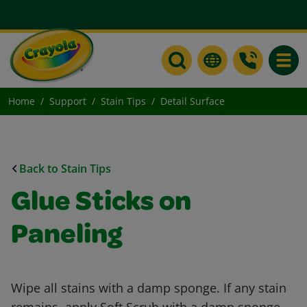
Toggle
Home
Support
Stain Tips
Detail Surface
Back to Stain Tips
Glue Sticks on
Paneling
Wipe all stains with a damp sponge. If any stain