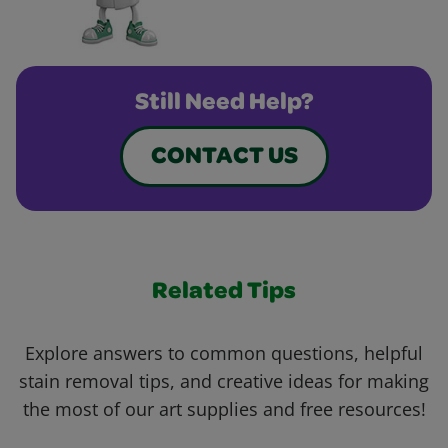
Still Need Help?
CONTACT US
Related Tips
Explore answers to common questions, helpful
stain removal tips, and creative ideas for making
the most of our art supplies and free resources!