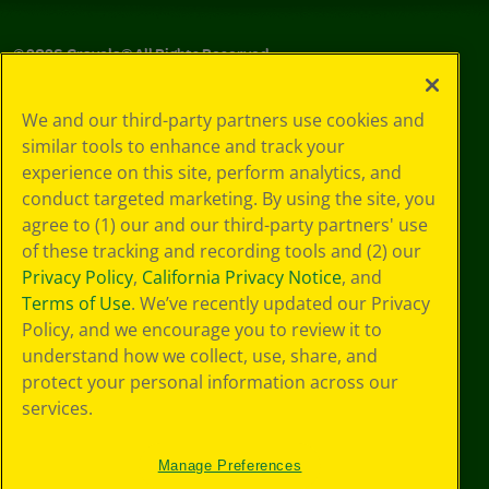
©
2026
Crayola® All Rights Reserved.
Your Privacy
We and our third-party partners use cookies and
Choices
similar tools to enhance and track your
Privacy Policy
experience on this site, perform analytics, and
SMS Terms
GDPR
conduct targeted marketing. By using the site, you
Cookie
agree to (1) our and our third-party partners' use
Preferences
of these tracking and recording tools and (2) our
Terms of Use
Privacy Policy
,
California Privacy Notice
, and
Web Accessibility
Terms of Use
. We’ve recently updated our Privacy
Policy, and we encourage you to review it to
understand how we collect, use, share, and
protect your personal information across our
services.
Manage Preferences