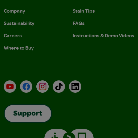
Company
Stain Tips
Sustainability
FAQs
Careers
Instructions & Demo Videos
Where to Buy
YouTube
Facebook
Instagram
TikTok
LinkedIn
Support