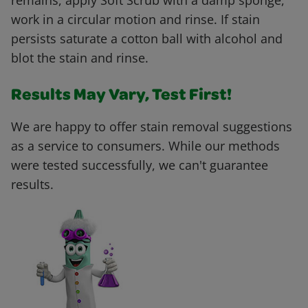
remains, apply Soft Scrub with a damp sponge,
work in a circular motion and rinse. If stain
persists saturate a cotton ball with alcohol and
blot the stain and rinse.
Results May Vary, Test First!
We are happy to offer stain removal suggestions
as a service to consumers. While our methods
were tested successfully, we can't guarantee
results.