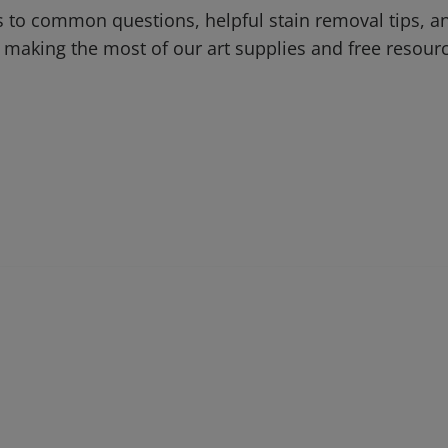
 to common questions, helpful stain removal tips, an
 making the most of our art supplies and free resour