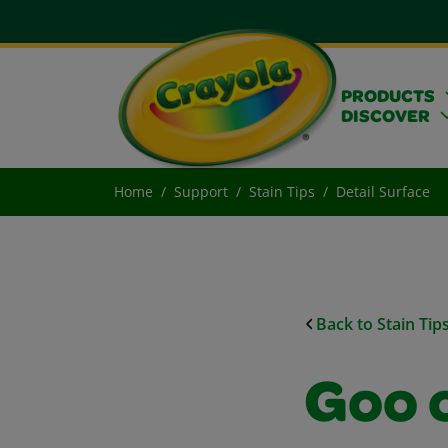
PRODUCTS
DISCOVER
Home
Support
Stain Tips
Detail Surface
Back to Stain Tip
Goo 