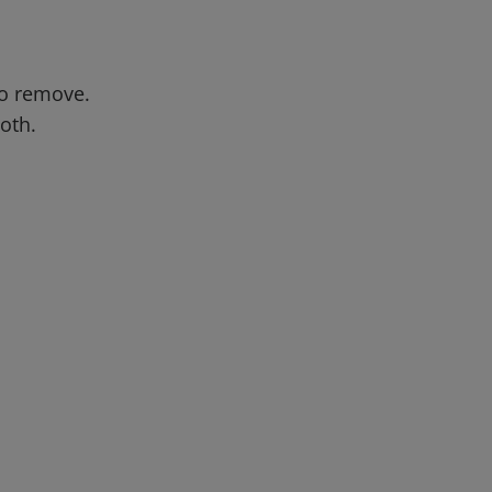
to remove.
oth.