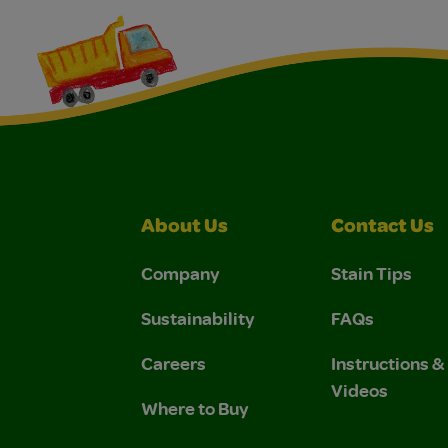
About Us
Contact Us
Company
Stain Tips
Sustainability
FAQs
Careers
Instructions 
Videos
Where to Buy