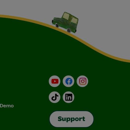
YouTube
Facebook
Instagram
TikTok
LinkedIn
& Demo
Support