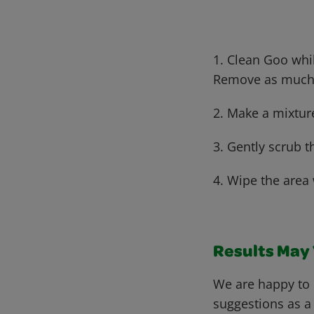
1. Clean Goo whi
Remove as much e
2. Make a mixtur
3. Gently scrub t
4. Wipe the area 
Results May V
We are happy to 
suggestions as a