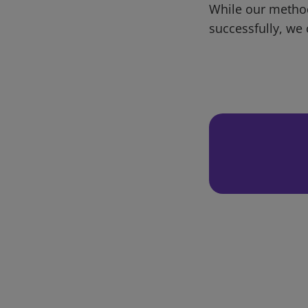
While our metho
successfully, we 