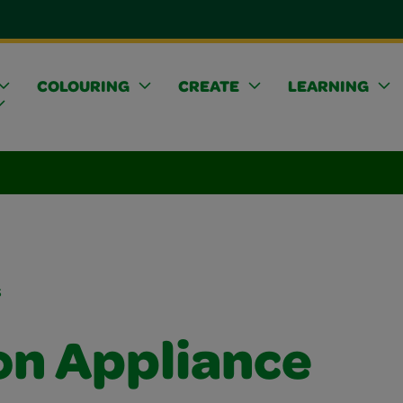
COLOURING
CREATE
LEARNING
s
on Appliance