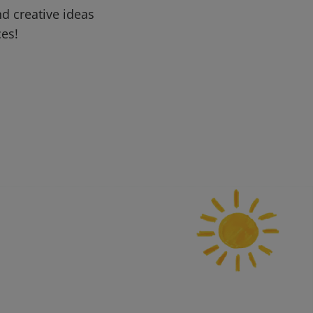
d creative ideas
ces!