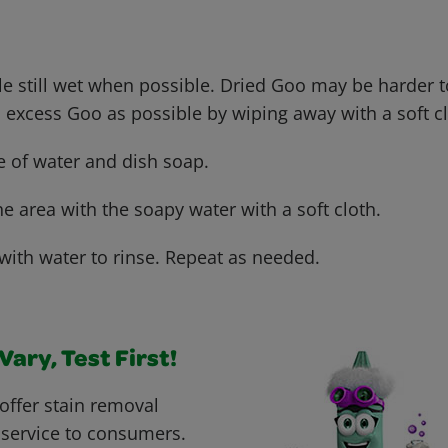
le still wet when possible. Dried Goo may be harder 
xcess Goo as possible by wiping away with a soft cl
e of water and dish soap.
he area with the soapy water with a soft cloth.
with water to rinse. Repeat as needed.
ary, Test First!
offer stain removal
 service to consumers.