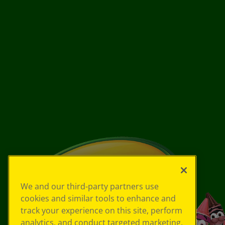
We and our third-party partners use
cookies and similar tools to enhance and
track your experience on this site, perform
analytics, and conduct targeted marketing.