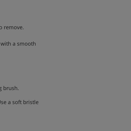
to remove.
g with a smooth
g brush.
se a soft bristle