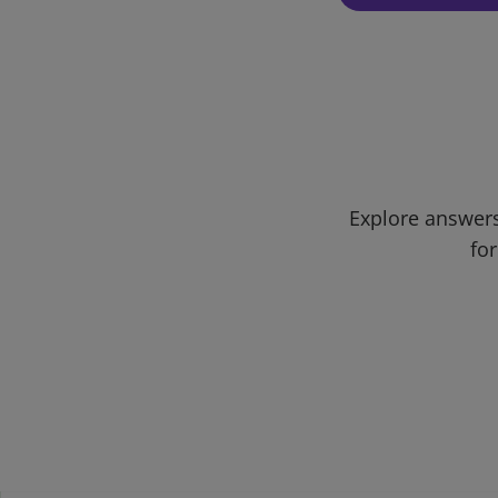
Explore answers
for