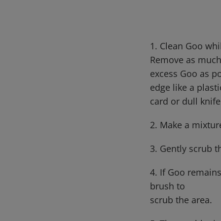
1. Clean Goo whi
Remove as muc
excess Goo as po
edge like a plast
card or dull knif
2. Make a mixtur
3. Gently scrub t
4. If Goo remains
brush to
scrub the area.