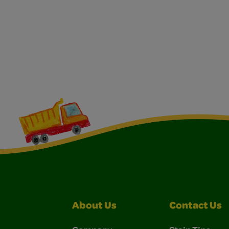
About Us
Contact Us