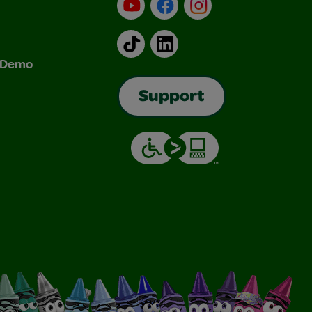
YouTube
Facebook
Instagram
TikTok
LinkedIn
& Demo
Support