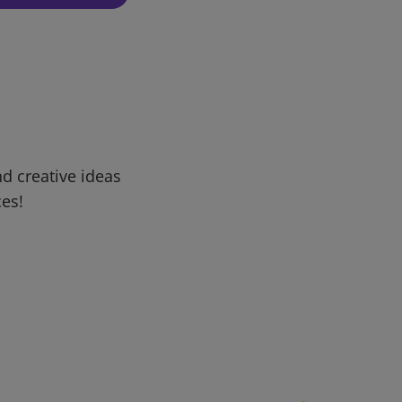
d creative ideas
ces!