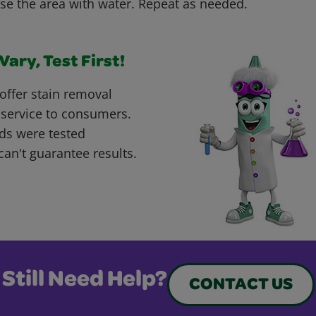
nse the area with water. Repeat as needed.
ary, Test First!
offer stain removal
 service to consumers.
ds were tested
can't guarantee results.
Still Need Help?
CONTACT US