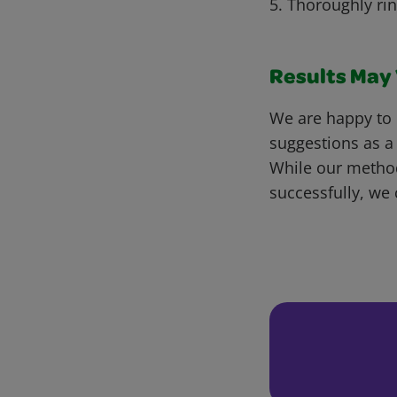
5. Thoroughly ri
Results May V
We are happy to 
suggestions as a
While our metho
successfully, we 