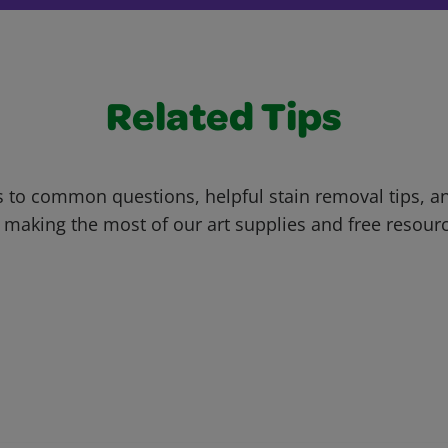
Related Tips
 to common questions, helpful stain removal tips, an
 making the most of our art supplies and free resour