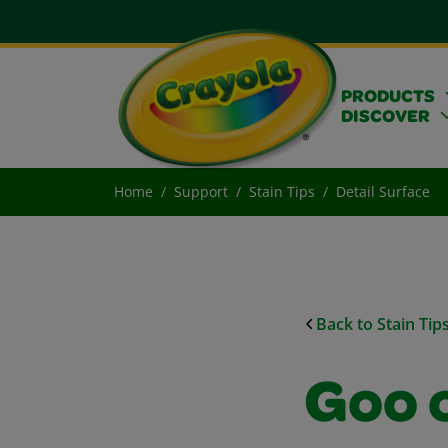
PRODUCTS
DISCOVER
Home
Support
Stain Tips
Detail Surface
Back to Stain Tip
Goo 