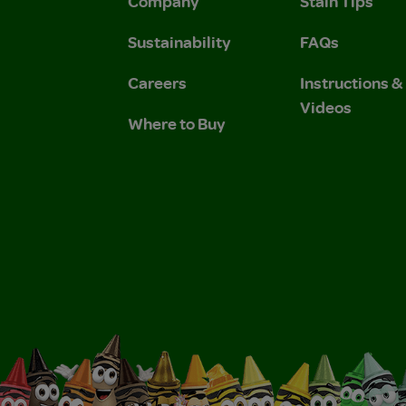
Company
Stain Tips
Sustainability
FAQs
Careers
Instructions 
Videos
Where to Buy