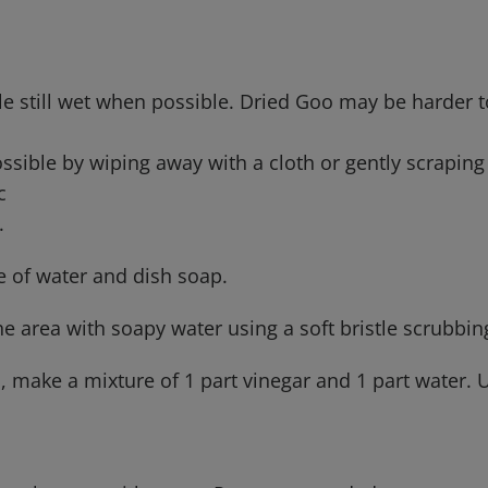
le still wet when possible. Dried Goo may be harder 
h
ssible by wiping away with a cloth or gently scrapin
ic
e.
e of water and dish soap.
he area with soapy water using a soft bristle scrubbin
, make a mixture of 1 part vinegar and 1 part water. U