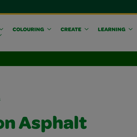
COLOURING
CREATE
LEARNING
s
on Asphalt