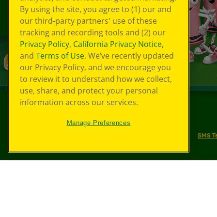
By using the site, you agree to (1) our and
our third-party partners' use of these
tracking and recording tools and (2) our
Privacy Policy
,
California Privacy Notice
,
and
Terms of Use
. We’ve recently updated
our Privacy Policy, and we encourage you
to review it to understand how we collect,
use, share, and protect your personal
information across our services.
©
2026
Crayola® All Rights Reserved.
Manage Preferences
Your Privacy Choices
Privacy Policy
SMS T