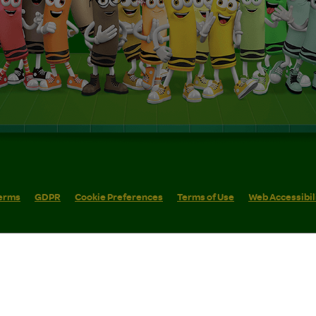
erms
GDPR
Cookie Preferences
Terms of Use
Web Accessibil