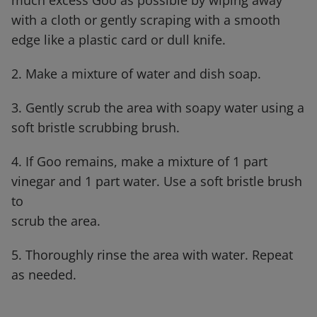
much
excess Goo as possible by wiping away
with a cloth or gently scraping with a smooth
edge like a plastic
card or dull knife.
2. Make a mixture of water and dish soap.
3. Gently scrub the area with soapy water using a
soft bristle scrubbing brush.
4. If Goo remains, make a mixture of 1 part
vinegar and 1 part water. Use a soft bristle brush
to
scrub the area.
5. Thoroughly rinse the area with water. Repeat
as needed.