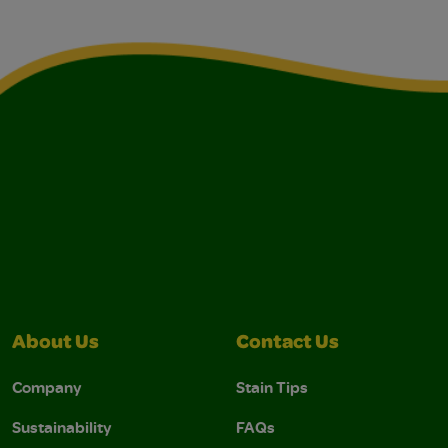
About Us
Contact Us
Company
Stain Tips
Sustainability
FAQs