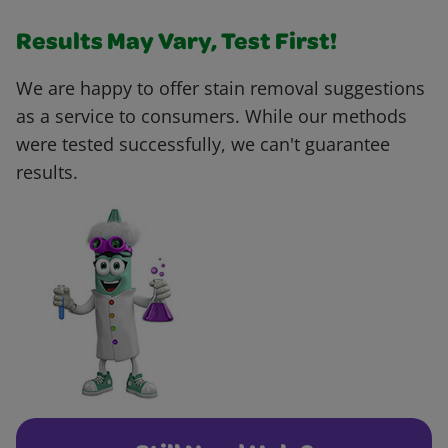
Results May Vary, Test First!
We are happy to offer stain removal suggestions
as a service to consumers. While our methods
were tested successfully, we can't guarantee
results.