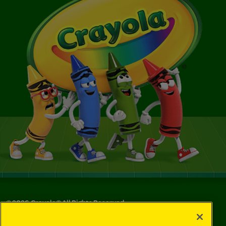
©
2026
Crayola® All Rights Reserved.
Your Privacy