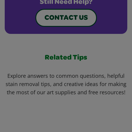
Still Need Help?
CONTACT US
Related Tips
Explore answers to common questions, helpful
stain removal tips, and creative ideas for making
the most of our art supplies and free resources!