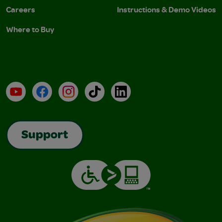
Careers
Instructions & Demo Videos
Where to Buy
YouTube
Facebook
Instagram
TikTok
LinkedIn
Support