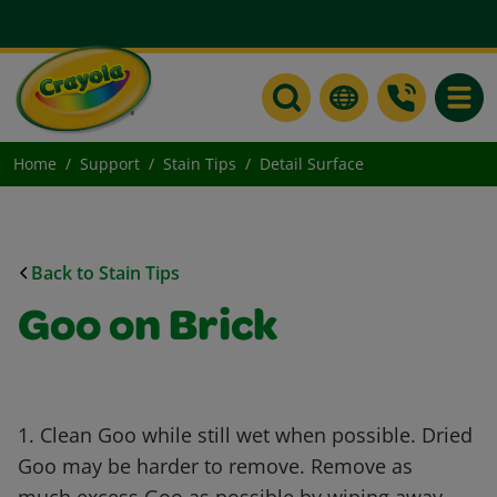
Toggle
Home
Support
Stain Tips
Detail Surface
Back to Stain Tips
Goo on Brick
1. Clean Goo while still wet when possible. Dried
Goo may be harder to remove. Remove as