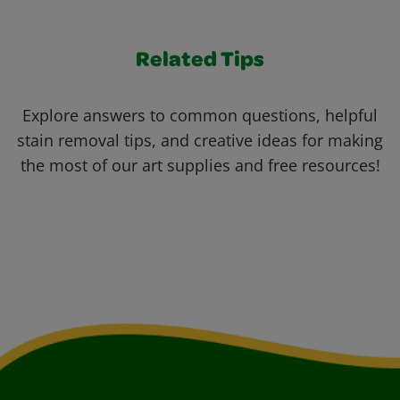
Related Tips
Explore answers to common questions, helpful
stain removal tips, and creative ideas for making
the most of our art supplies and free resources!