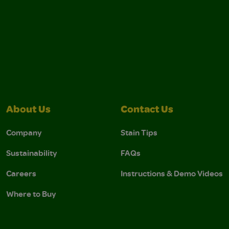
About Us
Contact Us
Company
Stain Tips
Sustainability
FAQs
Careers
Instructions & Demo Videos
Where to Buy