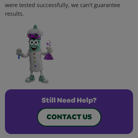
were tested successfully, we can't guarantee
results.
Still Need Help?
CONTACT US