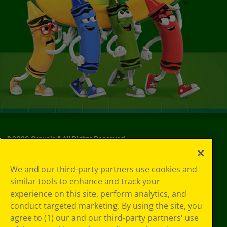
©
2026
Crayola® All Rights Reserved.
Your Privacy
We and our third-party partners use cookies and
Choices
similar tools to enhance and track your
Privacy Policy
experience on this site, perform analytics, and
SMS Terms
GDPR
conduct targeted marketing. By using the site, you
Cookie
agree to (1) our and our third-party partners' use
Preferences