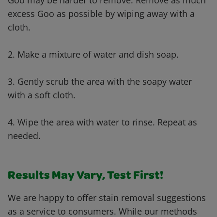
Goo may be harder to remove. Remove as much
excess Goo as possible by wiping away with a
cloth.
2. Make a mixture of water and dish soap.
3. Gently scrub the area with the soapy water
with a soft cloth.
4. Wipe the area with water to rinse. Repeat as
needed.
Results May Vary, Test First!
We are happy to offer stain removal suggestions
as a service to consumers. While our methods