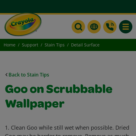
Toggle
Home
Support
Stain Tips
Detail Surface
Back to Stain Tips
Goo on Scrubbable
Wallpaper
1. Clean Goo while still wet when possible. Dried