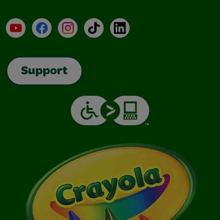
YouTube
Facebook
Instagram
TikTok
LinkedIn
Support